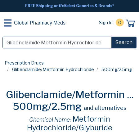
FREE Shipping on
RxSelect
Generics & Brands*
Sign In
0
Global Pharmacy Meds
Search
Prescription Drugs
Glibenclamide/Metformin Hydrochloride
500mg/2.5mg
Glibenclamide/Metformin ...
500mg/2.5mg
and alternatives
Metformin
Chemical Name:
Hydrochloride/Glyburide