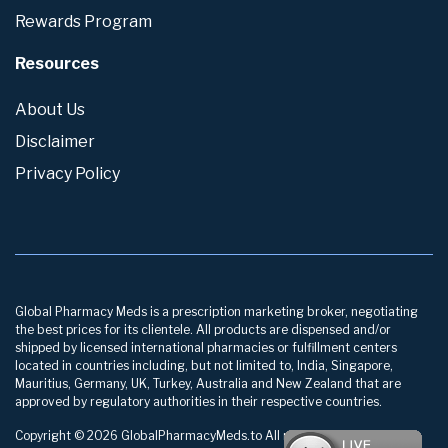
Rewards Program
Resources
About Us
Disclaimer
Privacy Policy
Global Pharmacy Meds is a prescription marketing broker, negotiating
the best prices for its clientele. All products are dispensed and/or
shipped by licensed international pharmacies or fulfillment centers
located in countries including, but not limited to, India, Singapore,
Mauritius, Germany, UK, Turkey, Australia and New Zealand that are
approved by regulatory authorities in their respective countries.
Copyright © 2026 GlobalPharmacyMeds.to All rights reserved.