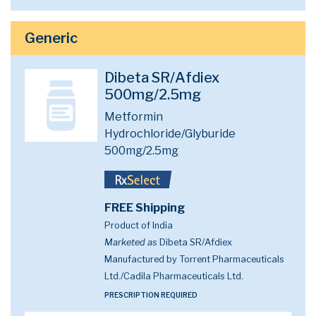
Generic
Dibeta SR/Afdiex
500mg/2.5mg
Metformin
Hydrochloride/Glyburide
500mg/2.5mg
FREE Shipping
Product of India
Marketed as
Dibeta SR/Afdiex
Manufactured by Torrent Pharmaceuticals
Ltd./Cadila Pharmaceuticals Ltd.
PRESCRIPTION REQUIRED