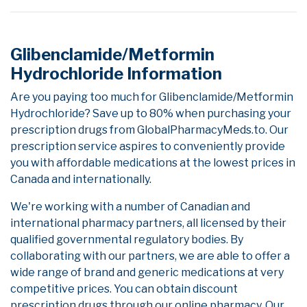
Glibenclamide/Metformin
Hydrochloride Information
Are you paying too much for Glibenclamide/Metformin
Hydrochloride? Save up to 80% when purchasing your
prescription drugs from GlobalPharmacyMeds.to. Our
prescription service aspires to conveniently provide
you with affordable medications at the lowest prices in
Canada and internationally.
We're working with a number of Canadian and
international pharmacy partners, all licensed by their
qualified governmental regulatory bodies. By
collaborating with our partners, we are able to offer a
wide range of brand and generic medications at very
competitive prices. You can obtain discount
prescription drugs through our online pharmacy. Our