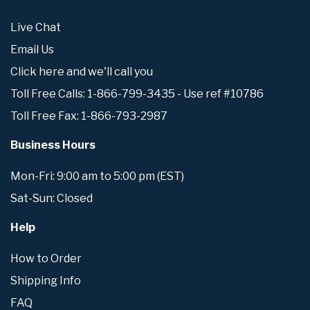
Live Chat
Email Us
Click here and we'll call you
Toll Free Calls: 1-866-799-3435 - Use ref #10786
Toll Free Fax: 1-866-793-2987
Business Hours
Mon-Fri: 9:00 am to 5:00 pm (EST)
Sat-Sun: Closed
Help
How to Order
Shipping Info
FAQ