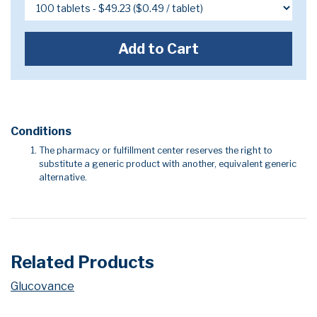
Add to Cart
Conditions
The pharmacy or fulfillment center reserves the right to
substitute a generic product with another, equivalent generic
alternative.
Related Products
Glucovance