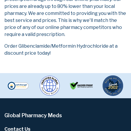
prices are already up to 80% lower than your local
pharmacy. We are committed to providing you with the
best service and prices. This is why we'll match the
price of any of our online pharmacy competitors who
require a valid prescription.
Order Glibenclamide/Metformin Hydrochloride at a
discount price today!
Global Pharmacy Meds
Contact Us