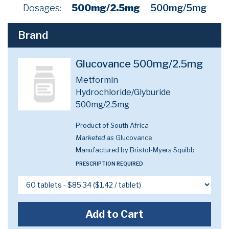
Dosages:
500mg/2.5mg
500mg/5mg
Brand
Glucovance 500mg/2.5mg
Metformin
Hydrochloride/Glyburide
500mg/2.5mg
Product of South Africa
Marketed as
Glucovance
Manufactured by Bristol-Myers Squibb
PRESCRIPTION REQUIRED
Add to Cart