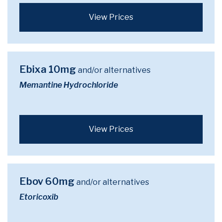
View Prices
Ebixa 10mg
and/or alternatives
Memantine Hydrochloride
View Prices
Ebov 60mg
and/or alternatives
Etoricoxib