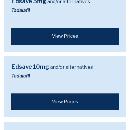
Edsave 5mg
and/or alternatives
Tadalafil
View Prices
Edsave 10mg
and/or alternatives
Tadalafil
View Prices