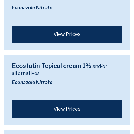
Econazole Nitrate
View Prices
Ecostatin Topical cream 1%
and/or
alternatives
Econazole Nitrate
View Prices