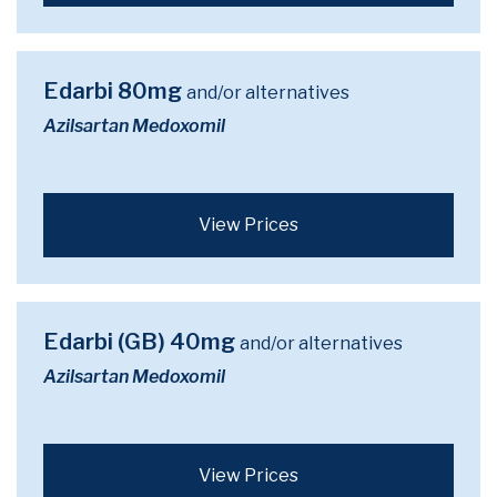
Edarbi 80mg
and/or alternatives
Azilsartan Medoxomil
View Prices
Edarbi (GB) 40mg
and/or alternatives
Azilsartan Medoxomil
View Prices