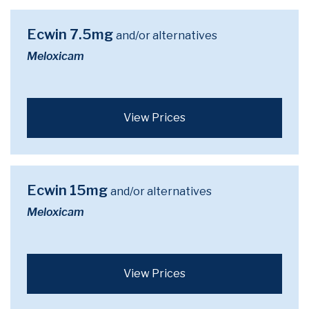
Ecwin 7.5mg
and/or alternatives
Meloxicam
View Prices
Ecwin 15mg
and/or alternatives
Meloxicam
View Prices