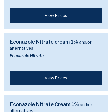
View Prices
Econazole Nitrate cream 1%
and/or
alternatives
Econazole Nitrate
View Prices
Econazole Nitrate Cream 1%
and/or
alternatives