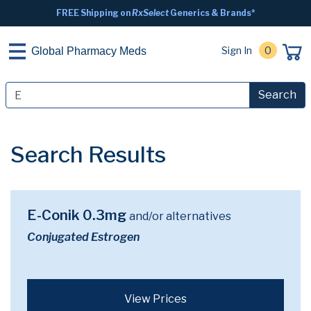
FREE Shipping on
RxSelect
Generics & Brands*
Sign In
0
Global Pharmacy Meds
Search
Search Results
E-Conik 0.3mg
and/or alternatives
Conjugated Estrogen
View Prices