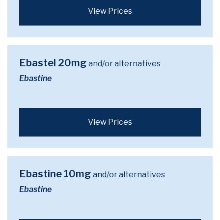
View Prices
Ebastel 20mg
and/or alternatives
Ebastine
View Prices
Ebastine 10mg
and/or alternatives
Ebastine