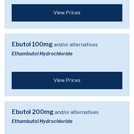
View Prices
Ebutol 100mg
and/or alternatives
Ethambutol Hydrochloride
View Prices
Ebutol 200mg
and/or alternatives
Ethambutol Hydrochloride