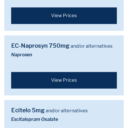
View Prices
EC-Naprosyn 750mg
and/or alternatives
Naproxen
View Prices
Ecitelo 5mg
and/or alternatives
Escitalopram Oxalate