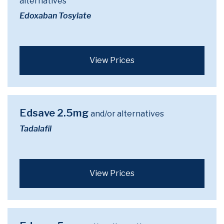
alternatives
Edoxaban Tosylate
View Prices
Edsave 2.5mg
and/or alternatives
Tadalafil
View Prices