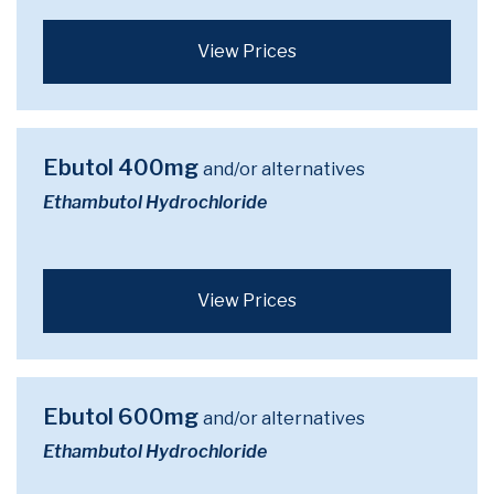
View Prices
Ebutol 400mg
and/or alternatives
Ethambutol Hydrochloride
View Prices
Ebutol 600mg
and/or alternatives
Ethambutol Hydrochloride