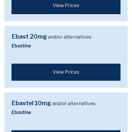
View Prices
Ebast 20mg
and/or alternatives
Ebastine
View Prices
Ebastel 10mg
and/or alternatives
Ebastine