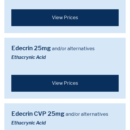
View Prices
Edecrin 25mg
and/or alternatives
Ethacrynic Acid
View Prices
Edecrin CVP 25mg
and/or alternatives
Ethacrynic Acid