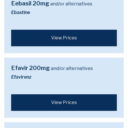
Eebasil 20mg
and/or alternatives
Ebastine
View Prices
Efavir 200mg
and/or alternatives
Efavirenz
View Prices