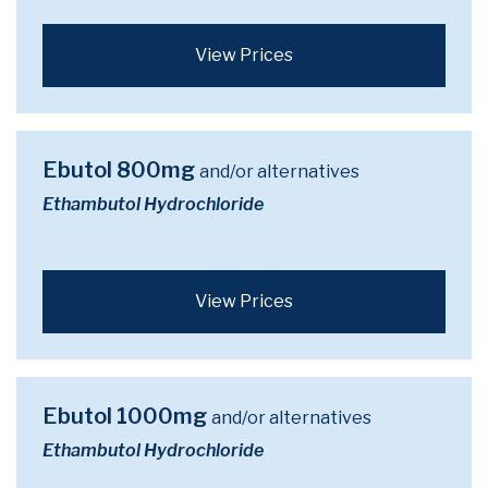
View Prices
Ebutol 800mg
and/or alternatives
Ethambutol Hydrochloride
View Prices
Ebutol 1000mg
and/or alternatives
Ethambutol Hydrochloride