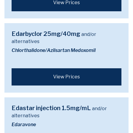
View Prices
Edarbyclor 25mg/40mg
and/or
alternatives
Chlorthalidone/Azilsartan Medoxomil
View Prices
Edastar injection 1.5mg/mL
and/or
alternatives
Edaravone