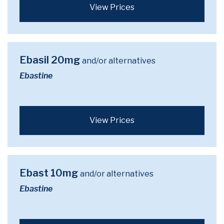
View Prices
Ebasil 20mg
and/or alternatives
Ebastine
View Prices
Ebast 10mg
and/or alternatives
Ebastine