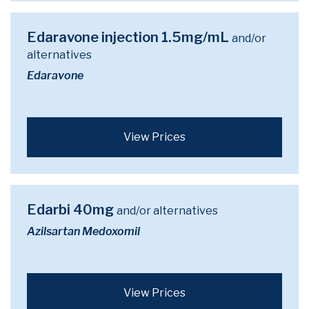
Edaravone injection 1.5mg/mL
and/or
alternatives
Edaravone
View Prices
Edarbi 40mg
and/or alternatives
Azilsartan Medoxomil
View Prices