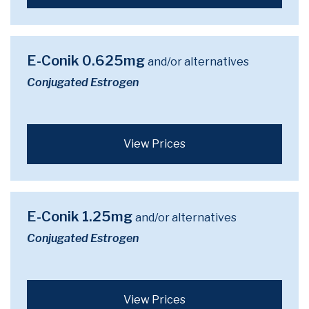
E-Conik 0.625mg
and/or alternatives
Conjugated Estrogen
View Prices
E-Conik 1.25mg
and/or alternatives
Conjugated Estrogen
View Prices