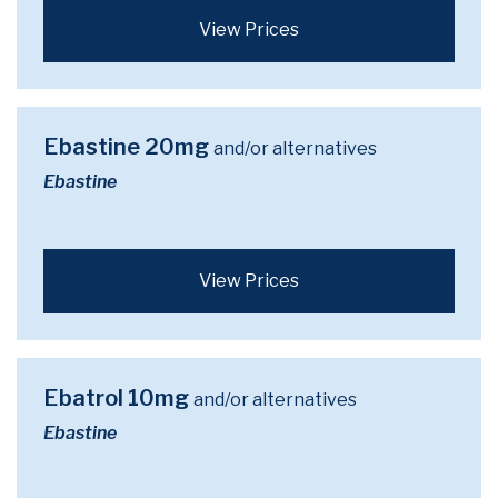
View Prices
Ebastine 20mg
and/or alternatives
Ebastine
View Prices
Ebatrol 10mg
and/or alternatives
Ebastine