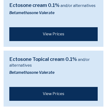
Ectosone cream 0.1%
and/or alternatives
Betamethasone Valerate
View Prices
Ectosone Topical cream 0.1%
and/or
alternatives
Betamethasone Valerate
View Prices