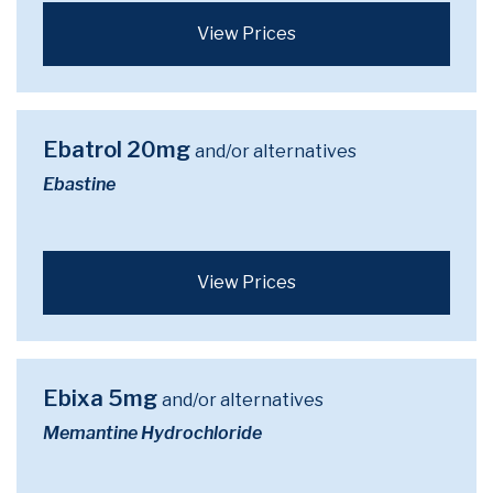
View Prices
Ebatrol 20mg
and/or alternatives
Ebastine
View Prices
Ebixa 5mg
and/or alternatives
Memantine Hydrochloride