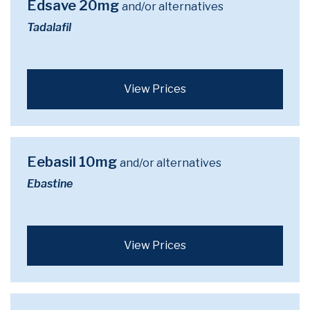
Edsave 20mg
and/or alternatives
Tadalafil
View Prices
Eebasil 10mg
and/or alternatives
Ebastine
View Prices