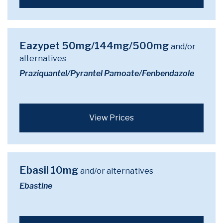
Eazypet 50mg/144mg/500mg
and/or
alternatives
Praziquantel/Pyrantel Pamoate/Fenbendazole
View Prices
Ebasil 10mg
and/or alternatives
Ebastine