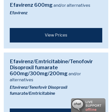
Efavirenz 600mg
and/or alternatives
Efavirenz
View Prices
Efavirenz/Emtricitabine/Tenofovir
Disoproxil fumarate
600mg/300mg/200mg
and/or
alternatives
Efavirenz/Tenofovir Disoproxil
fumarate/Emtricitabine