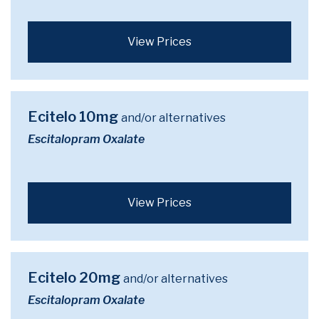
View Prices
Ecitelo 10mg
and/or alternatives
Escitalopram Oxalate
View Prices
Ecitelo 20mg
and/or alternatives
Escitalopram Oxalate