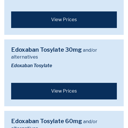
View Prices
Edoxaban Tosylate 30mg
and/or
alternatives
Edoxaban Tosylate
View Prices
Edoxaban Tosylate 60mg
and/or