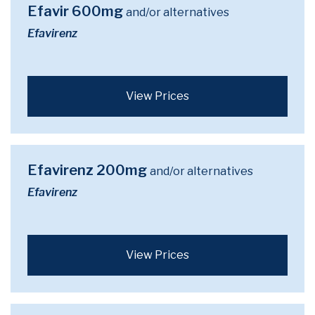
Efavir 600mg
and/or alternatives
Efavirenz
View Prices
Efavirenz 200mg
and/or alternatives
Efavirenz
View Prices