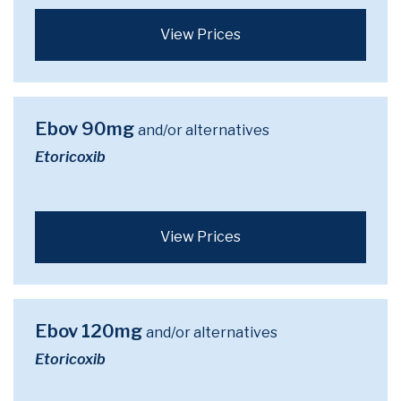
View Prices
Ebov 90mg
and/or alternatives
Etoricoxib
View Prices
Ebov 120mg
and/or alternatives
Etoricoxib