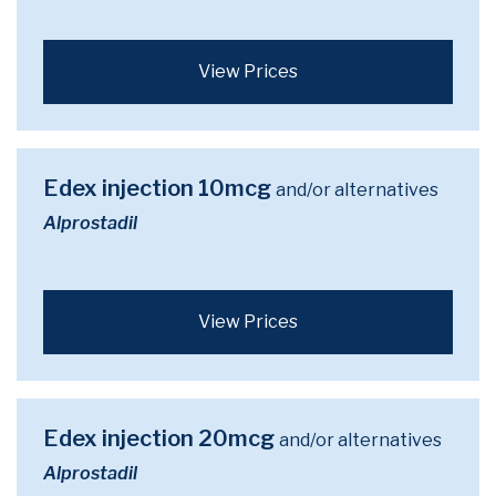
View Prices
Edex injection 10mcg
and/or alternatives
Alprostadil
View Prices
Edex injection 20mcg
and/or alternatives
Alprostadil