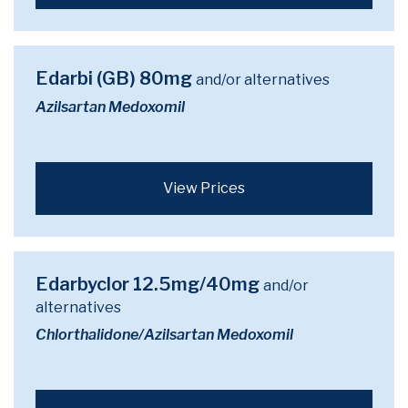
Edarbi (GB) 80mg
and/or alternatives
Azilsartan Medoxomil
View Prices
Edarbyclor 12.5mg/40mg
and/or
alternatives
Chlorthalidone/Azilsartan Medoxomil