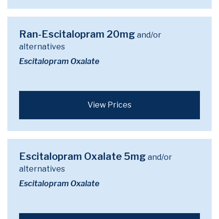
Ran-Escitalopram 20mg
and/or
alternatives
Escitalopram Oxalate
View Prices
Escitalopram Oxalate 5mg
and/or
alternatives
Escitalopram Oxalate