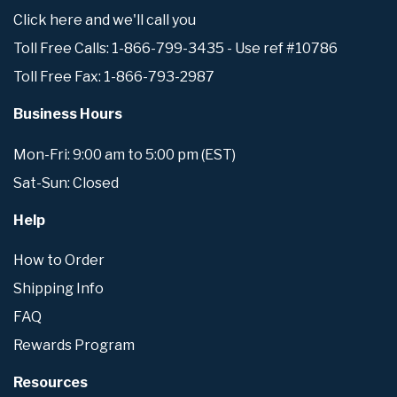
Click here and we'll call you
Toll Free Calls: 1-866-799-3435 - Use ref #10786
Toll Free Fax: 1-866-793-2987
Business Hours
Mon-Fri: 9:00 am to 5:00 pm (EST)
Sat-Sun: Closed
Help
How to Order
Shipping Info
FAQ
Rewards Program
Resources