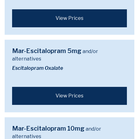
View Prices
Mar-Escitalopram 5mg
and/or
alternatives
Escitalopram Oxalate
View Prices
Mar-Escitalopram 10mg
and/or
alternatives