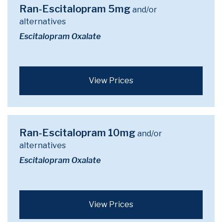
Ran-Escitalopram 5mg
and/or
alternatives
Escitalopram Oxalate
View Prices
Ran-Escitalopram 10mg
and/or
alternatives
Escitalopram Oxalate
View Prices