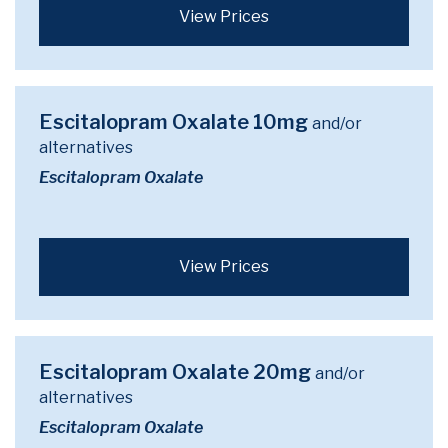
View Prices
Escitalopram Oxalate 10mg
and/or
alternatives
Escitalopram Oxalate
View Prices
Escitalopram Oxalate 20mg
and/or
alternatives
Escitalopram Oxalate