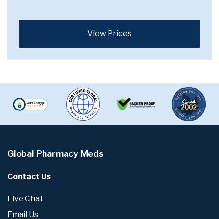
View Prices
Global Pharmacy Meds
Contact Us
Live Chat
Email Us