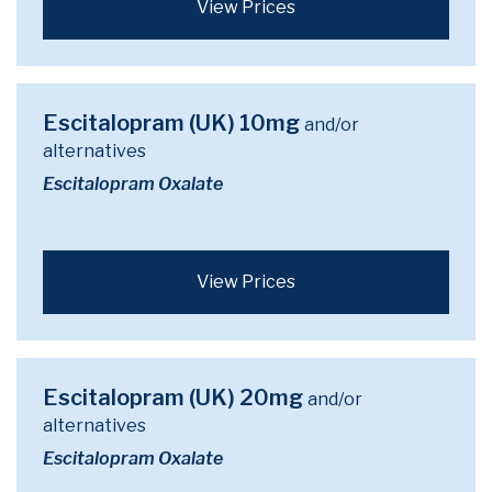
View Prices
Escitalopram (UK) 10mg
and/or
alternatives
Escitalopram Oxalate
View Prices
Escitalopram (UK) 20mg
and/or
alternatives
Escitalopram Oxalate