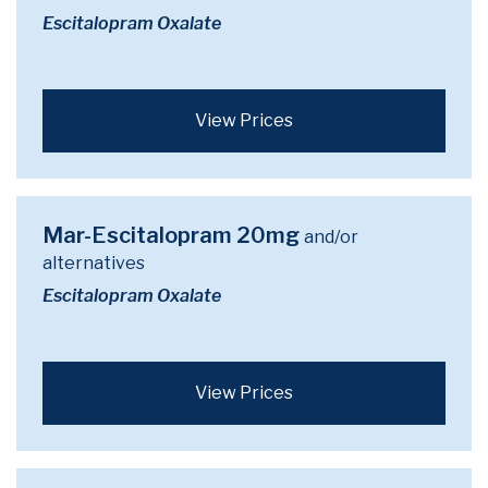
Escitalopram Oxalate
View Prices
Mar-Escitalopram 20mg
and/or
alternatives
Escitalopram Oxalate
View Prices