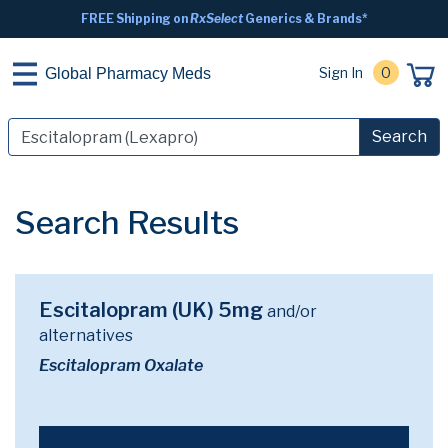
FREE Shipping on
RxSelect
Generics & Brands*
Sign In
0
Global Pharmacy Meds
Search
Search Results
Escitalopram (UK) 5mg
and/or
alternatives
Escitalopram Oxalate