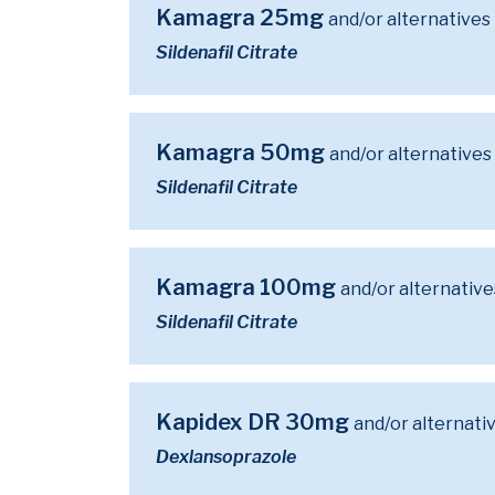
Kamagra 25mg
and/or alternatives
Sildenafil Citrate
Kamagra 50mg
and/or alternatives
Sildenafil Citrate
Kamagra 100mg
and/or alternative
Sildenafil Citrate
Kapidex DR 30mg
and/or alternati
Dexlansoprazole