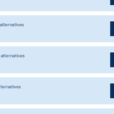
 alternatives
 alternatives
lternatives