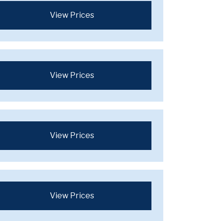
View Prices
View Prices
View Prices
View Prices