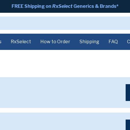
FREE Shipping on
RxSelect
Generics & Brands*
s
RxSelect
How to Order
Shipping
FAQ
C