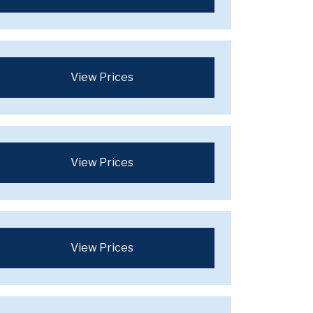
View Prices
View Prices
View Prices