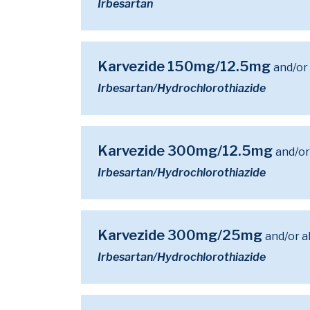
Irbesartan
Karvezide 150mg/12.5mg
and/or
Irbesartan/Hydrochlorothiazide
Karvezide 300mg/12.5mg
and/or
Irbesartan/Hydrochlorothiazide
Karvezide 300mg/25mg
and/or a
Irbesartan/Hydrochlorothiazide