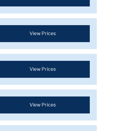
View Prices
View Prices
View Prices