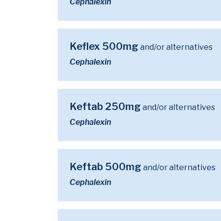
Cephalexin
Keflex 500mg
and/or alternatives
Cephalexin
Keftab 250mg
and/or alternatives
Cephalexin
Keftab 500mg
and/or alternatives
Cephalexin