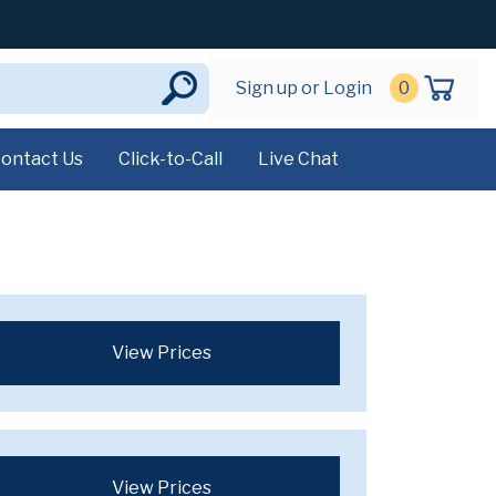
Sign up or Login
0
ontact Us
Click-to-Call
Live Chat
View Prices
View Prices