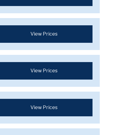
View Prices
View Prices
View Prices