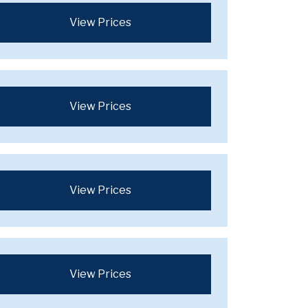
View Prices
View Prices
View Prices
View Prices