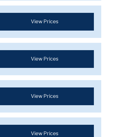
View Prices
View Prices
View Prices
View Prices