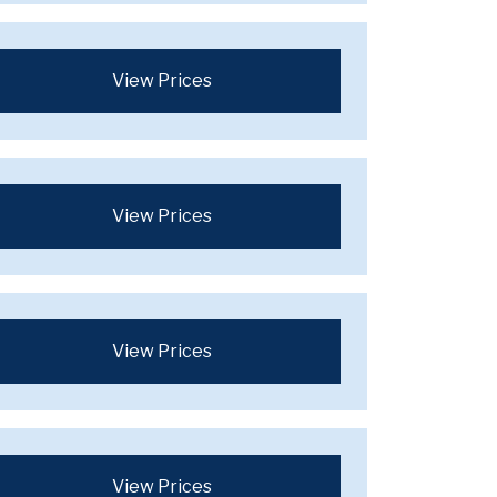
View Prices
View Prices
View Prices
View Prices