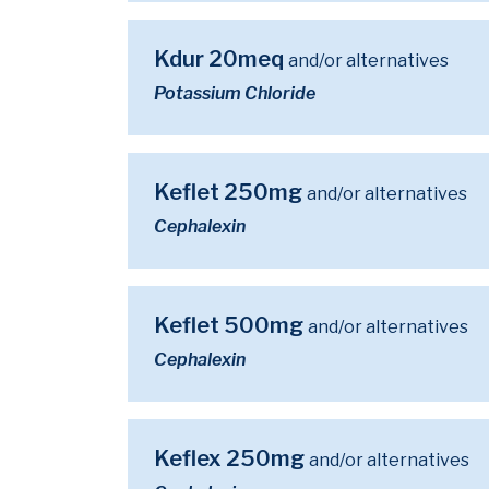
Kdur 20meq
and/or alternatives
Potassium Chloride
Keflet 250mg
and/or alternatives
Cephalexin
Keflet 500mg
and/or alternatives
Cephalexin
Keflex 250mg
and/or alternatives