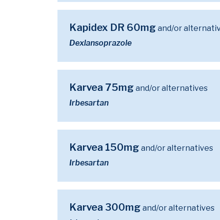
Kapidex DR 60mg
and/or alternati
Dexlansoprazole
Karvea 75mg
and/or alternatives
Irbesartan
Karvea 150mg
and/or alternatives
Irbesartan
Karvea 300mg
and/or alternatives