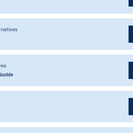
rnatives
ves
iazide