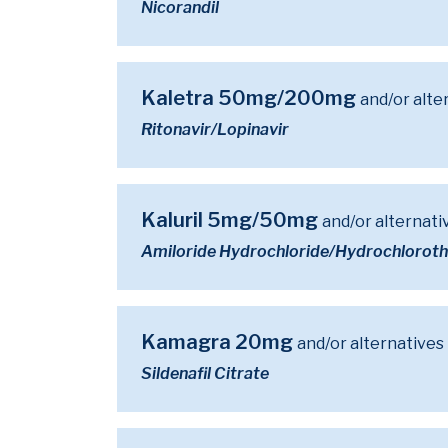
Nicorandil
Kaletra 50mg/200mg
and/or alte
Ritonavir/Lopinavir
Kaluril 5mg/50mg
and/or alternati
Amiloride Hydrochloride/Hydrochloroth
Kamagra 20mg
and/or alternatives
Sildenafil Citrate