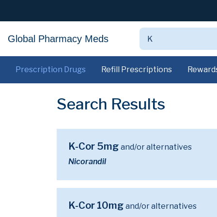
Global Pharmacy Meds
Prescription Drugs
Refill Prescriptions
Reward
Search Results
K-Cor 5mg
and/or alternatives
Nicorandil
K-Cor 10mg
and/or alternatives