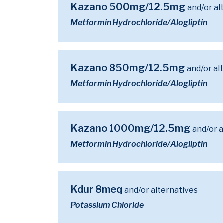
Kazano 500mg/12.5mg
and/or al
Metformin Hydrochloride/Alogliptin
Kazano 850mg/12.5mg
and/or al
Metformin Hydrochloride/Alogliptin
Kazano 1000mg/12.5mg
and/or a
Metformin Hydrochloride/Alogliptin
Kdur 8meq
and/or alternatives
Potassium Chloride