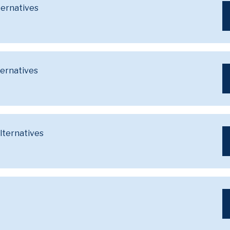
ternatives
ternatives
lternatives