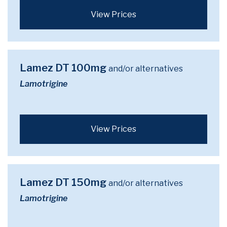
View Prices
Lamez DT 100mg
and/or alternatives
Lamotrigine
View Prices
Lamez DT 150mg
and/or alternatives
Lamotrigine