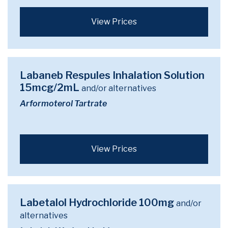
View Prices
Labaneb Respules Inhalation Solution
15mcg/2mL
and/or alternatives
Arformoterol Tartrate
View Prices
Labetalol Hydrochloride 100mg
and/or
alternatives