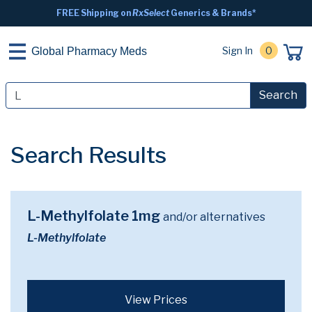
FREE Shipping on
RxSelect
Generics & Brands*
Sign In
0
Global Pharmacy Meds
Search
Search Results
L-Methylfolate 1mg
and/or alternatives
L-Methylfolate
View Prices