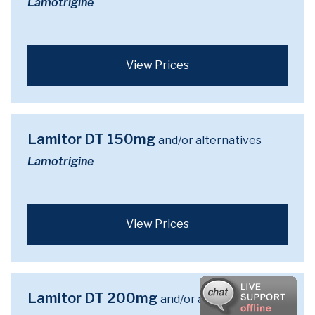
Lamotrigine
View Prices
Lamitor DT 150mg
and/or alternatives
Lamotrigine
View Prices
Lamitor DT 200mg
and/or alternatives