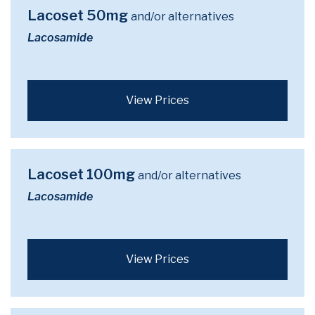
Lacoset 50mg
and/or alternatives
Lacosamide
View Prices
Lacoset 100mg
and/or alternatives
Lacosamide
View Prices