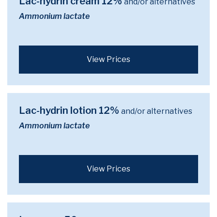
Lac-hydrin cream 12%
and/or alternatives
Ammonium lactate
View Prices
Lac-hydrin lotion 12%
and/or alternatives
Ammonium lactate
View Prices