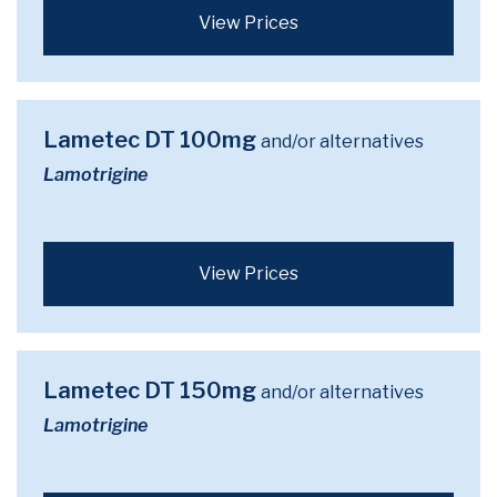
View Prices
Lametec DT 100mg
and/or alternatives
Lamotrigine
View Prices
Lametec DT 150mg
and/or alternatives
Lamotrigine