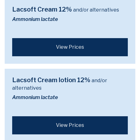
Lacsoft Cream 12%
and/or alternatives
Ammonium lactate
View Prices
Lacsoft Cream lotion 12%
and/or
alternatives
Ammonium lactate
View Prices