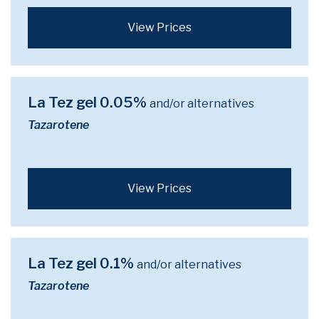
View Prices
La Tez gel 0.05%
and/or alternatives
Tazarotene
View Prices
La Tez gel 0.1%
and/or alternatives
Tazarotene