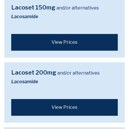
Lacoset 150mg
and/or alternatives
Lacosamide
View Prices
Lacoset 200mg
and/or alternatives
Lacosamide
View Prices