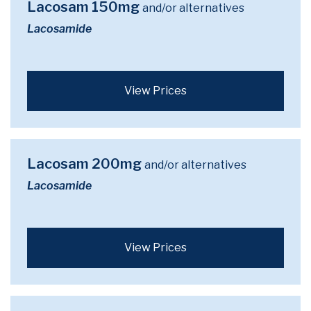
Lacosam 150mg
and/or alternatives
Lacosamide
View Prices
Lacosam 200mg
and/or alternatives
Lacosamide
View Prices