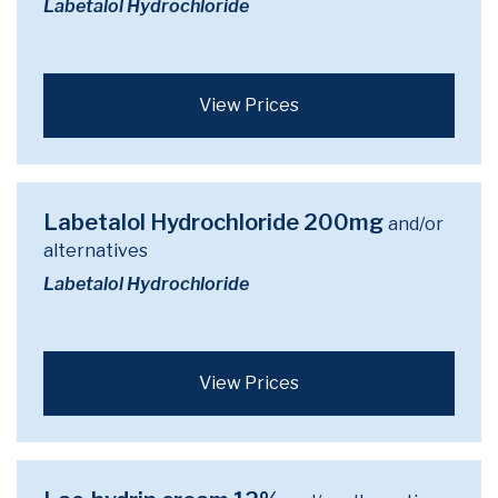
Labetalol Hydrochloride
View Prices
Labetalol Hydrochloride 200mg
and/or
alternatives
Labetalol Hydrochloride
View Prices