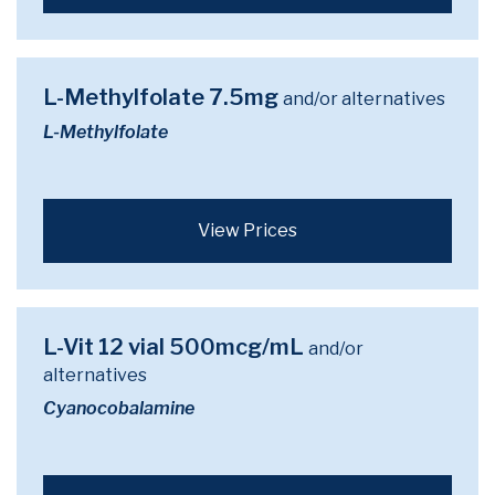
L-Methylfolate 7.5mg
and/or alternatives
L-Methylfolate
View Prices
L-Vit 12 vial 500mcg/mL
and/or
alternatives
Cyanocobalamine