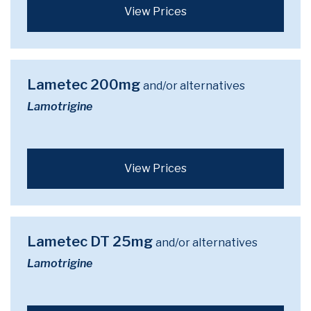
View Prices
Lametec 200mg
and/or alternatives
Lamotrigine
View Prices
Lametec DT 25mg
and/or alternatives
Lamotrigine