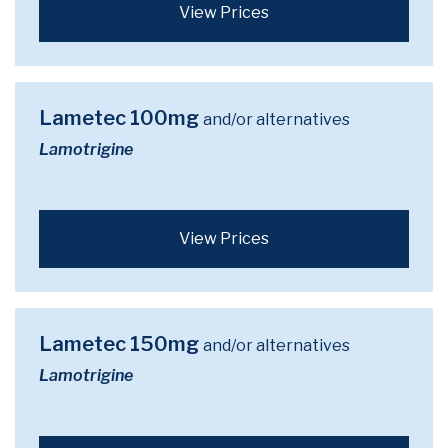
View Prices
Lametec 100mg
and/or alternatives
Lamotrigine
View Prices
Lametec 150mg
and/or alternatives
Lamotrigine