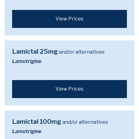
View Prices
Lamictal 25mg
and/or alternatives
Lamotrigine
View Prices
Lamictal 100mg
and/or alternatives
Lamotrigine