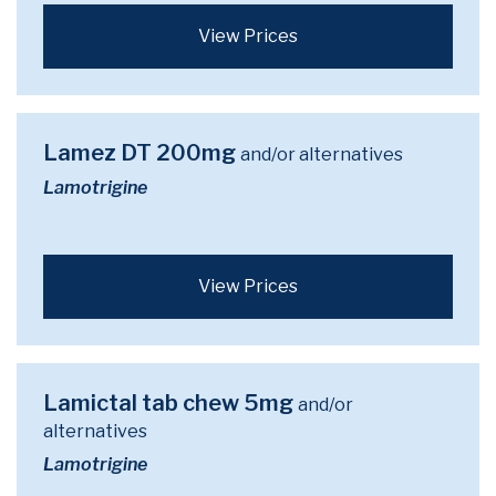
View Prices
Lamez DT 200mg
and/or alternatives
Lamotrigine
View Prices
Lamictal tab chew 5mg
and/or
alternatives
Lamotrigine