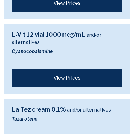
View Prices
L-Vit 12 vial 1000mcg/mL
and/or
alternatives
Cyanocobalamine
View Prices
La Tez cream 0.1%
and/or alternatives
Tazarotene