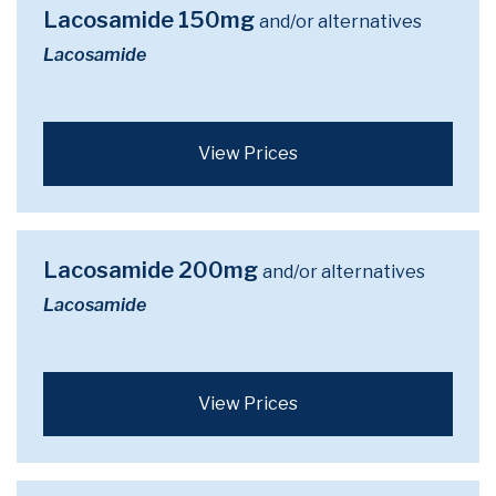
Lacosamide 150mg
and/or alternatives
Lacosamide
View Prices
Lacosamide 200mg
and/or alternatives
Lacosamide
View Prices