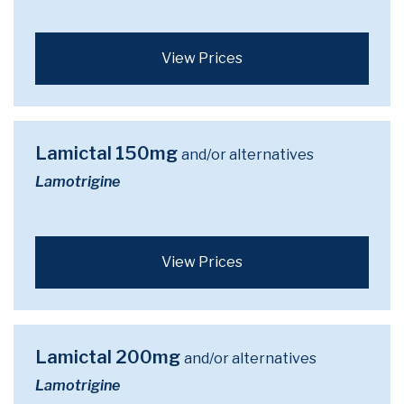
View Prices
Lamictal 150mg
and/or alternatives
Lamotrigine
View Prices
Lamictal 200mg
and/or alternatives
Lamotrigine