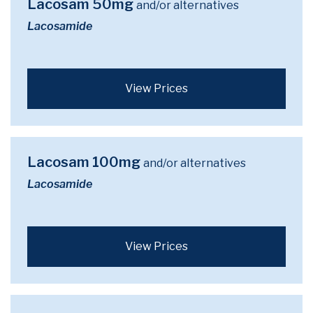
Lacosam 50mg
and/or alternatives
Lacosamide
View Prices
Lacosam 100mg
and/or alternatives
Lacosamide
View Prices