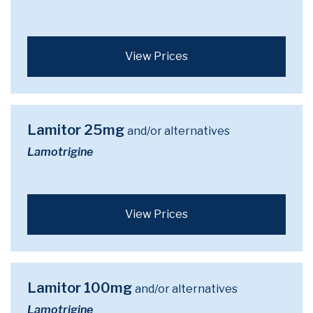
View Prices
Lamitor 25mg
and/or alternatives
Lamotrigine
View Prices
Lamitor 100mg
and/or alternatives
Lamotrigine