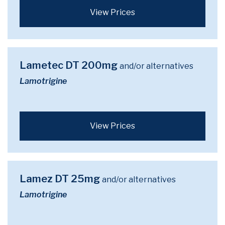
View Prices
Lametec DT 200mg
and/or alternatives
Lamotrigine
View Prices
Lamez DT 25mg
and/or alternatives
Lamotrigine