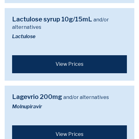
Lactulose syrup 10g/15mL
and/or
alternatives
Lactulose
View Prices
Lagevrio 200mg
and/or alternatives
Molnupiravir
View Prices