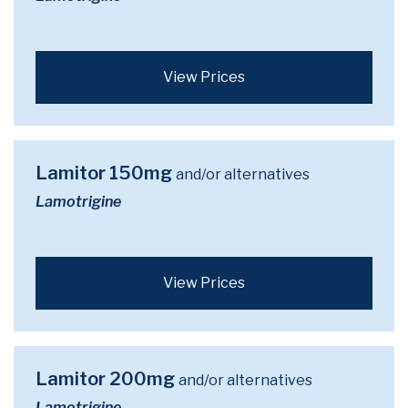
View Prices
Lamitor 150mg
and/or alternatives
Lamotrigine
View Prices
Lamitor 200mg
and/or alternatives
Lamotrigine