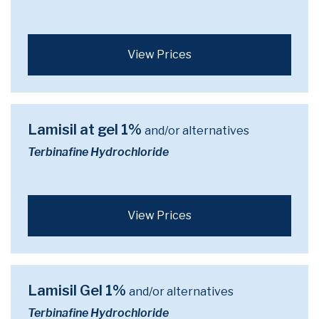
View Prices
Lamisil at gel 1%
and/or alternatives
Terbinafine Hydrochloride
View Prices
Lamisil Gel 1%
and/or alternatives
Terbinafine Hydrochloride