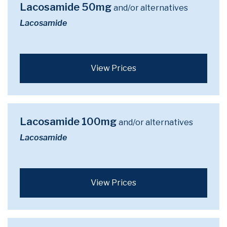
Lacosamide 50mg
and/or alternatives
Lacosamide
View Prices
Lacosamide 100mg
and/or alternatives
Lacosamide
View Prices