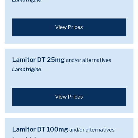
View Prices
Lamitor DT 25mg
and/or alternatives
Lamotrigine
View Prices
Lamitor DT 100mg
and/or alternatives