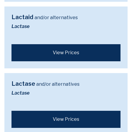
Lactaid
and/or alternatives
Lactase
View Prices
Lactase
and/or alternatives
Lactase
View Prices