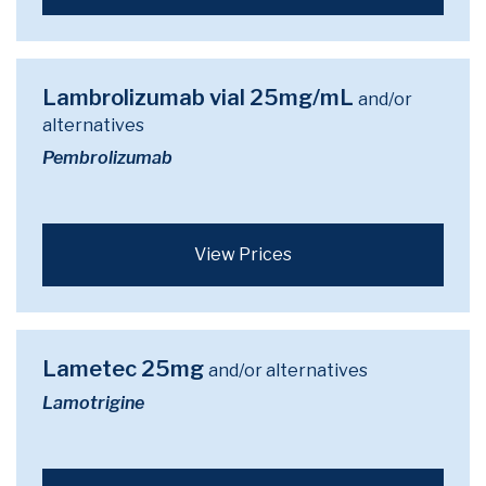
Lambrolizumab vial 25mg/mL
and/or
alternatives
Pembrolizumab
View Prices
Lametec 25mg
and/or alternatives
Lamotrigine