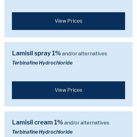
View Prices
Lamisil spray 1%
and/or alternatives
Terbinafine Hydrochloride
View Prices
Lamisil cream 1%
and/or alternatives
Terbinafine Hydrochloride