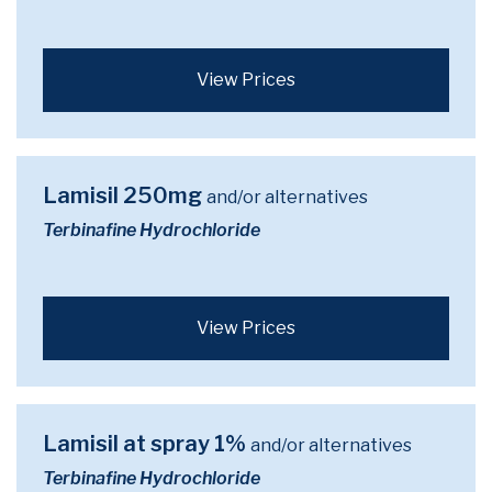
View Prices
Lamisil 250mg
and/or alternatives
Terbinafine Hydrochloride
View Prices
Lamisil at spray 1%
and/or alternatives
Terbinafine Hydrochloride