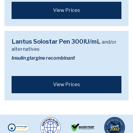
View Prices
Lantus Solostar Pen 300IU/mL
and/or
alternatives
Insulin glargine recombinant
View Prices