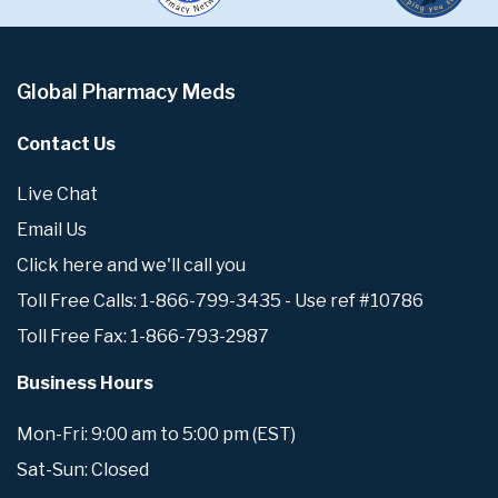
Global Pharmacy Meds
Contact Us
Live Chat
Email Us
Click here and we'll call you
Toll Free Calls: 1-866-799-3435 - Use ref #10786
Toll Free Fax: 1-866-793-2987
Business Hours
Mon-Fri: 9:00 am to 5:00 pm (EST)
Sat-Sun: Closed