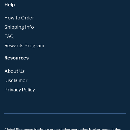
Help
How to Order
Shipping Info
FAQ
Rewards Program
Resources
About Us
Disclaimer
Privacy Policy
Global Pharmacy Meds is a prescription marketing broker, negotiating