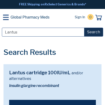
FREE Shipping on
RxSelect
Generics & Brands*
Sign In
0
Global Pharmacy Meds
Search
Search Results
Lantus cartridge 100IU/mL
and/or
alternatives
Insulin glargine recombinant