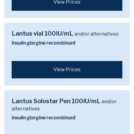
View Prices
Lantus vial 100IU/mL
and/or alternatives
Insulin glargine recombinant
View Prices
Lantus Solostar Pen 100IU/mL
and/or
alternatives
Insulin glargine recombinant