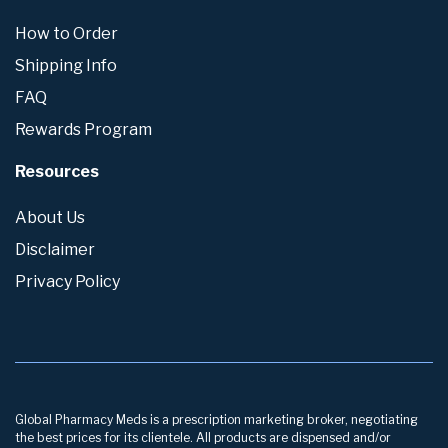
How to Order
Shipping Info
FAQ
Rewards Program
Resources
About Us
Disclaimer
Privacy Policy
Global Pharmacy Meds is a prescription marketing broker, negotiating
the best prices for its clientele. All products are dispensed and/or