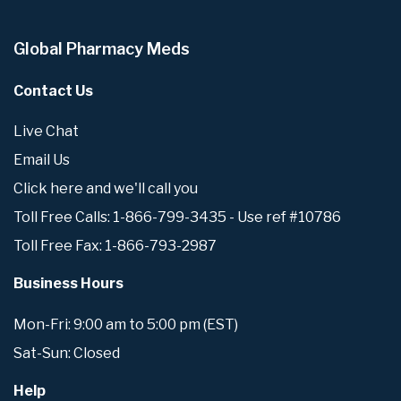
Global Pharmacy Meds
Contact Us
Live Chat
Email Us
Click here and we'll call you
Toll Free Calls: 1-866-799-3435 - Use ref #10786
Toll Free Fax: 1-866-793-2987
Business Hours
Mon-Fri: 9:00 am to 5:00 pm (EST)
Sat-Sun: Closed
Help