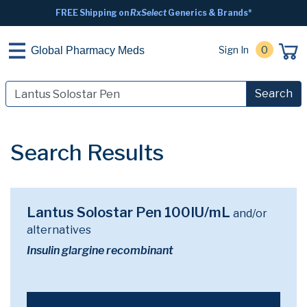
FREE Shipping on
RxSelect
Generics & Brands*
Sign In
0
Global Pharmacy Meds
Search
Search Results
Lantus Solostar Pen 100IU/mL
and/or
alternatives
Insulin glargine recombinant