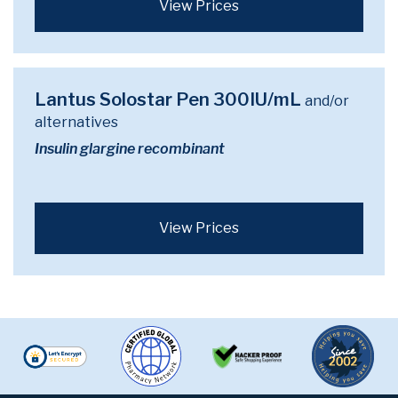
View Prices
Lantus Solostar Pen 300IU/mL
and/or
alternatives
Insulin glargine recombinant
View Prices