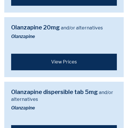
Olanzapine 20mg
and/or alternatives
Olanzapine
View Prices
Olanzapine dispersible tab 5mg
and/or
alternatives
Olanzapine