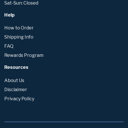
Sat-Sun: Closed
Help
How to Order
Shipping Info
FAQ
Rewards Program
Resources
About Us
Disclaimer
Privacy Policy