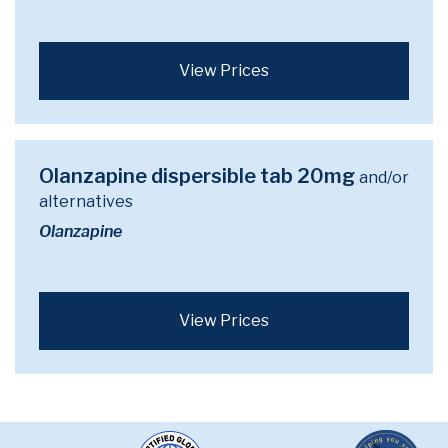
View Prices
Olanzapine dispersible tab 20mg
and/or
alternatives
Olanzapine
View Prices