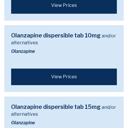
View Prices
Olanzapine dispersible tab 10mg
and/or
alternatives
Olanzapine
View Prices
Olanzapine dispersible tab 15mg
and/or
alternatives
Olanzapine