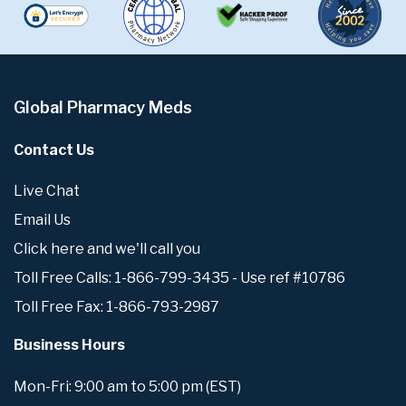
Global Pharmacy Meds
Contact Us
Live Chat
Email Us
Click here and we'll call you
Toll Free Calls: 1-866-799-3435 - Use ref #10786
Toll Free Fax: 1-866-793-2987
Business Hours
Mon-Fri: 9:00 am to 5:00 pm (EST)