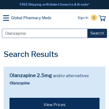
FREE Shipping on
RxSelect
Generics & Brands*
Sign In
0
Global Pharmacy Meds
Search
Search Results
Olanzapine 2.5mg
and/or alternatives
Olanzapine
View Prices