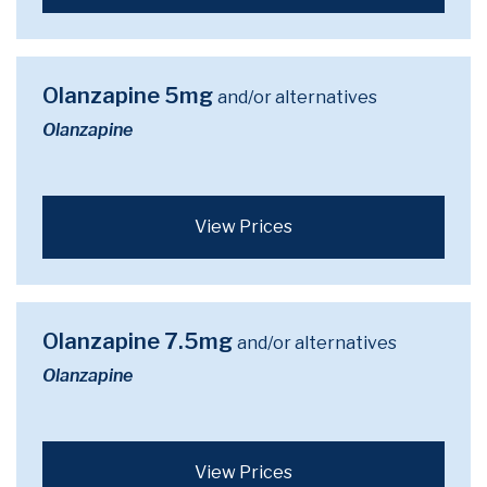
Olanzapine 5mg
and/or alternatives
Olanzapine
View Prices
Olanzapine 7.5mg
and/or alternatives
Olanzapine
View Prices