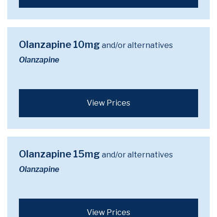
Olanzapine 10mg
and/or alternatives
Olanzapine
View Prices
Olanzapine 15mg
and/or alternatives
Olanzapine
View Prices