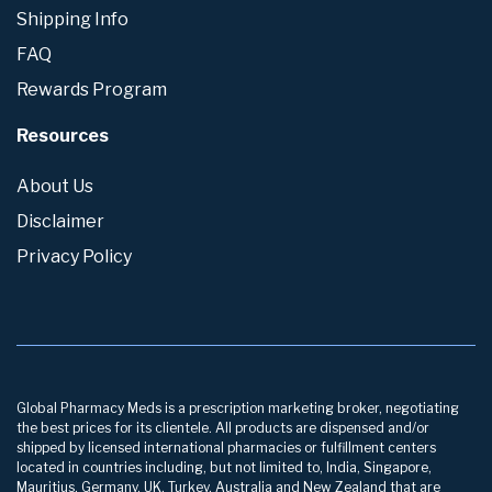
Shipping Info
FAQ
Rewards Program
Resources
About Us
Disclaimer
Privacy Policy
Global Pharmacy Meds is a prescription marketing broker, negotiating
the best prices for its clientele. All products are dispensed and/or
shipped by licensed international pharmacies or fulfillment centers
located in countries including, but not limited to, India, Singapore,
Mauritius, Germany, UK, Turkey, Australia and New Zealand that are