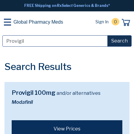
FREE Shipping on
RxSelect
Generics & Brands*
Sign In
0
Global Pharmacy Meds
Search
Search Results
Provigil 100mg
and/or alternatives
Modafinil
View Prices