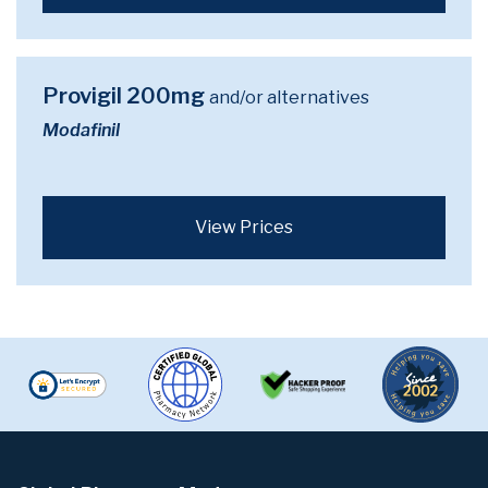
Provigil 200mg
and/or alternatives
Modafinil
View Prices