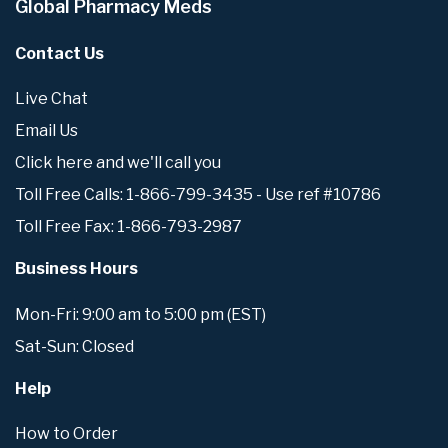
Global Pharmacy Meds
Contact Us
Live Chat
Email Us
Click here and we'll call you
Toll Free Calls: 1-866-799-3435 - Use ref #10786
Toll Free Fax: 1-866-793-2987
Business Hours
Mon-Fri: 9:00 am to 5:00 pm (EST)
Sat-Sun: Closed
Help
How to Order