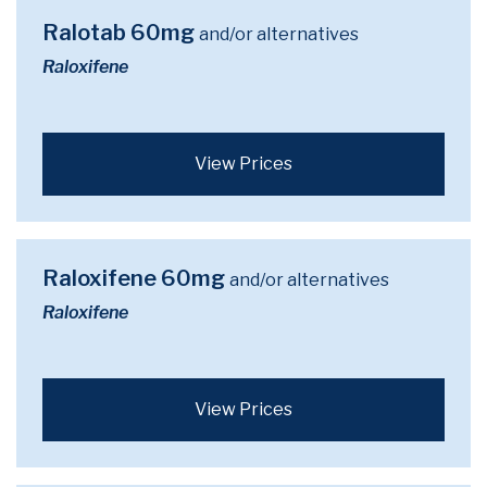
Ralotab 60mg
and/or alternatives
Raloxifene
View Prices
Raloxifene 60mg
and/or alternatives
Raloxifene
View Prices