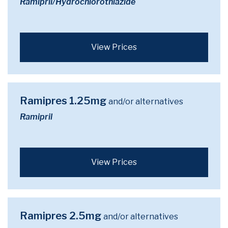
Ramipril/Hydrochlorothiazide
View Prices
Ramipres 1.25mg
and/or alternatives
Ramipril
View Prices
Ramipres 2.5mg
and/or alternatives