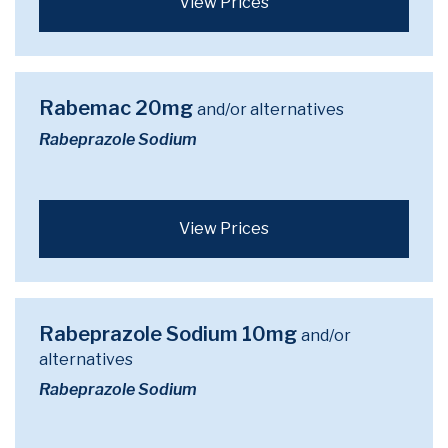
View Prices
Rabemac 20mg
and/or alternatives
Rabeprazole Sodium
View Prices
Rabeprazole Sodium 10mg
and/or
alternatives
Rabeprazole Sodium