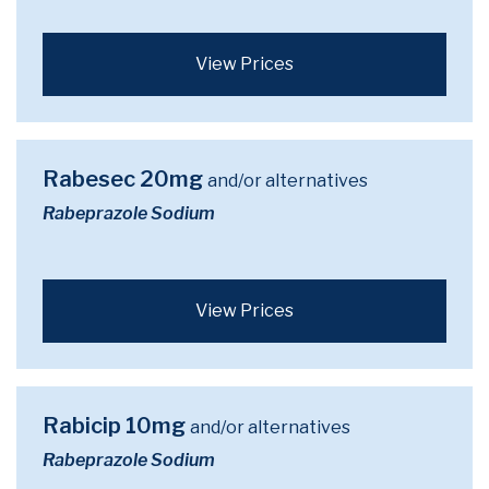
View Prices
Rabesec 20mg
and/or alternatives
Rabeprazole Sodium
View Prices
Rabicip 10mg
and/or alternatives
Rabeprazole Sodium