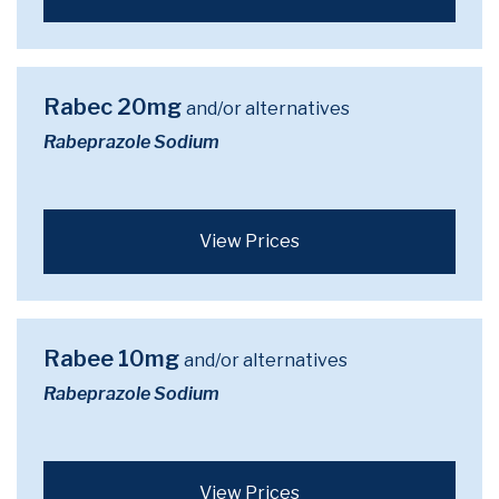
Rabec 20mg
and/or alternatives
Rabeprazole Sodium
View Prices
Rabee 10mg
and/or alternatives
Rabeprazole Sodium
View Prices