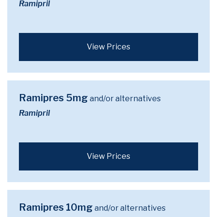
Ramipril
View Prices
Ramipres 5mg
and/or alternatives
Ramipril
View Prices
Ramipres 10mg
and/or alternatives