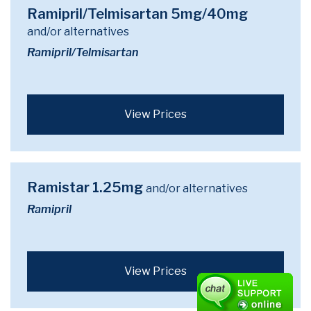
Ramipril/Telmisartan 5mg/40mg
and/or alternatives
Ramipril/Telmisartan
View Prices
Ramistar 1.25mg
and/or alternatives
Ramipril
View Prices