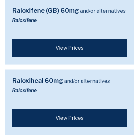
Raloxifene (GB) 60mg
and/or alternatives
Raloxifene
View Prices
Raloxiheal 60mg
and/or alternatives
Raloxifene
View Prices