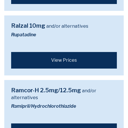
Ralzal 10mg
and/or alternatives
Rupatadine
View Prices
Ramcor-H 2.5mg/12.5mg
and/or
alternatives
Ramipril/Hydrochlorothiazide