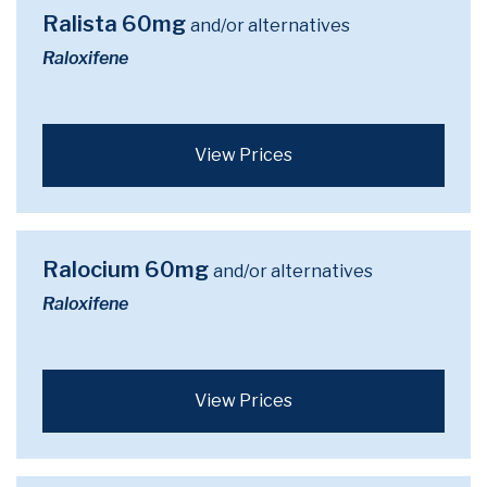
Ralista 60mg
and/or alternatives
Raloxifene
View Prices
Ralocium 60mg
and/or alternatives
Raloxifene
View Prices