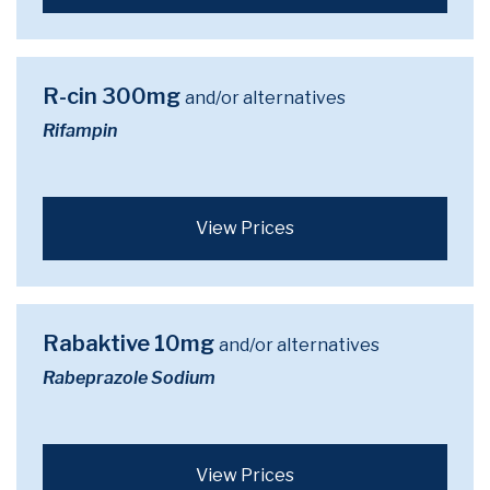
R-cin 300mg
and/or alternatives
Rifampin
View Prices
Rabaktive 10mg
and/or alternatives
Rabeprazole Sodium
View Prices