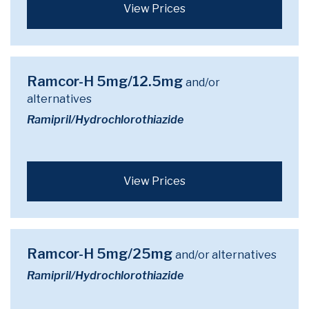
View Prices
Ramcor-H 5mg/12.5mg
and/or
alternatives
Ramipril/Hydrochlorothiazide
View Prices
Ramcor-H 5mg/25mg
and/or alternatives
Ramipril/Hydrochlorothiazide