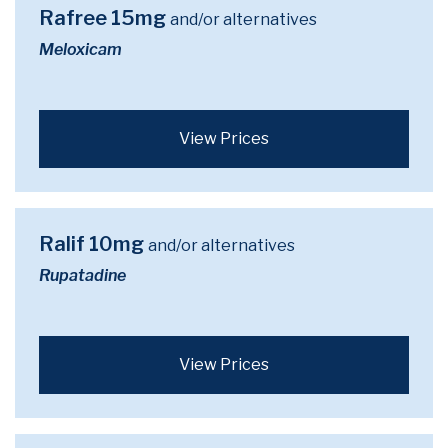
Rafree 15mg
and/or alternatives
Meloxicam
View Prices
Ralif 10mg
and/or alternatives
Rupatadine
View Prices