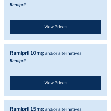
Ramipril
View Prices
Ramipril 10mg
and/or alternatives
Ramipril
View Prices
Ramipril 15mg
and/or alternatives