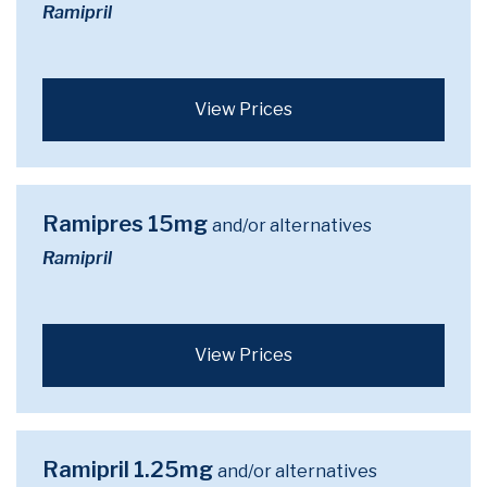
Ramipril
View Prices
Ramipres 15mg
and/or alternatives
Ramipril
View Prices
Ramipril 1.25mg
and/or alternatives