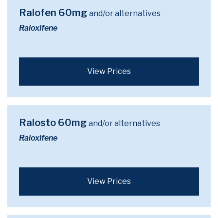
Ralofen 60mg
and/or alternatives
Raloxifene
View Prices
Ralosto 60mg
and/or alternatives
Raloxifene
View Prices