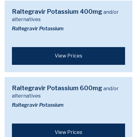
Raltegravir Potassium 400mg
and/or
alternatives
Raltegravir Potassium
View Prices
Raltegravir Potassium 600mg
and/or
alternatives
Raltegravir Potassium
View Prices