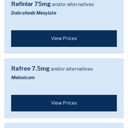
Rafinlar 75mg
and/or alternatives
Dabrafenib Mesylate
View Prices
Rafree 7.5mg
and/or alternatives
Meloxicam
View Prices