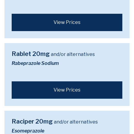
View Prices
Rablet 20mg
and/or alternatives
Rabeprazole Sodium
View Prices
Raciper 20mg
and/or alternatives
Esomeprazole