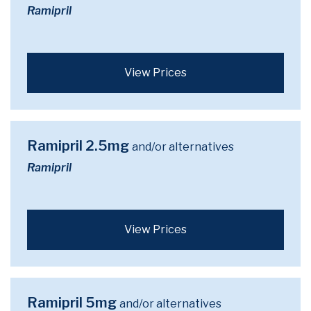
Ramipril
View Prices
Ramipril 2.5mg
and/or alternatives
Ramipril
View Prices
Ramipril 5mg
and/or alternatives