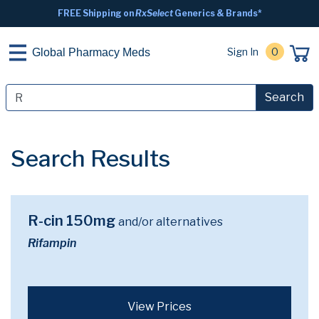
FREE Shipping on
RxSelect
Generics & Brands*
Sign In
0
Global Pharmacy Meds
Search
Search Results
R-cin 150mg
and/or alternatives
Rifampin
View Prices