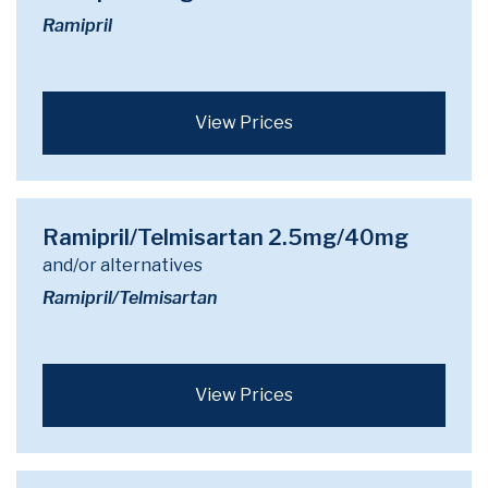
Ramipril
View Prices
Ramipril/Telmisartan 2.5mg/40mg
and/or alternatives
Ramipril/Telmisartan
View Prices