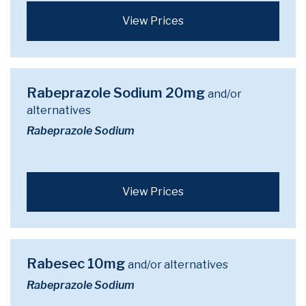
View Prices
Rabeprazole Sodium 20mg
and/or
alternatives
Rabeprazole Sodium
View Prices
Rabesec 10mg
and/or alternatives
Rabeprazole Sodium