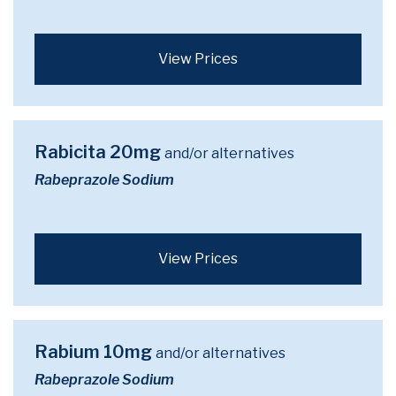
View Prices
Rabicita 20mg
and/or alternatives
Rabeprazole Sodium
View Prices
Rabium 10mg
and/or alternatives
Rabeprazole Sodium