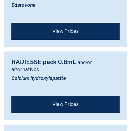
Edaravone
View Prices
RADIESSE pack 0.8mL
and/or
alternatives
Calcium hydroxylapatite
View Prices