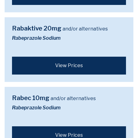
Rabaktive 20mg
and/or alternatives
Rabeprazole Sodium
View Prices
Rabec 10mg
and/or alternatives
Rabeprazole Sodium
View Prices