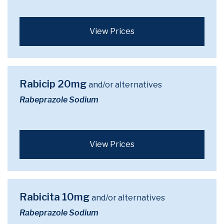
View Prices
Rabicip 20mg
and/or alternatives
Rabeprazole Sodium
View Prices
Rabicita 10mg
and/or alternatives
Rabeprazole Sodium