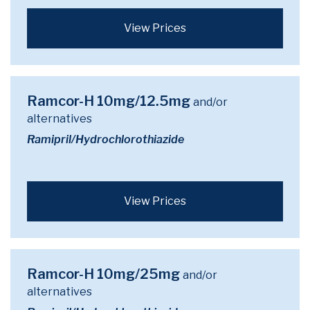
View Prices
Ramcor-H 10mg/12.5mg
and/or
alternatives
Ramipril/Hydrochlorothiazide
View Prices
Ramcor-H 10mg/25mg
and/or
alternatives