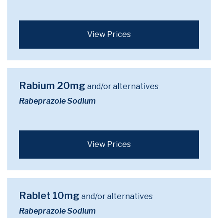
View Prices
Rabium 20mg
and/or alternatives
Rabeprazole Sodium
View Prices
Rablet 10mg
and/or alternatives
Rabeprazole Sodium