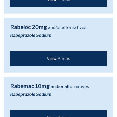
Rabeloc 20mg
and/or alternatives
Rabeprazole Sodium
View Prices
Rabemac 10mg
and/or alternatives
Rabeprazole Sodium