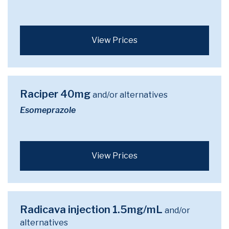
View Prices
Raciper 40mg
and/or alternatives
Esomeprazole
View Prices
Radicava injection 1.5mg/mL
and/or
alternatives