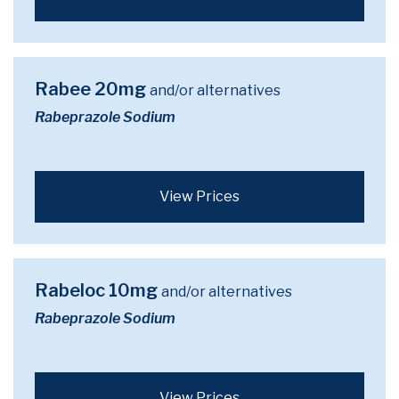
Rabee 20mg
and/or alternatives
Rabeprazole Sodium
View Prices
Rabeloc 10mg
and/or alternatives
Rabeprazole Sodium
View Prices