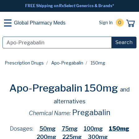
FREE Shipping on
RxSelect
Generics & Brands*
Sign In
0
Global Pharmacy Meds
Search
Prescription Drugs
Apo-Pregabalin
150mg
Apo-Pregabalin 150mg
and
alternatives
Pregabalin
Chemical Name:
Dosages:
50mg
75mg
100mg
150mg
200mg
225mg
300mg