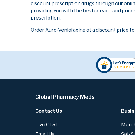
discount prescription drugs through our onli
providing you with the best service and prices
prescription.
Order Auro-Venlafaxine at a discount price to
Global Pharmacy Meds
Contact Us
Busin
Live Chat
Mon-Fr
Email Us
Sat-S