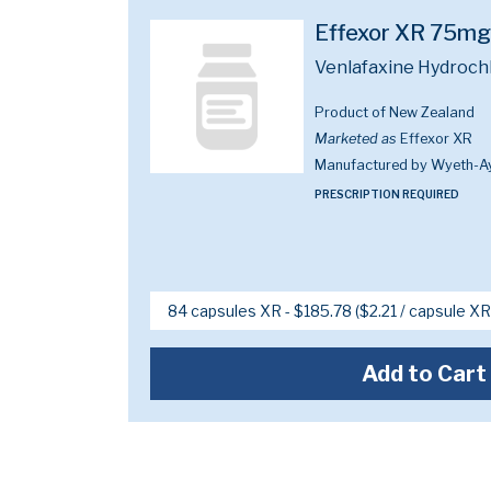
Effexor XR 75mg
Venlafaxine Hydroch
Product of New Zealand
Marketed as
Effexor XR
Manufactured by Wyeth-A
PRESCRIPTION REQUIRED
Add to Cart