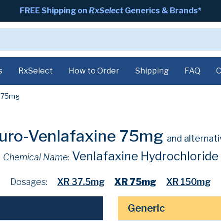
FREE Shipping on
RxSelect
Generics & Brands*
s
RxSelect
How to Order
Shipping
FAQ
C
75mg
uro-Venlafaxine 75mg
and alternat
Venlafaxine Hydrochloride
Chemical Name:
Dosages:
XR 37.5mg
XR 75mg
XR 150mg
Generic