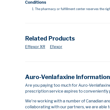
Conditions
The pharmacy or fulfillment center reserves the righ
Related Products
Effexor XR
Efexor
Auro-Venlafaxine Information
Are you paying too much for Auro-Venlafaxin
prescription service aspires to conveniently 
We're working with a number of Canadian and i
collaborating with our partners, we are able 