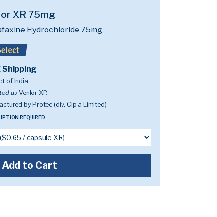
lor XR 75mg
afaxine Hydrochloride 75mg
 Shipping
t of India
ted as
Venlor XR
ctured by Protec (div. Cipla Limited)
IPTION REQUIRED
Add to Cart