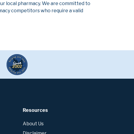
our local pharmacy. We are committed to
armacy competitors who require a valid
Resources
About Us
Disclaimer