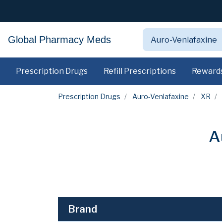
Global Pharmacy Meds
Prescription Drugs
Refill Prescriptions
Reward
Prescription Drugs
Auro-Venlafaxine
XR
A
Brand