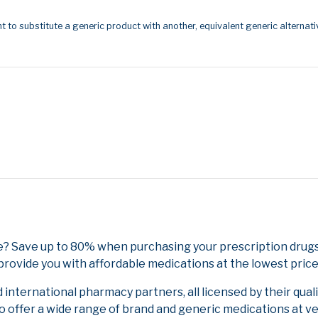
t to substitute a generic product with another, equivalent generic alternati
e? Save up to 80% when purchasing your prescription dru
provide you with affordable medications at the lowest price
nternational pharmacy partners, all licensed by their qual
to offer a wide range of brand and generic medications at v