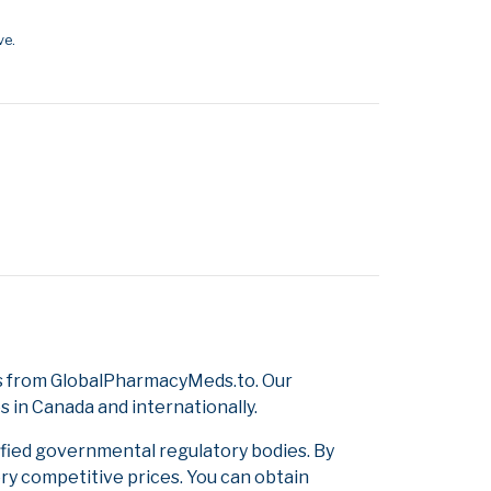
ve.
gs from GlobalPharmacyMeds.to. Our
s in Canada and internationally.
ified governmental regulatory bodies. By
ery competitive prices. You can obtain