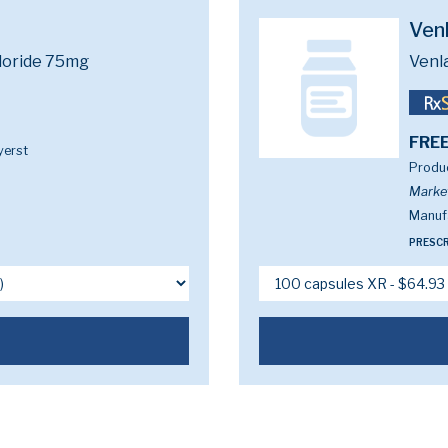
Ven
loride 75mg
Venl
FREE
yerst
Produc
Marke
Manufa
PRESCR