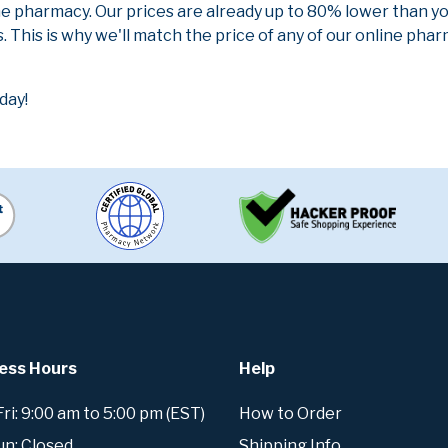
ne pharmacy. Our prices are already up to 80% lower than y
. This is why we'll match the price of any of our online ph
day!
ess Hours
Help
i: 9:00 am to 5:00 pm (EST)
How to Order
un: Closed
Shipping Info