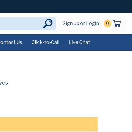
Sign up or Login
0
ontact Us
Click-to-Call
Live Chat
ives