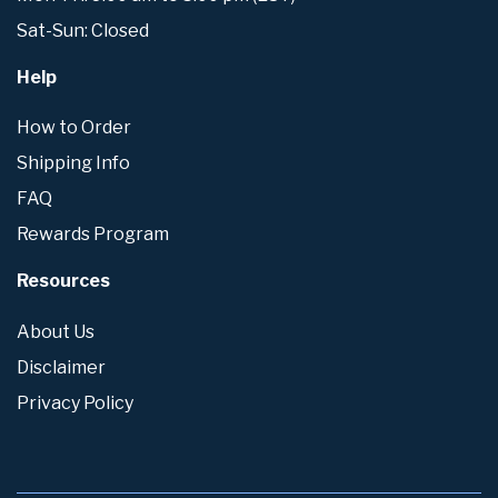
Sat-Sun: Closed
Help
How to Order
Shipping Info
FAQ
Rewards Program
Resources
About Us
Disclaimer
Privacy Policy