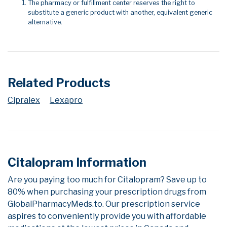
The pharmacy or fulfillment center reserves the right to
substitute a generic product with another, equivalent generic
alternative.
Related Products
Cipralex
Lexapro
Citalopram Information
Are you paying too much for Citalopram? Save up to
80% when purchasing your prescription drugs from
GlobalPharmacyMeds.to. Our prescription service
aspires to conveniently provide you with affordable