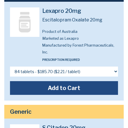
Lexapro 20mg
Escitalopram Oxalate 20mg
Product of Australia
Marketed as
Lexapro
Manufactured by Forest Pharmaceuticals,
Inc.
PRESCRIPTION REQUIRED
Add to Cart
Generic
S Citadep 20mg