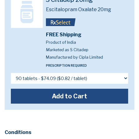
Escitalopram Oxalate 20mg
FREE Shipping
Product of India
Marketed as
S Citadep
Manufactured by Cipla Limited
PRESCRIPTION REQUIRED
Add to Cart
Conditions