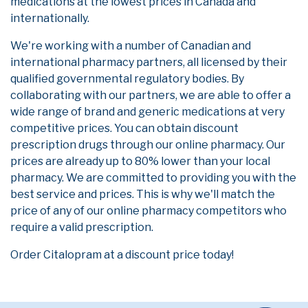
medications at the lowest prices in Canada and
internationally.
We're working with a number of Canadian and
international pharmacy partners, all licensed by their
qualified governmental regulatory bodies. By
collaborating with our partners, we are able to offer a
wide range of brand and generic medications at very
competitive prices. You can obtain discount
prescription drugs through our online pharmacy. Our
prices are already up to 80% lower than your local
pharmacy. We are committed to providing you with the
best service and prices. This is why we'll match the
price of any of our online pharmacy competitors who
require a valid prescription.
Order Citalopram at a discount price today!