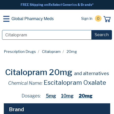
FREE Shipping on
RxSelect
Generics & Brands*
Sign In
0
Global Pharmacy Meds
Search
Prescription Drugs
Citalopram
20mg
Citalopram 20mg
and alternatives
Escitalopram Oxalate
Chemical Name:
Dosages:
5mg
10mg
20mg
Brand