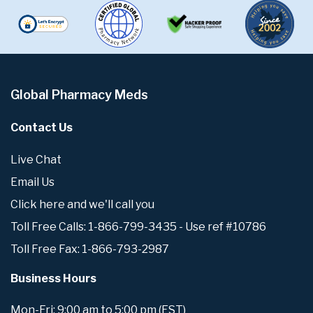
Global Pharmacy Meds
Contact Us
Live Chat
Email Us
Click here and we'll call you
Toll Free Calls: 1-866-799-3435 - Use ref #10786
Toll Free Fax: 1-866-793-2987
Business Hours
Mon-Fri: 9:00 am to 5:00 pm (EST)