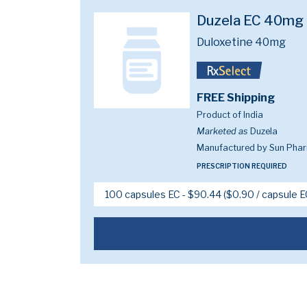
Duzela EC 40mg
Duloxetine 40mg
FREE Shipping
Product of India
Marketed as
Duzela
Manufactured by Sun Pharm
PRESCRIPTION REQUIRED