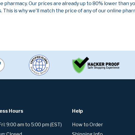
ne pharmacy. Our prices are already up to 80% lower than y
. This is why we'll match the price of any of our online ph
ess Hours
Help
i: 9:00 am to 5:00 pm (EST)
How to Order
un: Closed
Shipping Info