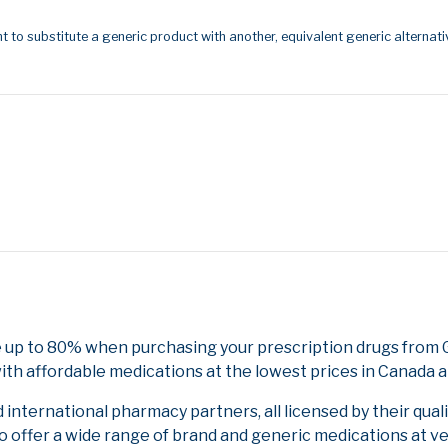
t to substitute a generic product with another, equivalent generic alternati
e up to 80% when purchasing your prescription drugs from
ith affordable medications at the lowest prices in Canada an
nternational pharmacy partners, all licensed by their qual
to offer a wide range of brand and generic medications at v