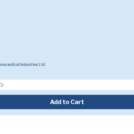
aceutical Industries Ltd.
Add to Cart