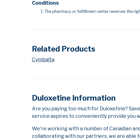
Conditions
The pharmacy or fulfillment center reserves the righ
Related Products
Cymbalta
Duloxetine Information
Are you paying too much for Duloxetine? Sav
service aspires to conveniently provide you w
We're working with a number of Canadian and i
collaborating with our partners, we are able 