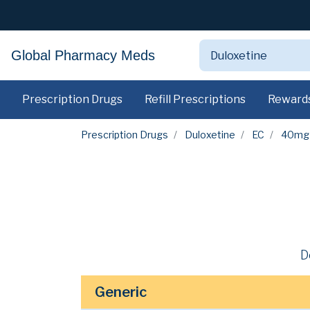
Global Pharmacy Meds
Prescription Drugs
Refill Prescriptions
Reward
Prescription Drugs
Duloxetine
EC
40mg
D
Generic