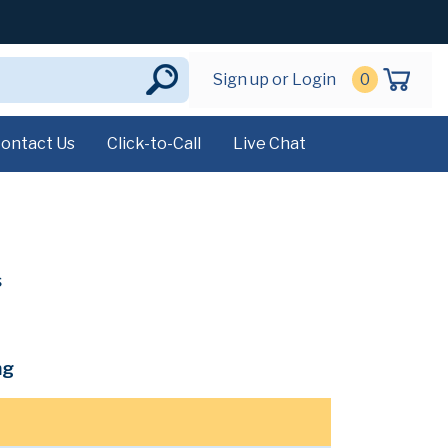
Sign up or Login
0
ontact Us
Click-to-Call
Live Chat
s
mg