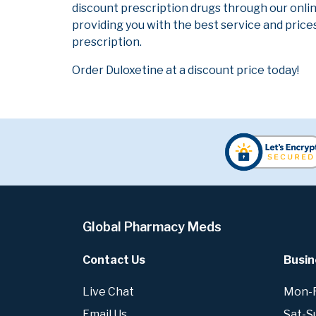
discount prescription drugs through our onli
providing you with the best service and prices
prescription.
Order Duloxetine at a discount price today!
Global Pharmacy Meds
Contact Us
Busin
Live Chat
Mon-Fr
Email Us
Sat-S