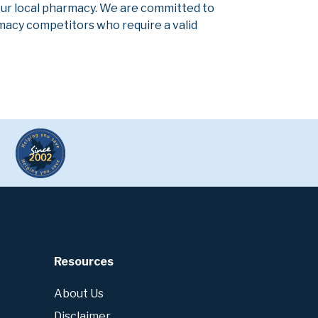
our local pharmacy. We are committed to
armacy competitors who require a valid
Resources
About Us
Disclaimer