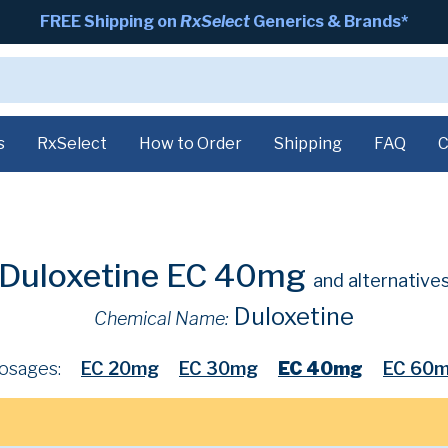
FREE Shipping on
RxSelect
Generics & Brands*
s
RxSelect
How to Order
Shipping
FAQ
C
Duloxetine EC 40mg
and alternative
Duloxetine
Chemical Name:
osages:
EC 20mg
EC 30mg
EC 40mg
EC 60