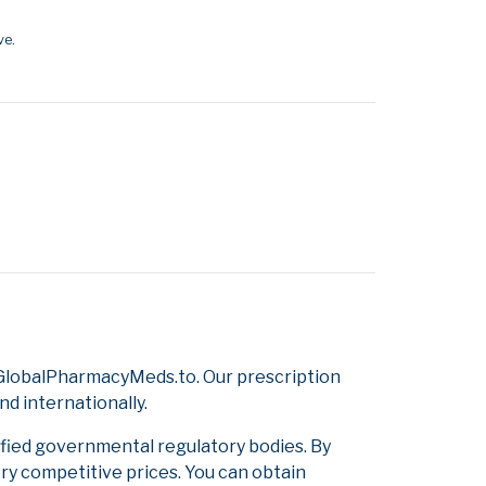
ve.
 GlobalPharmacyMeds.to. Our prescription
d internationally.
ified governmental regulatory bodies. By
ery competitive prices. You can obtain