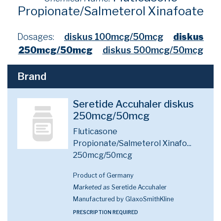
Propionate/Salmeterol Xinafoate
Dosages:
diskus 100mcg/50mcg
diskus
250mcg/50mcg
diskus 500mcg/50mcg
Brand
Seretide Accuhaler diskus
250mcg/50mcg
Fluticasone
Propionate/Salmeterol Xinafo...
250mcg/50mcg
Product of Germany
Marketed as
Seretide Accuhaler
Manufactured by GlaxoSmithKline
PRESCRIPTION REQUIRED