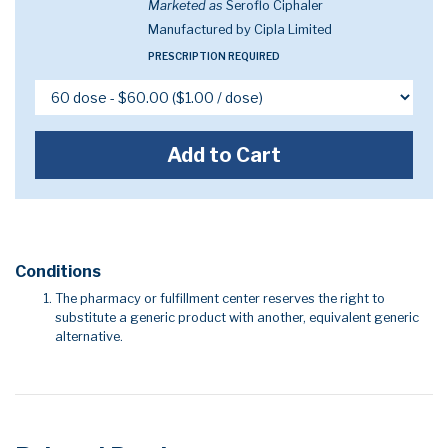
Marketed as
Seroflo Ciphaler
Manufactured by Cipla Limited
PRESCRIPTION REQUIRED
Add to Cart
Conditions
The pharmacy or fulfillment center reserves the right to
substitute a generic product with another, equivalent generic
alternative.