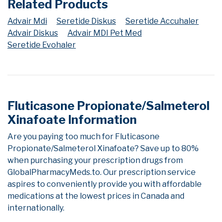
Related Products
Advair Mdi
Seretide Diskus
Seretide Accuhaler
Advair Diskus
Advair MDI Pet Med
Seretide Evohaler
Fluticasone Propionate/Salmeterol
Xinafoate Information
Are you paying too much for Fluticasone
Propionate/Salmeterol Xinafoate? Save up to 80%
when purchasing your prescription drugs from
GlobalPharmacyMeds.to. Our prescription service
aspires to conveniently provide you with affordable
medications at the lowest prices in Canada and
internationally.