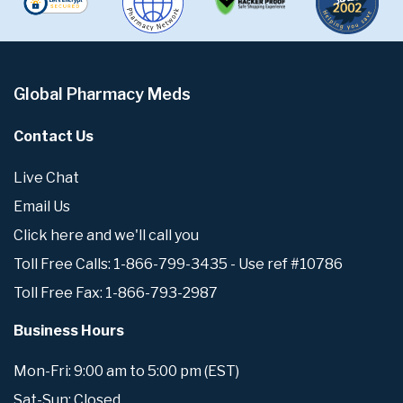
Global Pharmacy Meds
Contact Us
Live Chat
Email Us
Click here and we'll call you
Toll Free Calls: 1-866-799-3435 - Use ref #10786
Toll Free Fax: 1-866-793-2987
Business Hours
Mon-Fri: 9:00 am to 5:00 pm (EST)
Sat-Sun: Closed