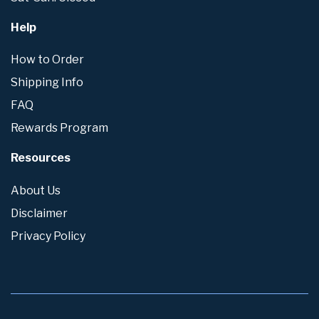
Help
How to Order
Shipping Info
FAQ
Rewards Program
Resources
About Us
Disclaimer
Privacy Policy