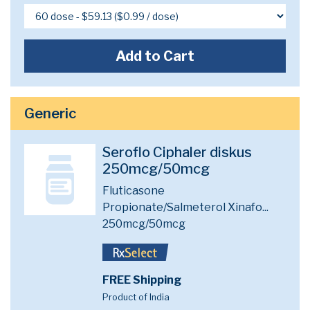
Add to Cart
Generic
Seroflo Ciphaler diskus
250mcg/50mcg
Fluticasone
Propionate/Salmeterol Xinafo...
250mcg/50mcg
FREE Shipping
Product of India