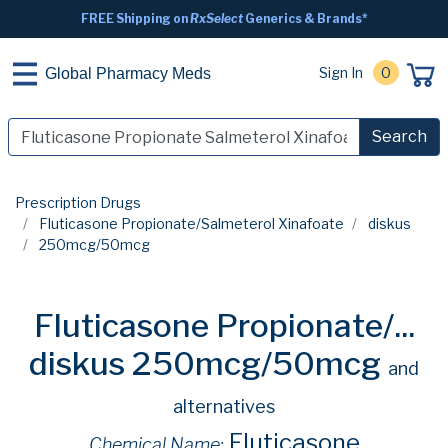
FREE Shipping on
RxSelect
Generics & Brands*
Sign In
0
Global Pharmacy Meds
Search
Prescription Drugs
Fluticasone Propionate/Salmeterol Xinafoate
diskus
250mcg/50mcg
Fluticasone Propionate/...
diskus 250mcg/50mcg
and
alternatives
Fluticasone
Chemical Name: