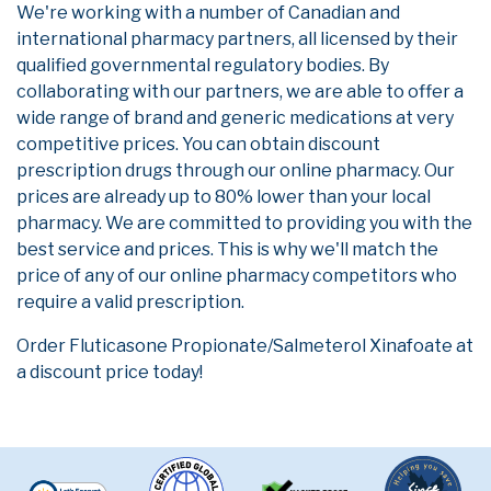
We're working with a number of Canadian and
international pharmacy partners, all licensed by their
qualified governmental regulatory bodies. By
collaborating with our partners, we are able to offer a
wide range of brand and generic medications at very
competitive prices. You can obtain discount
prescription drugs through our online pharmacy. Our
prices are already up to 80% lower than your local
pharmacy. We are committed to providing you with the
best service and prices. This is why we'll match the
price of any of our online pharmacy competitors who
require a valid prescription.
Order Fluticasone Propionate/Salmeterol Xinafoate at
a discount price today!