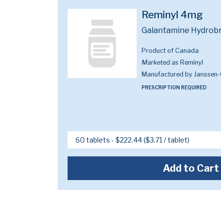
Reminyl 4mg
Galantamine Hydrob
Product of Canada
Marketed as
Reminyl
Manufactured by Janssen-
PRESCRIPTION REQUIRED
Add to Cart