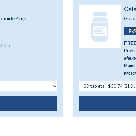
Gal
romide 4mg
Gala
FREE
Ortho
Produc
Marke
Manufa
PRESCR