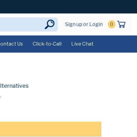
Sign up or Login
0
ontact Us
Click-to-Call
Live Chat
lternatives
e