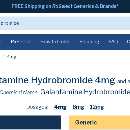
FREE Shipping on
RxSelect
Generics & Brands*
s
RxSelect
How to Order
Shipping
FAQ
C
4mg
tamine Hydrobromide 4mg
and a
Galantamine Hydrobromid
Chemical Name:
Dosages:
4mg
8mg
12mg
Generic