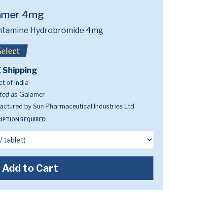
amer 4mg
ntamine Hydrobromide 4mg
 Shipping
t of India
ted as
Galamer
ctured by Sun Pharmaceutical Industries Ltd.
IPTION REQUIRED
Add to Cart