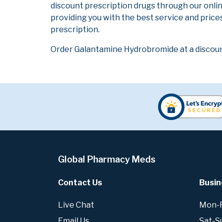
discount prescription drugs through our onli
providing you with the best service and prices
prescription.
Order Galantamine Hydrobromide at a discoun
Global Pharmacy Meds
Contact Us
Busin
Live Chat
Mon-Fr
Email Us
Sat-S