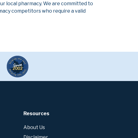
our local pharmacy. We are committed to
armacy competitors who require a valid
Resources
About Us
Disclaimer