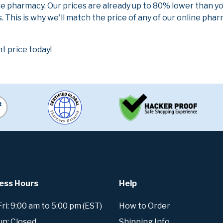
ne pharmacy. Our prices are already up to 80% lower than y
. This is why we'll match the price of any of our online ph
t price today!
ess Hours
Help
i: 9:00 am to 5:00 pm (EST)
How to Order
un: Closed
Shipping Info