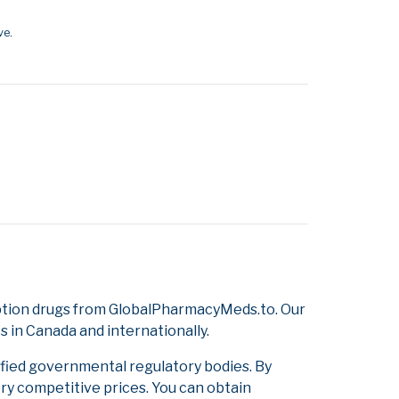
ve.
ption drugs from GlobalPharmacyMeds.to. Our
s in Canada and internationally.
ified governmental regulatory bodies. By
ery competitive prices. You can obtain