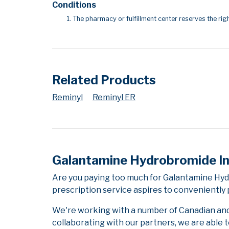
Conditions
The pharmacy or fulfillment center reserves the righ
Related Products
Reminyl
Reminyl ER
Galantamine Hydrobromide I
Are you paying too much for Galantamine Hy
prescription service aspires to conveniently 
We're working with a number of Canadian and i
collaborating with our partners, we are able 