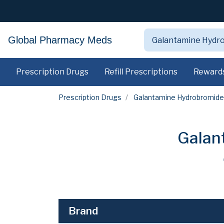
Global Pharmacy Meds
Prescription Drugs
Refill Prescriptions
Reward
Prescription Drugs
Galantamine Hydrobromide
Galan
Brand