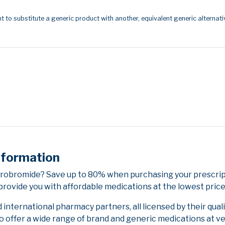
t to substitute a generic product with another, equivalent generic alternati
nformation
drobromide? Save up to 80% when purchasing your prescri
provide you with affordable medications at the lowest price
nternational pharmacy partners, all licensed by their qual
to offer a wide range of brand and generic medications at v