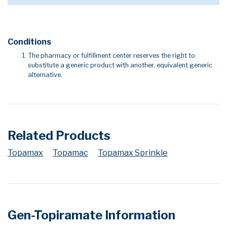
Conditions
The pharmacy or fulfillment center reserves the right to
substitute a generic product with another, equivalent generic
alternative.
Related Products
Topamax
Topamac
Topamax Sprinkle
Gen-Topiramate Information