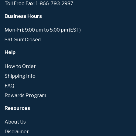
Toll Free Fax: 1-866-793-2987
Business Hours
Mon-Fri: 9:00 am to 5:00 pm (EST)
Sat-Sun: Closed
Help
How to Order
Shipping Info
FAQ
Rewards Program
Resources
About Us
Disclaimer