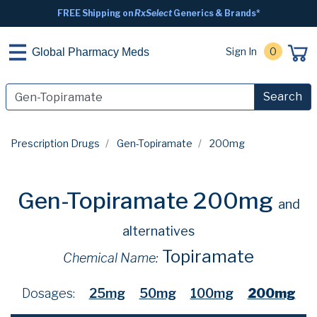
FREE Shipping on
RxSelect
Generics & Brands*
Sign In
0
Global Pharmacy Meds
Search
Prescription Drugs
Gen-Topiramate
200mg
Gen-Topiramate 200mg
and
alternatives
Topiramate
Chemical Name:
Dosages:
25mg
50mg
100mg
200mg