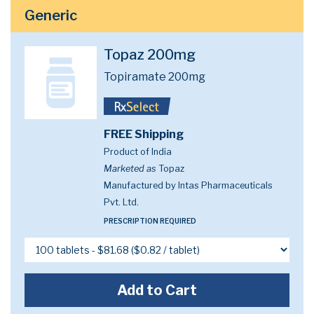
Generic
Topaz 200mg
Topiramate 200mg
FREE Shipping
Product of India
Marketed as
Topaz
Manufactured by Intas Pharmaceuticals
Pvt. Ltd.
PRESCRIPTION REQUIRED
Add to Cart