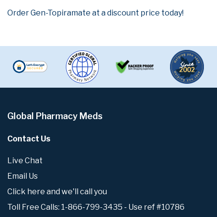
Order Gen-Topiramate at a discount price today!
Global Pharmacy Meds
Contact Us
Live Chat
Email Us
Click here and we'll call you
Toll Free Calls: 1-866-799-3435 - Use ref #10786