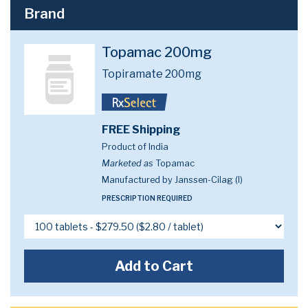
Brand
Topamac 200mg
Topiramate 200mg
FREE Shipping
Product of India
Marketed as
Topamac
Manufactured by Janssen-Cilag (I)
PRESCRIPTION REQUIRED
Add to Cart