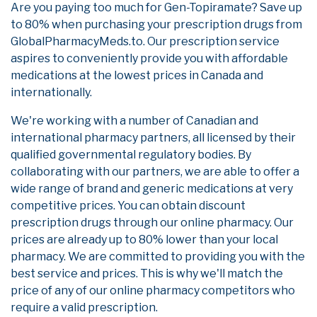
Are you paying too much for Gen-Topiramate? Save up
to 80% when purchasing your prescription drugs from
GlobalPharmacyMeds.to. Our prescription service
aspires to conveniently provide you with affordable
medications at the lowest prices in Canada and
internationally.
We're working with a number of Canadian and
international pharmacy partners, all licensed by their
qualified governmental regulatory bodies. By
collaborating with our partners, we are able to offer a
wide range of brand and generic medications at very
competitive prices. You can obtain discount
prescription drugs through our online pharmacy. Our
prices are already up to 80% lower than your local
pharmacy. We are committed to providing you with the
best service and prices. This is why we'll match the
price of any of our online pharmacy competitors who
require a valid prescription.