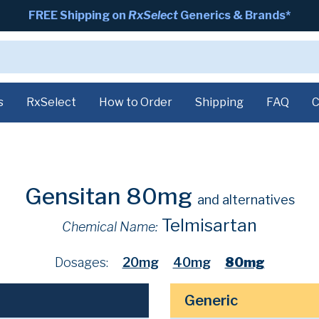
FREE Shipping on
RxSelect
Generics & Brands*
s
RxSelect
How to Order
Shipping
FAQ
C
Gensitan 80mg
and alternatives
Telmisartan
Chemical Name:
Dosages:
20mg
40mg
80mg
Generic