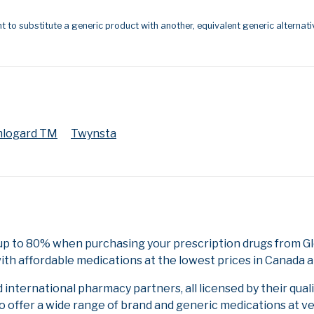
t to substitute a generic product with another, equivalent generic alternati
logard TM
Twynsta
 up to 80% when purchasing your prescription drugs from 
ith affordable medications at the lowest prices in Canada an
nternational pharmacy partners, all licensed by their qual
to offer a wide range of brand and generic medications at v