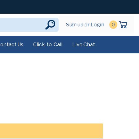
Sign up or Login
0
ontact Us
Click-to-Call
Live Chat