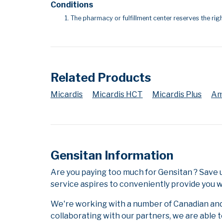
Conditions
The pharmacy or fulfillment center reserves the righ
Related Products
Micardis
Micardis HCT
Micardis Plus
Am
Gensitan Information
Are you paying too much for Gensitan ? Save
service aspires to conveniently provide you w
We're working with a number of Canadian and i
collaborating with our partners, we are able 