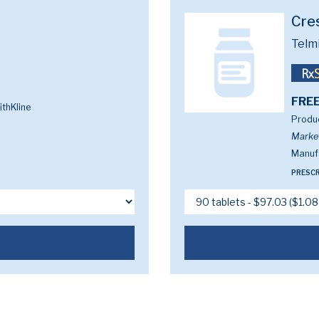
Cre
Telm
FREE
thKline
Produc
Marke
Manufa
PRESCR