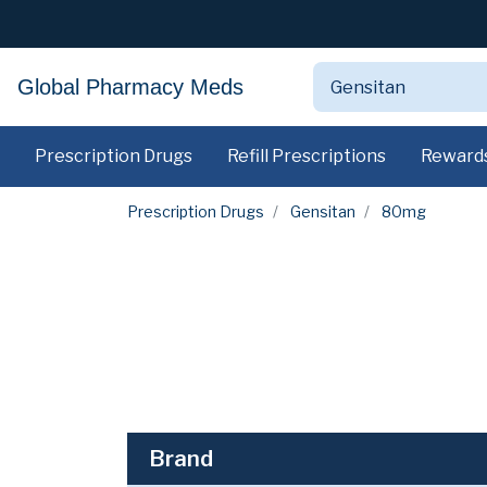
Global Pharmacy Meds
Prescription Drugs
Refill Prescriptions
Reward
Prescription Drugs
Gensitan
80mg
Brand