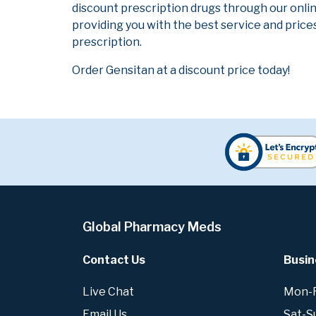
discount prescription drugs through our onli
providing you with the best service and prices
prescription.
Order Gensitan at a discount price today!
Global Pharmacy Meds
Contact Us
Busin
Live Chat
Mon-Fr
Email Us
Sat-S