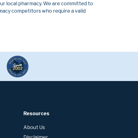
our local pharmacy. We are committed to
armacy competitors who require a valid
Resources
About Us
Disclaimer