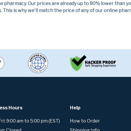
ne pharmacy. Our prices are already up to 80% lower than y
. This is why we'll match the price of any of our online ph
ess Hours
Help
i: 9:00 am to 5:00 pm (EST)
How to Order
un: Closed
Shipping Info