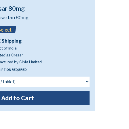
sar 80mg
isartan 80mg
 Shipping
t of India
ted as
Cresar
ctured by Cipla Limited
IPTION REQUIRED
Add to Cart