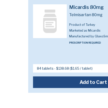
Micardis 80mg
Telmisartan 80mg
Product of Turkey
Marketed as
Micardis
Manufactured by GlaxoSmi
PRESCRIPTION REQUIRED
Add to Cart