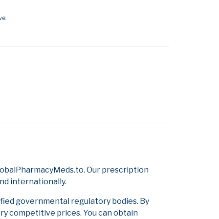
ve.
GlobalPharmacyMeds.to. Our prescription
d internationally.
ified governmental regulatory bodies. By
ery competitive prices. You can obtain