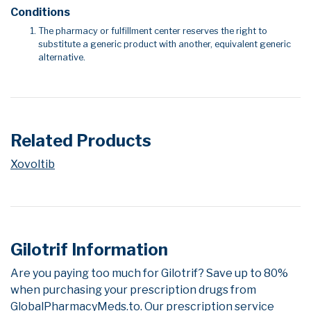
Conditions
The pharmacy or fulfillment center reserves the right to
substitute a generic product with another, equivalent generic
alternative.
Related Products
Xovoltib
Gilotrif Information
Are you paying too much for Gilotrif? Save up to 80%
when purchasing your prescription drugs from
GlobalPharmacyMeds.to. Our prescription service