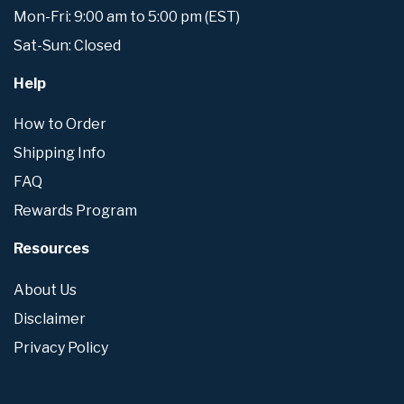
Mon-Fri: 9:00 am to 5:00 pm (EST)
Sat-Sun: Closed
Help
How to Order
Shipping Info
FAQ
Rewards Program
Resources
About Us
Disclaimer
Privacy Policy