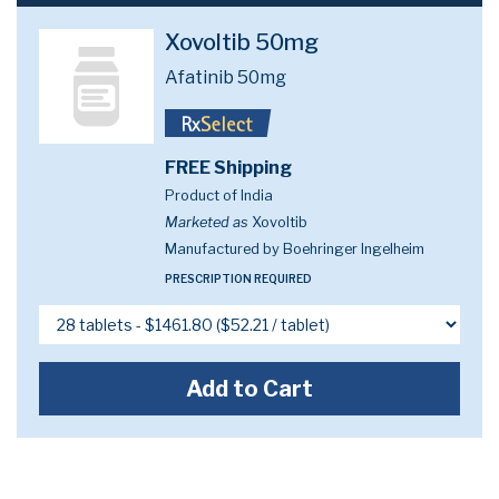
Xovoltib 50mg
Afatinib 50mg
FREE Shipping
Product of India
Marketed as
Xovoltib
Manufactured by Boehringer Ingelheim
PRESCRIPTION REQUIRED
Add to Cart