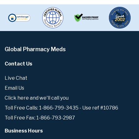
Global Pharmacy Meds
Contact Us
Live Chat
Email Us
Click here and we'll call you
Toll Free Calls: 1-866-799-3435 - Use ref #10786
Toll Free Fax: 1-866-793-2987
Business Hours