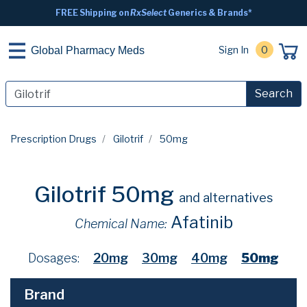
FREE Shipping on
RxSelect
Generics & Brands*
Sign In
0
Global Pharmacy Meds
Search
Prescription Drugs
Gilotrif
50mg
Gilotrif 50mg
and alternatives
Afatinib
Chemical Name:
Dosages:
20mg
30mg
40mg
50mg
Brand