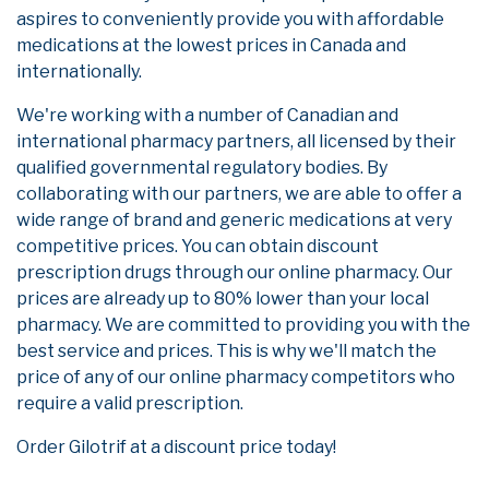
aspires to conveniently provide you with affordable
medications at the lowest prices in Canada and
internationally.
We're working with a number of Canadian and
international pharmacy partners, all licensed by their
qualified governmental regulatory bodies. By
collaborating with our partners, we are able to offer a
wide range of brand and generic medications at very
competitive prices. You can obtain discount
prescription drugs through our online pharmacy. Our
prices are already up to 80% lower than your local
pharmacy. We are committed to providing you with the
best service and prices. This is why we'll match the
price of any of our online pharmacy competitors who
require a valid prescription.
Order Gilotrif at a discount price today!