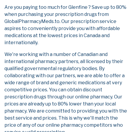
Are you paying too much for Glenfine ? Save up to 80%
when purchasing your prescription drugs from
GlobalPharmacyMeds.to. Our prescription service
aspires to conveniently provide you with affordable
medications at the lowest prices in Canada and
internationally.
We're working with a number of Canadian and
international pharmacy partners, all licensed by their
qualified governmental regulatory bodies. By
collaborating with our partners, we are able to offer a
wide range of brand and generic medications at very
competitive prices. You can obtain discount
prescription drugs through our online pharmacy. Our
prices are already up to 80% lower than your local
pharmacy. We are committed to providing you with the
best service and prices. This is why we'll match the
price of any of our online pharmacy competitors who