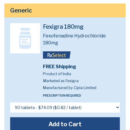
Generic
Fexigra 180mg
Fexofenadine Hydrochloride
180mg
FREE Shipping
Product of India
Marketed as
Fexigra
Manufactured by Cipla Limited
PRESCRIPTION REQUIRED
Add to Cart