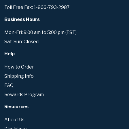
Toll Free Fax: 1-866-793-2987
Business Hours
Mon-Fri: 9:00 am to 5:00 pm (EST)
Sat-Sun: Closed
Help
How to Order
Shipping Info
FAQ
Rewards Program
Resources
About Us
Disclaimer