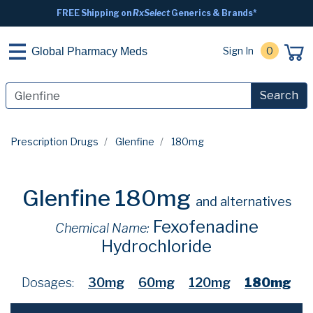
FREE Shipping on
RxSelect
Generics & Brands*
Sign In
0
Global Pharmacy Meds
Search
Prescription Drugs
Glenfine
180mg
Glenfine 180mg
and alternatives
Fexofenadine
Chemical Name:
Hydrochloride
Dosages:
30mg
60mg
120mg
180mg