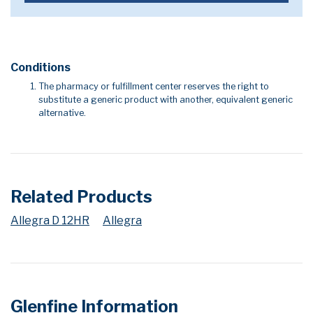
Conditions
The pharmacy or fulfillment center reserves the right to
substitute a generic product with another, equivalent generic
alternative.
Related Products
Allegra D 12HR
Allegra
Glenfine Information