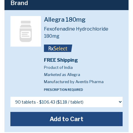
Brand
Allegra 180mg
Fexofenadine Hydrochloride
180mg
FREE Shipping
Product of India
Marketed as
Allegra
Manufactured by Aventis Pharma
PRESCRIPTION REQUIRED
Add to Cart