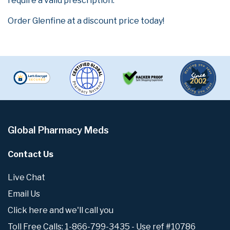
require a valid prescription.
Order Glenfine at a discount price today!
Global Pharmacy Meds
Contact Us
Live Chat
Email Us
Click here and we'll call you
Toll Free Calls: 1-866-799-3435 - Use ref #10786