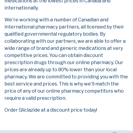
medications at the lowest prices in Canada and
internationally.
We're working with a number of Canadian and
international pharmacy partners, all licensed by their
qualified governmental regulatory bodies. By
collaborating with our partners, we are able to offer a
wide range of brand and generic medications at very
competitive prices. You can obtain discount
prescription drugs through our online pharmacy. Our
prices are already up to 80% lower than your local
pharmacy. We are committed to providing you with the
best service and prices. This is why we'll match the
price of any of our online pharmacy competitors who
require a valid prescription.
Order Gliclazide at a discount price today!