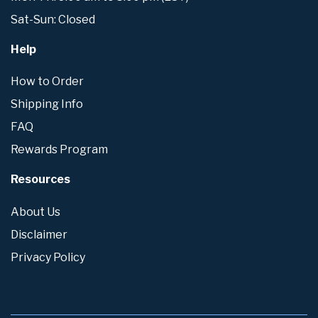
Sat-Sun: Closed
Help
How to Order
Shipping Info
FAQ
Rewards Program
Resources
About Us
Disclaimer
Privacy Policy