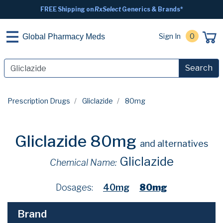
FREE Shipping on
RxSelect
Generics & Brands*
Sign In
0
Global Pharmacy Meds
Search
Prescription Drugs
Gliclazide
80mg
Gliclazide 80mg
and alternatives
Gliclazide
Chemical Name:
Dosages:
40mg
80mg
Brand