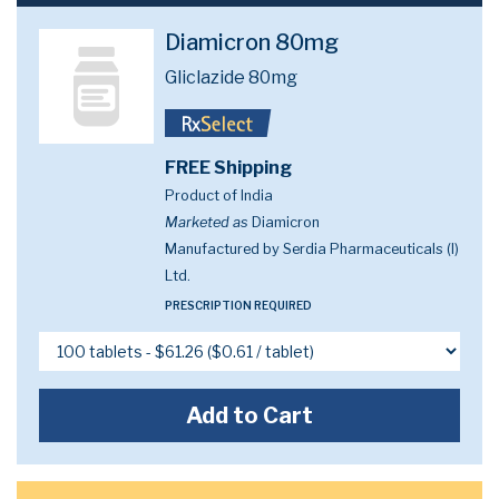
Diamicron 80mg
Gliclazide 80mg
FREE Shipping
Product of India
Marketed as
Diamicron
Manufactured by Serdia Pharmaceuticals (I)
Ltd.
PRESCRIPTION REQUIRED
Add to Cart