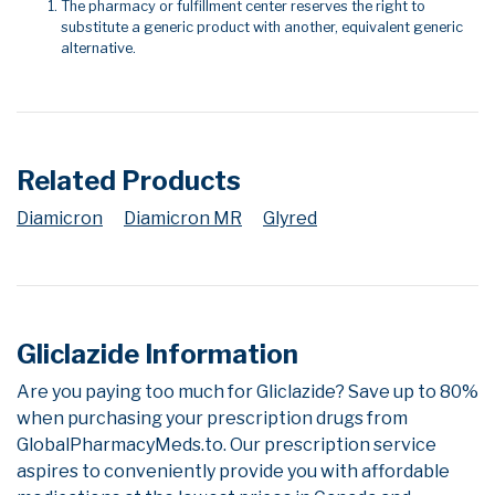
The pharmacy or fulfillment center reserves the right to
substitute a generic product with another, equivalent generic
alternative.
Related Products
Diamicron
Diamicron MR
Glyred
Gliclazide Information
Are you paying too much for Gliclazide? Save up to 80%
when purchasing your prescription drugs from
GlobalPharmacyMeds.to. Our prescription service
aspires to conveniently provide you with affordable