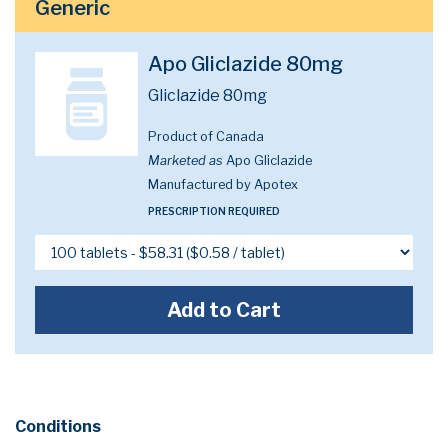
Generic
Apo Gliclazide 80mg
Gliclazide 80mg
Product of Canada
Marketed as
Apo Gliclazide
Manufactured by Apotex
PRESCRIPTION REQUIRED
Add to Cart
Conditions