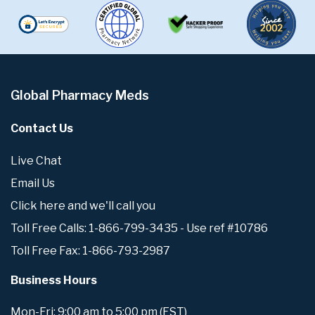
Global Pharmacy Meds
Contact Us
Live Chat
Email Us
Click here and we'll call you
Toll Free Calls: 1-866-799-3435 - Use ref #10786
Toll Free Fax: 1-866-793-2987
Business Hours
Mon-Fri: 9:00 am to 5:00 pm (EST)