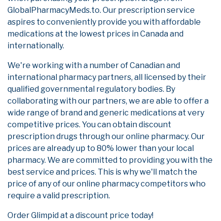
GlobalPharmacyMeds.to. Our prescription service
aspires to conveniently provide you with affordable
medications at the lowest prices in Canada and
internationally.
We're working with a number of Canadian and
international pharmacy partners, all licensed by their
qualified governmental regulatory bodies. By
collaborating with our partners, we are able to offer a
wide range of brand and generic medications at very
competitive prices. You can obtain discount
prescription drugs through our online pharmacy. Our
prices are already up to 80% lower than your local
pharmacy. We are committed to providing you with the
best service and prices. This is why we'll match the
price of any of our online pharmacy competitors who
require a valid prescription.
Order Glimpid at a discount price today!