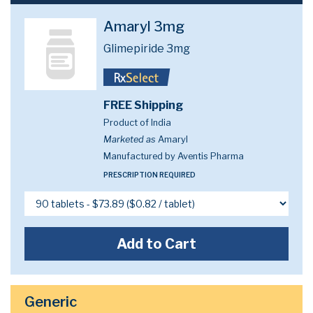
Amaryl 3mg
Glimepiride 3mg
FREE Shipping
Product of India
Marketed as
Amaryl
Manufactured by Aventis Pharma
PRESCRIPTION REQUIRED
Add to Cart
Generic