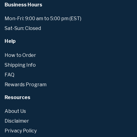
Business Hours
Mon-Fri: 9:00 am to 5:00 pm (EST)
Sat-Sun: Closed
Help
How to Order
Shipping Info
FAQ
Rewards Program
Resources
About Us
Disclaimer
Privacy Policy