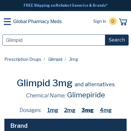
FREE Shipping on
RxSelect
Generics & Brands*
Sign In
0
Global Pharmacy Meds
Search
Prescription Drugs
Glimpid
3mg
Glimpid 3mg
and alternatives
Glimepiride
Chemical Name:
Dosages:
1mg
2mg
3mg
4mg
Brand