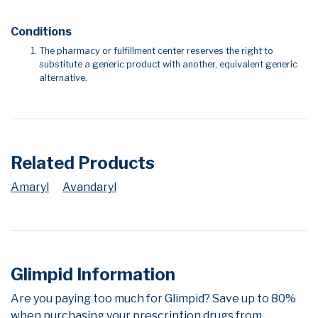
Conditions
The pharmacy or fulfillment center reserves the right to
substitute a generic product with another, equivalent generic
alternative.
Related Products
Amaryl
Avandaryl
Glimpid Information
Are you paying too much for Glimpid? Save up to 80%
when purchasing your prescription drugs from