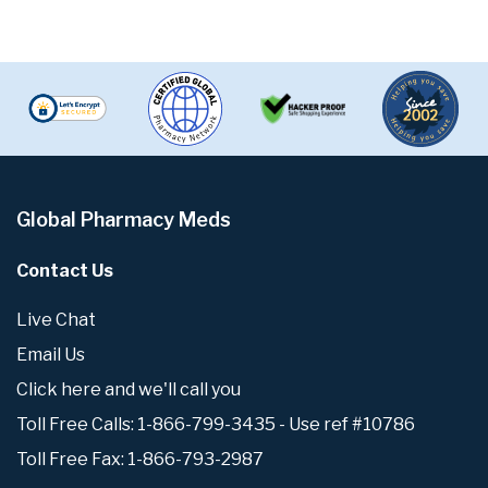
Global Pharmacy Meds
Contact Us
Live Chat
Email Us
Click here and we'll call you
Toll Free Calls: 1-866-799-3435 - Use ref #10786
Toll Free Fax: 1-866-793-2987