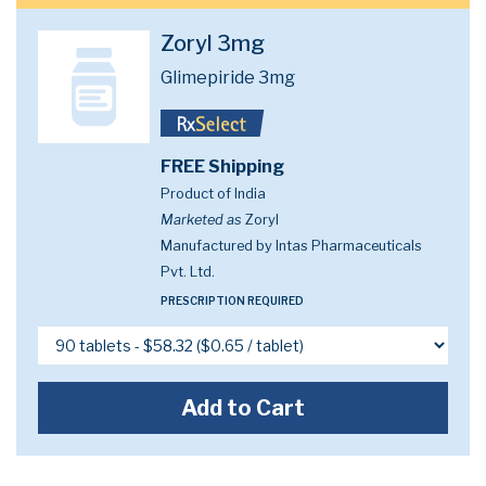
Zoryl 3mg
Glimepiride 3mg
FREE Shipping
Product of India
Marketed as
Zoryl
Manufactured by Intas Pharmaceuticals
Pvt. Ltd.
PRESCRIPTION REQUIRED
Add to Cart