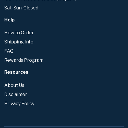
Sat-Sun: Closed
Help
How to Order
Shipping Info
FAQ
Rewards Program
Resources
About Us
Disclaimer
Privacy Policy