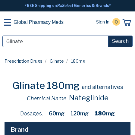
FREE Shipping on
RxSelect
Generics & Brands*
Sign In
0
Global Pharmacy Meds
Search
Prescription Drugs
Glinate
180mg
Glinate 180mg
and alternatives
Nateglinide
Chemical Name:
Dosages:
60mg
120mg
180mg
Brand