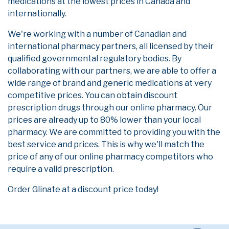
medications at the lowest prices in Canada and
internationally.
We're working with a number of Canadian and
international pharmacy partners, all licensed by their
qualified governmental regulatory bodies. By
collaborating with our partners, we are able to offer a
wide range of brand and generic medications at very
competitive prices. You can obtain discount
prescription drugs through our online pharmacy. Our
prices are already up to 80% lower than your local
pharmacy. We are committed to providing you with the
best service and prices. This is why we'll match the
price of any of our online pharmacy competitors who
require a valid prescription.
Order Glinate at a discount price today!