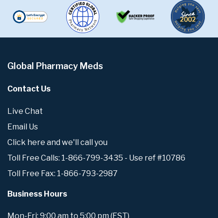
Global Pharmacy Meds
Contact Us
Live Chat
Email Us
Click here and we'll call you
Toll Free Calls: 1-866-799-3435 - Use ref #10786
Toll Free Fax: 1-866-793-2987
Business Hours
Mon-Fri: 9:00 am to 5:00 pm (EST)