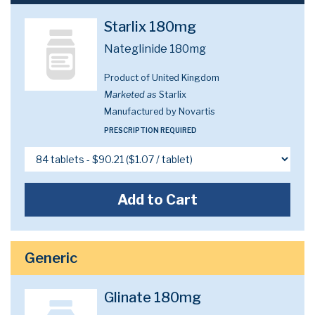
Starlix 180mg
Nateglinide 180mg
Product of United Kingdom
Marketed as
Starlix
Manufactured by Novartis
PRESCRIPTION REQUIRED
Add to Cart
Generic
Glinate 180mg