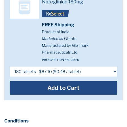
Nateglinide 180mg
FREE Shipping
Product of India
Marketed as
Glinate
Manufactured by Glenmark
Pharmaceuticals Ltd.
PRESCRIPTION REQUIRED
Add to Cart
Conditions