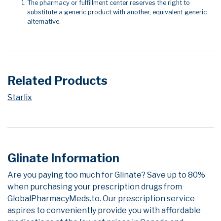
The pharmacy or fulfillment center reserves the right to
substitute a generic product with another, equivalent generic
alternative.
Related Products
Starlix
Glinate Information
Are you paying too much for Glinate? Save up to 80%
when purchasing your prescription drugs from
GlobalPharmacyMeds.to. Our prescription service
aspires to conveniently provide you with affordable