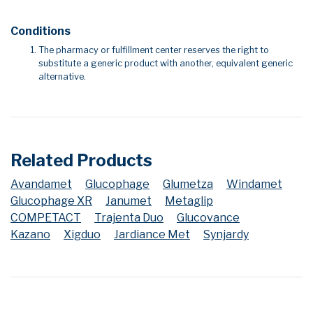
Conditions
The pharmacy or fulfillment center reserves the right to
substitute a generic product with another, equivalent generic
alternative.
Related Products
Avandamet
Glucophage
Glumetza
Windamet
Glucophage XR
Janumet
Metaglip
COMPETACT
Trajenta Duo
Glucovance
Kazano
Xigduo
Jardiance Met
Synjardy