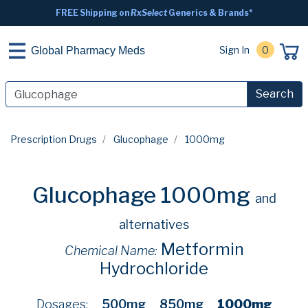
FREE Shipping on
RxSelect
Generics & Brands*
Sign In
0
Global Pharmacy Meds
Search
Prescription Drugs
Glucophage
1000mg
Glucophage 1000mg
and
alternatives
Metformin
Chemical Name:
Hydrochloride
Dosages:
500mg
850mg
1000mg