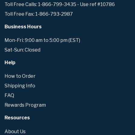
Toll Free Calls: 1-866-799-3435 - Use ref #10786
Toll Free Fax: 1-866-793-2987
Business Hours
Mon-Fri: 9:00 am to 5:00 pm (EST)
Sat-Sun: Closed
Help
How to Order
Shipping Info
FAQ
Rewards Program
Resources
About Us