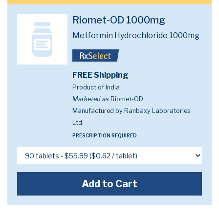
Riomet-OD 1000mg
Metformin Hydrochloride 1000mg
FREE Shipping
Product of India
Marketed as
Riomet-OD
Manufactured by Ranbaxy Laboratories
Ltd.
PRESCRIPTION REQUIRED
Add to Cart