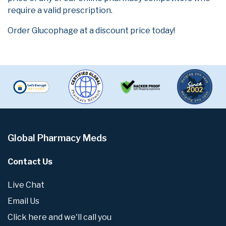
require a valid prescription.
Order Glucophage at a discount price today!
Global Pharmacy Meds
Contact Us
Live Chat
Email Us
Click here and we'll call you