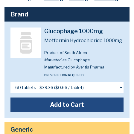
Brand
Glucophage 1000mg
Metformin Hydrochloride 1000mg
Product of South Africa
Marketed as
Glucophage
Manufactured by Aventis Pharma
PRESCRIPTION REQUIRED
Add to Cart
Generic