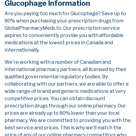
Glucophage Information
Are you paying too much for Glucophage? Save up to
80% when purchasing your prescription drugs from
GlobalPharmacyMeds.to. Our prescription service
aspires to conveniently provide you with affordable
medications at the lowest prices in Canada and
internationally.
We're working with a number of Canadian and
international pharmacy partners, all licensed by their
qualified governmental regulatory bodies. By
collaborating with our partners, we are able to offer a
wide range of brand and generic medications at very
competitive prices. You can obtain discount
prescription drugs through our online pharmacy. Our
prices are already up to 80% lower than your local
pharmacy. We are committed to providing you with the
best service and prices. This is why we'll match the
price of any of our online pharmacy competitors who