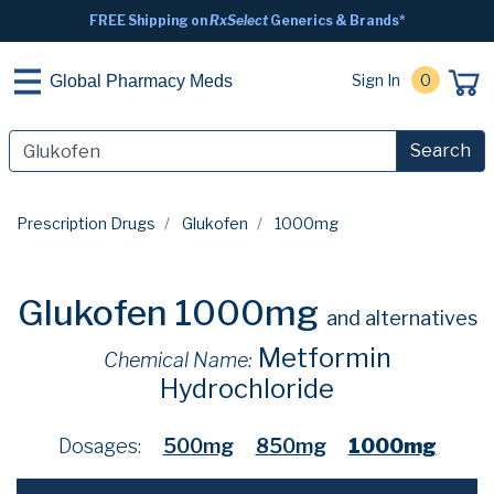
FREE Shipping on
RxSelect
Generics & Brands*
Sign In
0
Global Pharmacy Meds
Search
Prescription Drugs
Glukofen
1000mg
Glukofen 1000mg
and alternatives
Metformin
Chemical Name:
Hydrochloride
Dosages:
500mg
850mg
1000mg