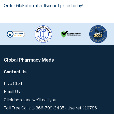
Order Glukofen at a discount price today!
Global Pharmacy Meds
Contact Us
Live Chat
Email Us
Click here and we'll call you
Toll Free Calls: 1-866-799-3435 - Use ref #10786