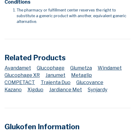
Conditions
The pharmacy or fulfillment center reserves the right to
substitute a generic product with another, equivalent generic
alternative.
Related Products
Avandamet
Glucophage
Glumetza
Windamet
Glucophage XR
Janumet
Metaglip
COMPETACT
Trajenta Duo
Glucovance
Kazano
Xigduo
Jardiance Met
Synjardy
Glukofen Information