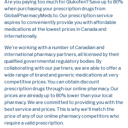
Are you paying too much for Glukofen? Save up to 80%
when purchasing your prescription drugs from
GlobalPharmacyMeds.to. Our prescription service
aspires to conveniently provide you with affordable
medications at the lowest prices in Canada and
internationally.
We're working with a number of Canadian and
international pharmacy partners, all licensed by their
qualified governmental regulatory bodies. By
collaborating with our partners, we are able to offer a
wide range of brand and generic medications at very
competitive prices. You can obtain discount
prescription drugs through our online pharmacy. Our
prices are already up to 80% lower than your local
pharmacy. We are committed to providing you with the
best service and prices. This is why we'll match the
price of any of our online pharmacy competitors who
require a valid prescription.