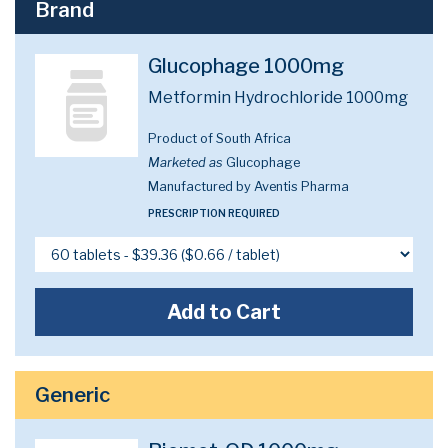
Brand
Glucophage 1000mg
Metformin Hydrochloride 1000mg
Product of South Africa
Marketed as
Glucophage
Manufactured by Aventis Pharma
PRESCRIPTION REQUIRED
Add to Cart
Generic