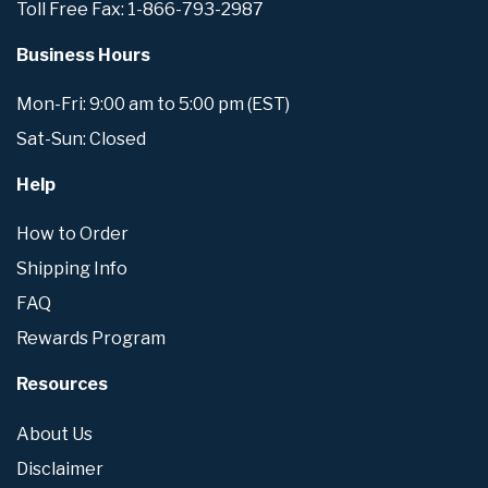
Toll Free Fax: 1-866-793-2987
Business Hours
Mon-Fri: 9:00 am to 5:00 pm (EST)
Sat-Sun: Closed
Help
How to Order
Shipping Info
FAQ
Rewards Program
Resources
About Us
Disclaimer