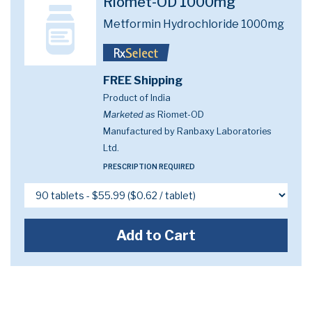
Riomet-OD 1000mg
Metformin Hydrochloride 1000mg
FREE Shipping
Product of India
Marketed as
Riomet-OD
Manufactured by Ranbaxy Laboratories
Ltd.
PRESCRIPTION REQUIRED
Add to Cart