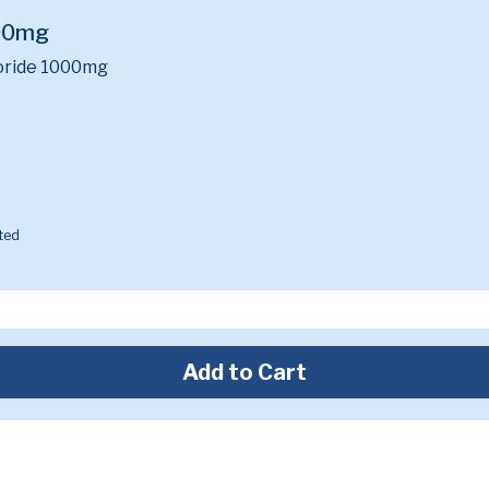
00mg
oride 1000mg
ted
Add to Cart