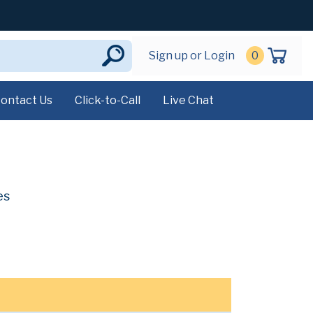
Sign up or Login
0
ontact Us
Click-to-Call
Live Chat
es