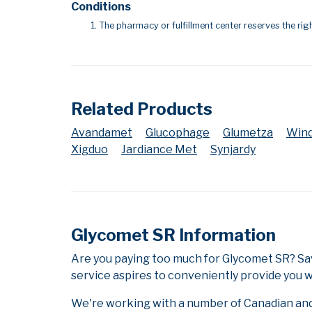
Conditions
The pharmacy or fulfillment center reserves the righ
Related Products
Avandamet
Glucophage
Glumetza
Win
Xigduo
Jardiance Met
Synjardy
Glycomet SR Information
Are you paying too much for Glycomet SR? Sa
service aspires to conveniently provide you w
We're working with a number of Canadian and i