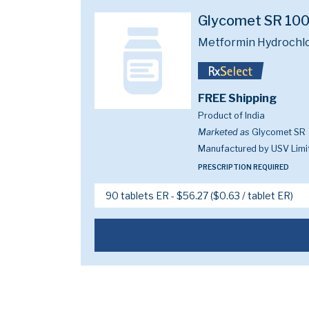
Glycomet SR 10
Metformin Hydrochl
FREE Shipping
Product of India
Marketed as
Glycomet SR
Manufactured by USV Limi
PRESCRIPTION REQUIRED