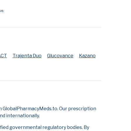
ve.
ACT
Trajenta Duo
Glucovance
Kazano
om GlobalPharmacyMeds.to. Our prescription
d internationally.
ified governmental regulatory bodies. By