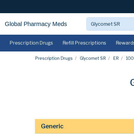
Global Pharmacy Meds
Prescription Drugs
Refill Prescriptions
Reward
Prescription Drugs
Glycomet SR
ER
10
Generic