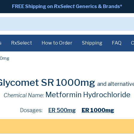
FREE Shipping on
RxSelect
Generics & Brands*
s
RxSelect
How to Order
Shipping
FAQ
C
00mg
Glycomet SR 1000mg
and alternativ
Metformin Hydrochloride
Chemical Name:
Dosages:
ER 500mg
ER 1000mg