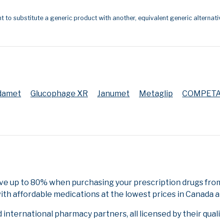
t to substitute a generic product with another, equivalent generic alternati
damet
Glucophage XR
Janumet
Metaglip
COMPET
ve up to 80% when purchasing your prescription drugs fr
ith affordable medications at the lowest prices in Canada an
nternational pharmacy partners, all licensed by their qual