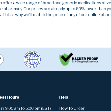
to offer a wide range of brand and generic medications at v
ne pharmacy. Our prices are already up to 80% lower than y
. This is why we'll match the price of any of our online ph
ess Hours
Help
i: 9:00 am to 5:00 pm (EST)
How to Order