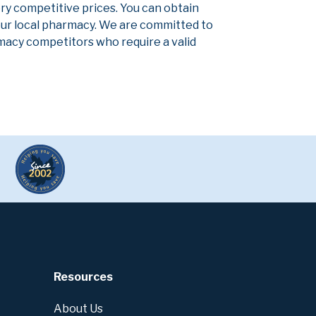
ery competitive prices. You can obtain
our local pharmacy. We are committed to
armacy competitors who require a valid
Resources
About Us