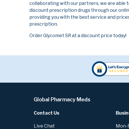
collaborating with our partners, we are able 
discount prescription drugs through our onli
providing you with the best service and prices
prescription.
Order Glycomet SR at a discount price today!
Global Pharmacy Meds
Contact Us
Busin
Live Chat
Mon-Fr