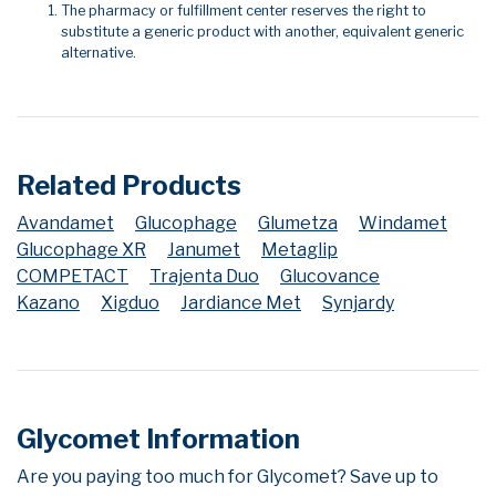
The pharmacy or fulfillment center reserves the right to
substitute a generic product with another, equivalent generic
alternative.
Related Products
Avandamet
Glucophage
Glumetza
Windamet
Glucophage XR
Janumet
Metaglip
COMPETACT
Trajenta Duo
Glucovance
Kazano
Xigduo
Jardiance Met
Synjardy
Glycomet Information
Are you paying too much for Glycomet? Save up to