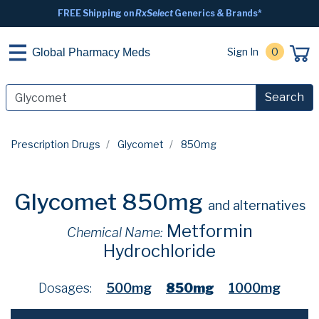
FREE Shipping on
RxSelect
Generics & Brands*
Sign In
0
Global Pharmacy Meds
Search
Prescription Drugs
Glycomet
850mg
Glycomet 850mg
and alternatives
Metformin
Chemical Name:
Hydrochloride
Dosages:
500mg
850mg
1000mg