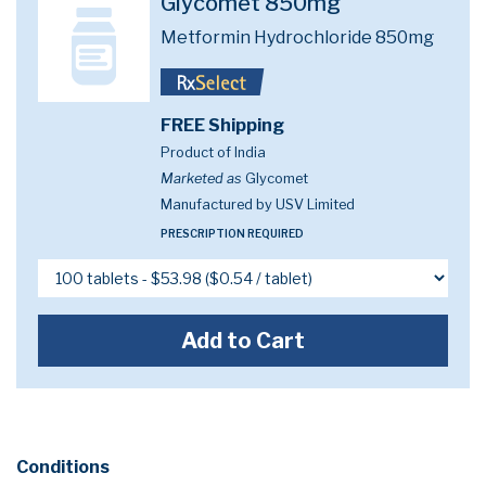
Glycomet 850mg
Metformin Hydrochloride 850mg
FREE Shipping
Product of India
Marketed as
Glycomet
Manufactured by USV Limited
PRESCRIPTION REQUIRED
Add to Cart
Conditions