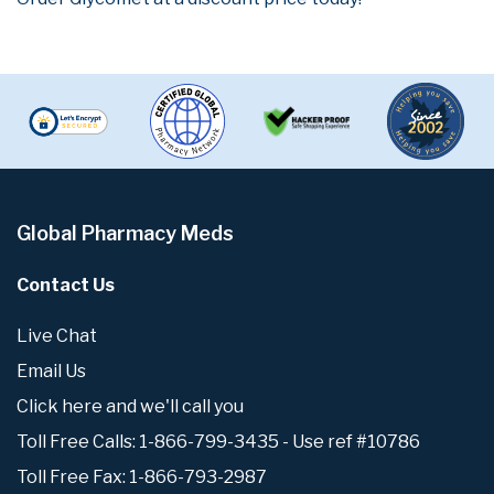
Global Pharmacy Meds
Contact Us
Live Chat
Email Us
Click here and we'll call you
Toll Free Calls: 1-866-799-3435 - Use ref #10786
Toll Free Fax: 1-866-793-2987