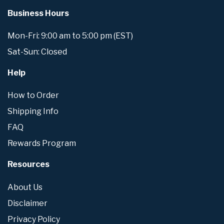
Business Hours
Mon-Fri: 9:00 am to 5:00 pm (EST)
Sat-Sun: Closed
Help
How to Order
Shipping Info
FAQ
Rewards Program
Resources
About Us
Disclaimer
Privacy Policy