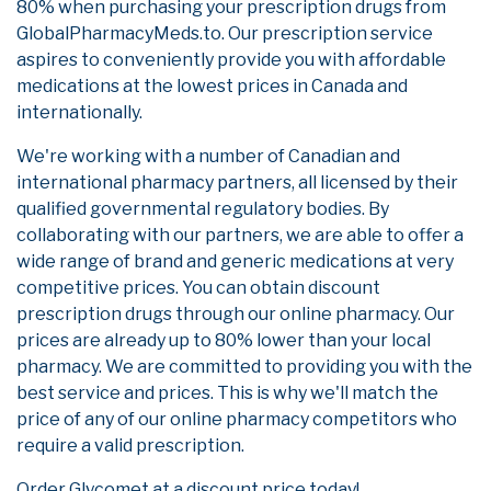
80% when purchasing your prescription drugs from
GlobalPharmacyMeds.to. Our prescription service
aspires to conveniently provide you with affordable
medications at the lowest prices in Canada and
internationally.
We're working with a number of Canadian and
international pharmacy partners, all licensed by their
qualified governmental regulatory bodies. By
collaborating with our partners, we are able to offer a
wide range of brand and generic medications at very
competitive prices. You can obtain discount
prescription drugs through our online pharmacy. Our
prices are already up to 80% lower than your local
pharmacy. We are committed to providing you with the
best service and prices. This is why we'll match the
price of any of our online pharmacy competitors who
require a valid prescription.
Order Glycomet at a discount price today!