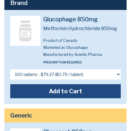
Brand
Glucophage 850mg
Metformin Hydrochloride 850mg
Product of Canada
Marketed as
Glucophage
Manufactured by Aventis Pharma
PRESCRIPTION REQUIRED
Add to Cart
Generic