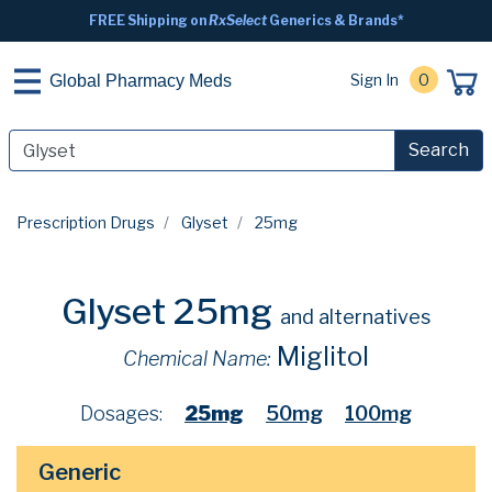
FREE Shipping on
RxSelect
Generics & Brands*
Sign In
0
Global Pharmacy Meds
Search
Prescription Drugs
Glyset
25mg
Glyset 25mg
and alternatives
Miglitol
Chemical Name:
Dosages:
25mg
50mg
100mg
Generic