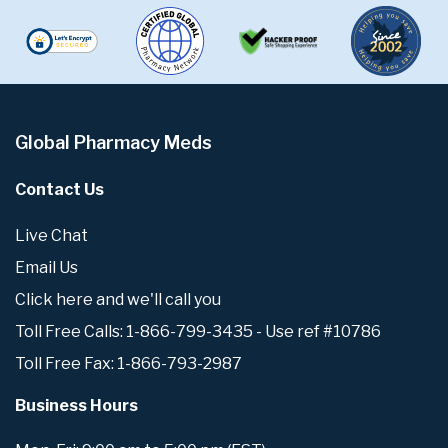
Global Pharmacy Meds
Contact Us
Live Chat
Email Us
Click here and we'll call you
Toll Free Calls: 1-866-799-3435 - Use ref #10786
Toll Free Fax: 1-866-793-2987
Business Hours