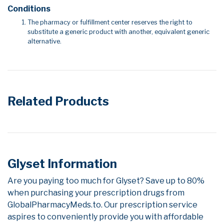
Conditions
The pharmacy or fulfillment center reserves the right to
substitute a generic product with another, equivalent generic
alternative.
Related Products
Glyset Information
Are you paying too much for Glyset? Save up to 80%
when purchasing your prescription drugs from
GlobalPharmacyMeds.to. Our prescription service
aspires to conveniently provide you with affordable