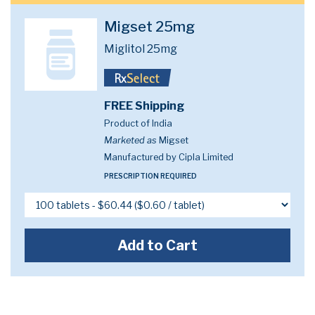
Migset 25mg
Miglitol 25mg
FREE Shipping
Product of India
Marketed as
Migset
Manufactured by Cipla Limited
PRESCRIPTION REQUIRED
Add to Cart