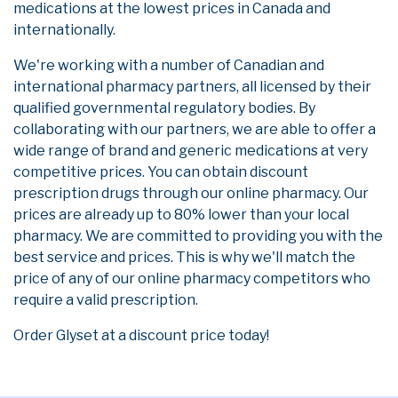
medications at the lowest prices in Canada and
internationally.
We're working with a number of Canadian and
international pharmacy partners, all licensed by their
qualified governmental regulatory bodies. By
collaborating with our partners, we are able to offer a
wide range of brand and generic medications at very
competitive prices. You can obtain discount
prescription drugs through our online pharmacy. Our
prices are already up to 80% lower than your local
pharmacy. We are committed to providing you with the
best service and prices. This is why we'll match the
price of any of our online pharmacy competitors who
require a valid prescription.
Order Glyset at a discount price today!