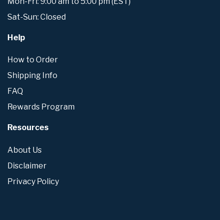
Mon-Fri: 9:00 am to 5:00 pm (EST)
Sat-Sun: Closed
Help
How to Order
Shipping Info
FAQ
Rewards Program
Resources
About Us
Disclaimer
Privacy Policy