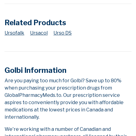
Related Products
Ursofalk
Ursacol
Urso DS
Golbi Information
Are you paying too much for Golbi? Save up to 80%
when purchasing your prescription drugs from
GlobalPharmacyMeds.to. Our prescription service
aspires to conveniently provide you with affordable
medications at the lowest prices in Canada and
internationally.
We're working with a number of Canadian and