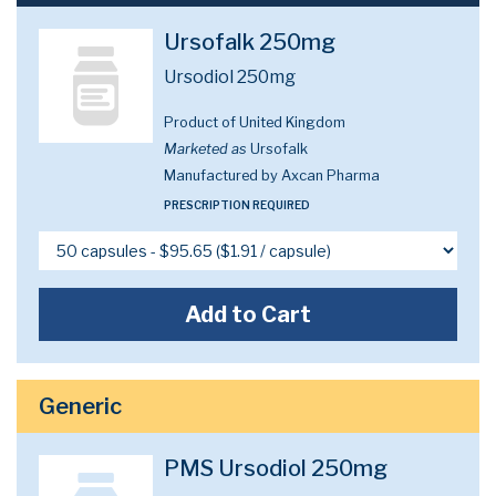
Ursofalk 250mg
Ursodiol 250mg
Product of United Kingdom
Marketed as
Ursofalk
Manufactured by Axcan Pharma
PRESCRIPTION REQUIRED
Add to Cart
Generic
PMS Ursodiol 250mg