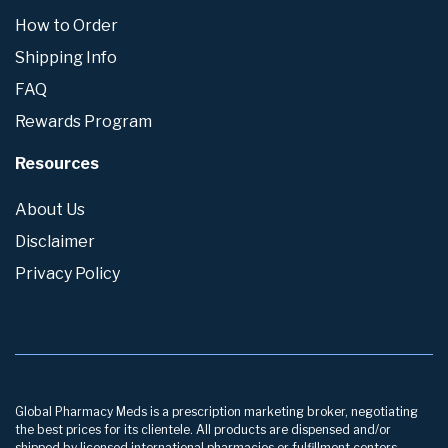
How to Order
Shipping Info
FAQ
Rewards Program
Resources
About Us
Disclaimer
Privacy Policy
Global Pharmacy Meds is a prescription marketing broker, negotiating
the best prices for its clientele. All products are dispensed and/or
shipped by licensed international pharmacies or fulfillment centers