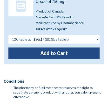
Ursodiol 250mg
Product of Canada
Marketed as
PMS Ursodiol
Manufactured by Pharmascience
PRESCRIPTION REQUIRED
Add to Cart
Conditions
The pharmacy or fulfillment center reserves the right to
substitute a generic product with another, equivalent generic
alternative.