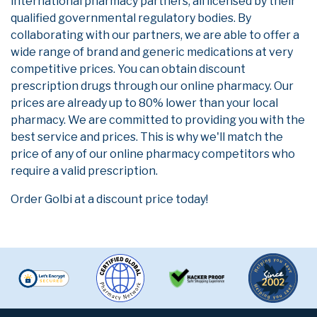
international pharmacy partners, all licensed by their
qualified governmental regulatory bodies. By
collaborating with our partners, we are able to offer a
wide range of brand and generic medications at very
competitive prices. You can obtain discount
prescription drugs through our online pharmacy. Our
prices are already up to 80% lower than your local
pharmacy. We are committed to providing you with the
best service and prices. This is why we'll match the
price of any of our online pharmacy competitors who
require a valid prescription.
Order Golbi at a discount price today!