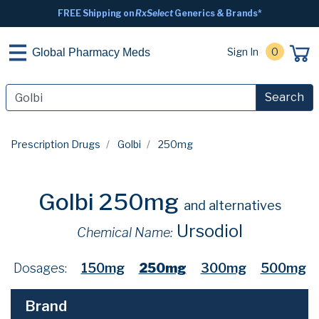
FREE Shipping on
RxSelect
Generics & Brands*
Sign In
0
Global Pharmacy Meds
Search
Prescription Drugs
Golbi
250mg
Golbi 250mg
and alternatives
Ursodiol
Chemical Name:
Dosages:
150mg
250mg
300mg
500mg
Brand