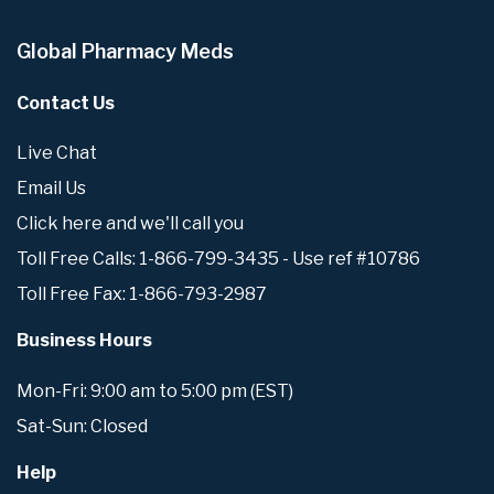
Global Pharmacy Meds
Contact Us
Live Chat
Email Us
Click here and we'll call you
Toll Free Calls: 1-866-799-3435 - Use ref #10786
Toll Free Fax: 1-866-793-2987
Business Hours
Mon-Fri: 9:00 am to 5:00 pm (EST)
Sat-Sun: Closed
Help