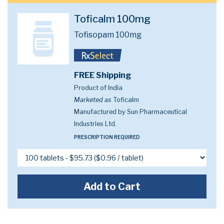
Toficalm 100mg
Tofisopam 100mg
FREE Shipping
Product of India
Marketed as
Toficalm
Manufactured by Sun Pharmaceutical
Industries Ltd.
PRESCRIPTION REQUIRED
Add to Cart