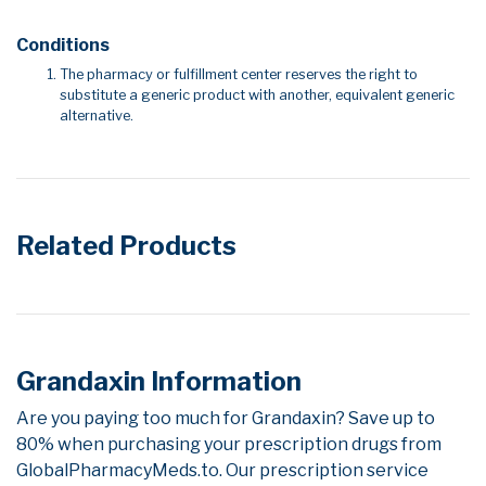
Conditions
The pharmacy or fulfillment center reserves the right to
substitute a generic product with another, equivalent generic
alternative.
Related Products
Grandaxin Information
Are you paying too much for Grandaxin? Save up to
80% when purchasing your prescription drugs from
GlobalPharmacyMeds.to. Our prescription service