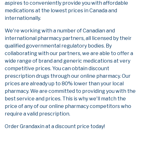
aspires to conveniently provide you with affordable
medications at the lowest prices in Canada and
internationally.
We're working with a number of Canadian and
international pharmacy partners, all licensed by their
qualified governmental regulatory bodies. By
collaborating with our partners, we are able to offer a
wide range of brand and generic medications at very
competitive prices. You can obtain discount
prescription drugs through our online pharmacy. Our
prices are already up to 80% lower than your local
pharmacy. We are committed to providing you with the
best service and prices. This is why we'll match the
price of any of our online pharmacy competitors who
require a valid prescription.
Order Grandaxin at a discount price today!