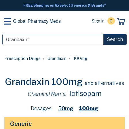
FREE Shipping on
RxSelect
Generics & Brands*
Sign In
0
Global Pharmacy Meds
Search
Prescription Drugs
Grandaxin
100mg
Grandaxin 100mg
and alternatives
Tofisopam
Chemical Name:
Dosages:
50mg
100mg
Generic