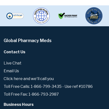
Global Pharmacy Meds
Contact Us
Live Chat
Email Us
Click here and we'll call you
Toll Free Calls: 1-866-799-3435 - Use ref #10786
Toll Free Fax: 1-866-793-2987
Business Hours