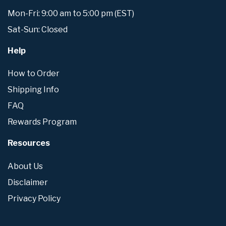
Mon-Fri: 9:00 am to 5:00 pm (EST)
Sat-Sun: Closed
Help
How to Order
Shipping Info
FAQ
Rewards Program
Resources
About Us
Disclaimer
Privacy Policy