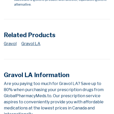
alternative.
Related Products
Gravol
Gravol LA
Gravol LA Information
Are you paying too much for Gravol LA? Save up to
80% when purchasing your prescription drugs from
GlobalPharmacyMeds.to. Our prescription service
aspires to conveniently provide you with affordable
medications at the lowest prices in Canada and