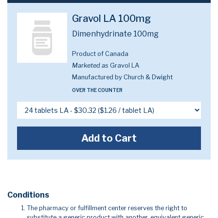
Gravol LA 100mg
Dimenhydrinate 100mg
Product of Canada
Marketed as
Gravol LA
Manufactured by Church & Dwight
OVER THE COUNTER
Add to Cart
Conditions
The pharmacy or fulfillment center reserves the right to
substitute a generic product with another, equivalent generic