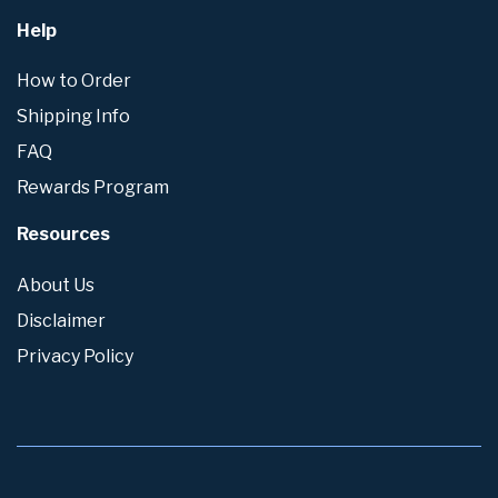
Help
How to Order
Shipping Info
FAQ
Rewards Program
Resources
About Us
Disclaimer
Privacy Policy