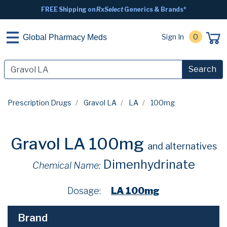
FREE Shipping on
RxSelect
Generics & Brands*
Sign In
0
Global Pharmacy Meds
Search
Prescription Drugs
Gravol LA
LA
100mg
Gravol LA 100mg
and alternatives
Dimenhydrinate
Chemical Name:
Dosage:
LA 100mg
Brand