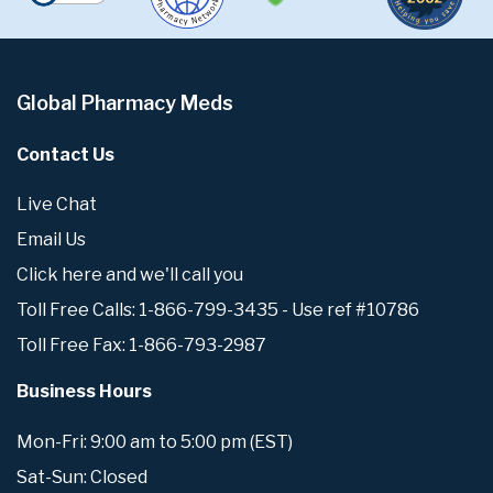
Global Pharmacy Meds
Contact Us
Live Chat
Email Us
Click here and we'll call you
Toll Free Calls: 1-866-799-3435 - Use ref #10786
Toll Free Fax: 1-866-793-2987
Business Hours
Mon-Fri: 9:00 am to 5:00 pm (EST)
Sat-Sun: Closed