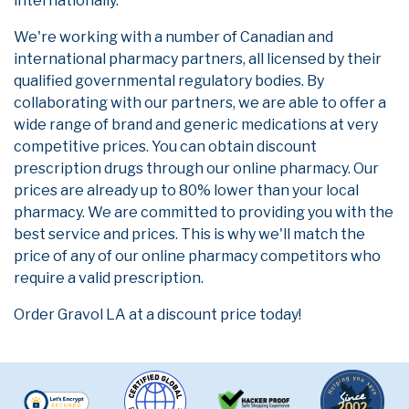
internationally.
We're working with a number of Canadian and
international pharmacy partners, all licensed by their
qualified governmental regulatory bodies. By
collaborating with our partners, we are able to offer a
wide range of brand and generic medications at very
competitive prices. You can obtain discount
prescription drugs through our online pharmacy. Our
prices are already up to 80% lower than your local
pharmacy. We are committed to providing you with the
best service and prices. This is why we'll match the
price of any of our online pharmacy competitors who
require a valid prescription.
Order Gravol LA at a discount price today!