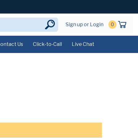
Sign up or Login
0
ontact Us
Click-to-Call
Live Chat