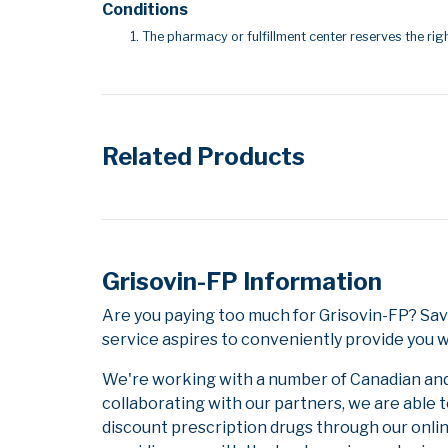
Conditions
The pharmacy or fulfillment center reserves the righ
Related Products
Grisovin-FP Information
Are you paying too much for Grisovin-FP? Sa
service aspires to conveniently provide you w
We're working with a number of Canadian and i
collaborating with our partners, we are able 
discount prescription drugs through our onli