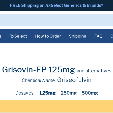
FREE Shipping on
RxSelect
Generics & Brands*
s
RxSelect
How to Order
Shipping
FAQ
C
Grisovin-FP 125mg
and alternatives
Griseofulvin
Chemical Name:
Dosages:
125mg
250mg
500mg