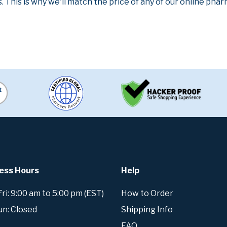
. This is why we'll match the price of any of our online ph
ess Hours
Help
i: 9:00 am to 5:00 pm (EST)
How to Order
un: Closed
Shipping Info
FAQ