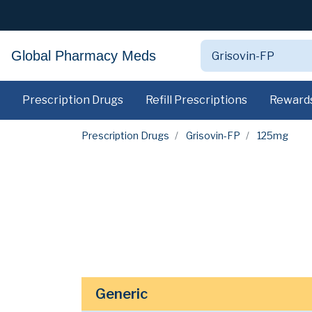
Global Pharmacy Meds
Prescription Drugs
Refill Prescriptions
Reward
Prescription Drugs
Grisovin-FP
125mg
Generic