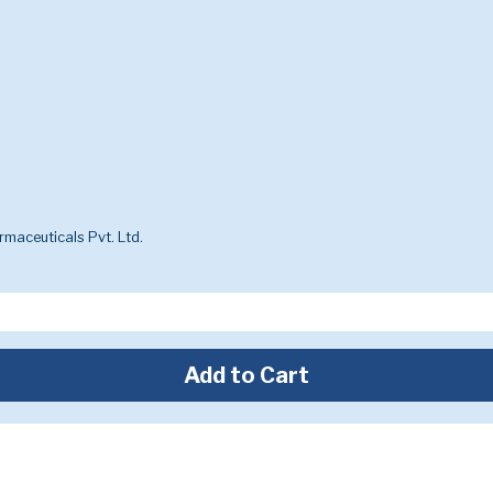
maceuticals Pvt. Ltd.
Add to Cart