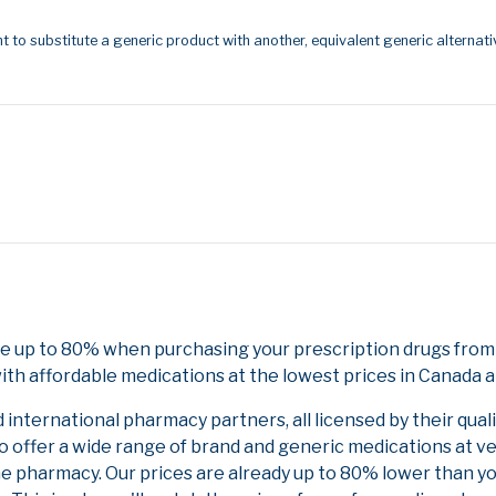
t to substitute a generic product with another, equivalent generic alternati
ve up to 80% when purchasing your prescription drugs fro
ith affordable medications at the lowest prices in Canada an
nternational pharmacy partners, all licensed by their qual
to offer a wide range of brand and generic medications at v
ne pharmacy. Our prices are already up to 80% lower than y