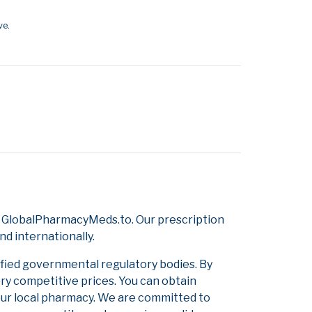
ve.
m GlobalPharmacyMeds.to. Our prescription
d internationally.
ified governmental regulatory bodies. By
ery competitive prices. You can obtain
our local pharmacy. We are committed to