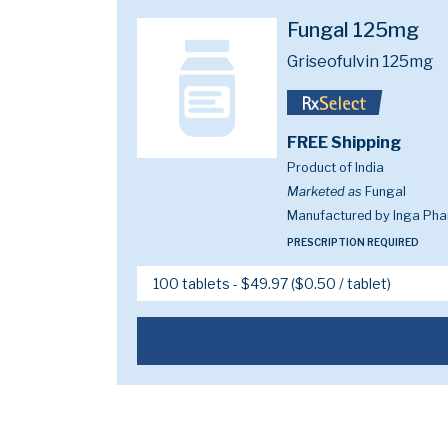
Fungal 125mg
Griseofulvin 125mg
FREE Shipping
Product of India
Marketed as
Fungal
Manufactured by Inga Phar
PRESCRIPTION REQUIRED