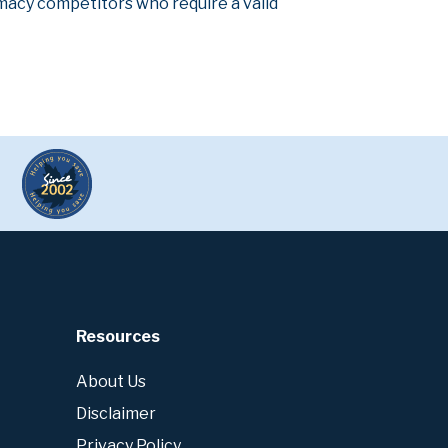
armacy competitors who require a valid
Resources
About Us
Disclaimer
Privacy Policy