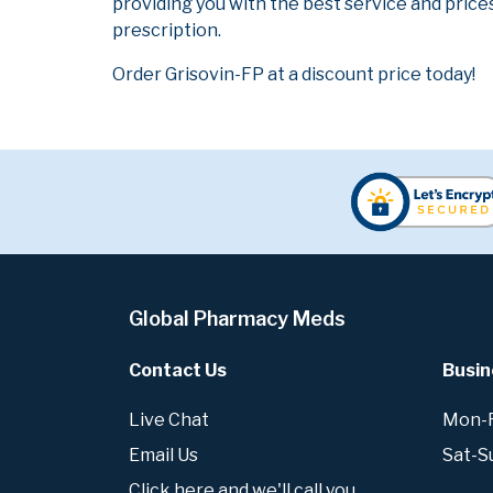
providing you with the best service and prices
prescription.
Order Grisovin-FP at a discount price today!
Global Pharmacy Meds
Contact Us
Busin
Live Chat
Mon-Fr
Email Us
Sat-S
Click here and we'll call you