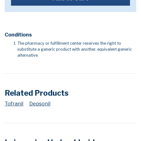
Conditions
The pharmacy or fulfillment center reserves the right to
substitute a generic product with another, equivalent generic
alternative.
Related Products
Tofranil
Depsonil