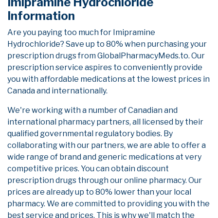
Imipramine Hydrochloride
Information
Are you paying too much for Imipramine
Hydrochloride? Save up to 80% when purchasing your
prescription drugs from GlobalPharmacyMeds.to. Our
prescription service aspires to conveniently provide
you with affordable medications at the lowest prices in
Canada and internationally.
We're working with a number of Canadian and
international pharmacy partners, all licensed by their
qualified governmental regulatory bodies. By
collaborating with our partners, we are able to offer a
wide range of brand and generic medications at very
competitive prices. You can obtain discount
prescription drugs through our online pharmacy. Our
prices are already up to 80% lower than your local
pharmacy. We are committed to providing you with the
best service and prices. This is why we'll match the