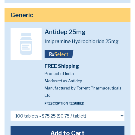
Generic
Antidep 25mg
Imipramine Hydrochloride 25mg
FREE Shipping
Product of India
Marketed as
Antidep
Manufactured by Torrent Pharmaceuticals
Ltd.
PRESCRIPTION REQUIRED
Add to Cart