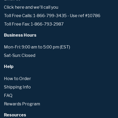
Click here and we'll call you
Toll Free Calls: 1-866-799-3435 - Use ref #10786
Toll Free Fax: 1-866-793-2987
Business Hours
Mon-Fri: 9:00 am to 5:00 pm (EST)
Sat-Sun: Closed
Help
How to Order
Shipping Info
FAQ
Rewards Program
Resources