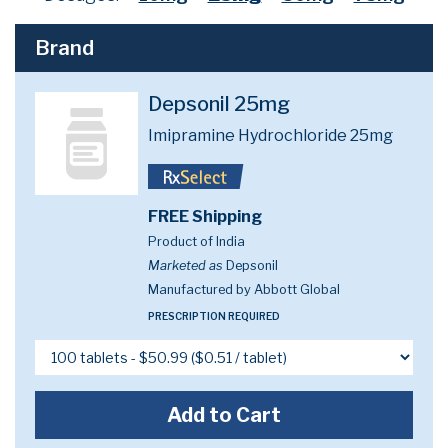
Brand
Depsonil 25mg
Imipramine Hydrochloride 25mg
FREE Shipping
Product of India
Marketed as
Depsonil
Manufactured by Abbott Global
PRESCRIPTION REQUIRED
Add to Cart