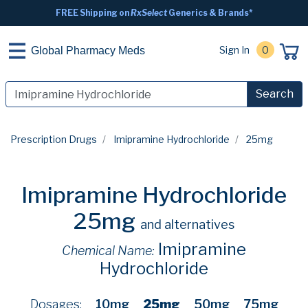
FREE Shipping on
RxSelect
Generics & Brands*
Sign In
0
Global Pharmacy Meds
Search
Prescription Drugs
Imipramine Hydrochloride
25mg
Imipramine Hydrochloride
25mg
and alternatives
Imipramine
Chemical Name:
Hydrochloride
Dosages:
10mg
25mg
50mg
75mg