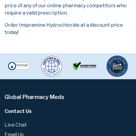
price of any of our online pharmacy competitors who
require a valid prescription.
Order Imipramine Hydrochloride at a discount price
today!
Global Pharmacy Meds
Contact Us
Live Chat
Email Us