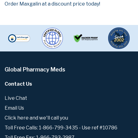
Order Maxgalin at a discount price today!
Global Pharmacy Meds
Contact Us
Live Chat
Email Us
Click here and we'll call you
Toll Free Calls: 1-866-799-3435 - Use ref #10786
Toll Free Fax: 1-866-793-2987