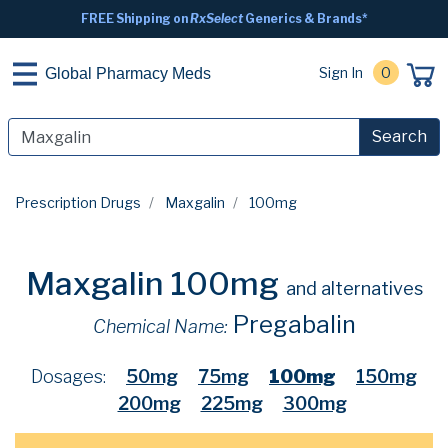
FREE Shipping on
RxSelect
Generics & Brands*
Sign In
0
Global Pharmacy Meds
Search
Prescription Drugs
Maxgalin
100mg
Maxgalin 100mg
and alternatives
Pregabalin
Chemical Name:
Dosages:
50mg
75mg
100mg
150mg
200mg
225mg
300mg