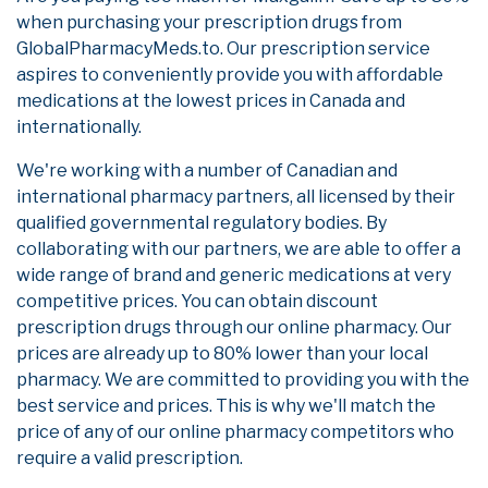
when purchasing your prescription drugs from
GlobalPharmacyMeds.to. Our prescription service
aspires to conveniently provide you with affordable
medications at the lowest prices in Canada and
internationally.
We're working with a number of Canadian and
international pharmacy partners, all licensed by their
qualified governmental regulatory bodies. By
collaborating with our partners, we are able to offer a
wide range of brand and generic medications at very
competitive prices. You can obtain discount
prescription drugs through our online pharmacy. Our
prices are already up to 80% lower than your local
pharmacy. We are committed to providing you with the
best service and prices. This is why we'll match the
price of any of our online pharmacy competitors who
require a valid prescription.