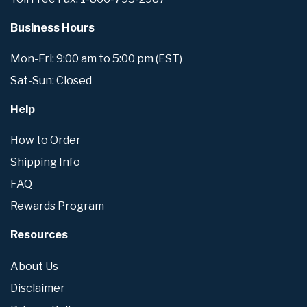
Business Hours
Mon-Fri: 9:00 am to 5:00 pm (EST)
Sat-Sun: Closed
Help
How to Order
Shipping Info
FAQ
Rewards Program
Resources
About Us
Disclaimer