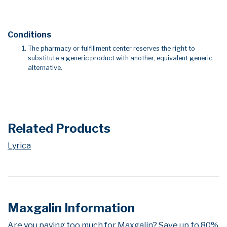
Conditions
The pharmacy or fulfillment center reserves the right to
substitute a generic product with another, equivalent generic
alternative.
Related Products
Lyrica
Maxgalin Information
Are you paying too much for Maxgalin? Save up to 80%