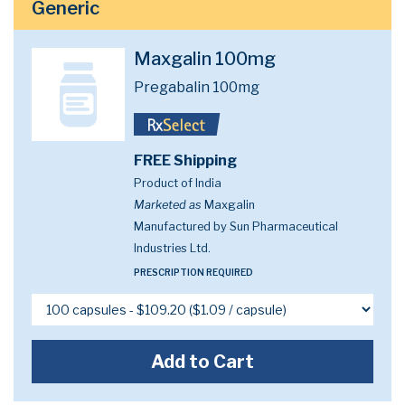
Generic
Maxgalin 100mg
Pregabalin 100mg
FREE Shipping
Product of India
Marketed as
Maxgalin
Manufactured by Sun Pharmaceutical
Industries Ltd.
PRESCRIPTION REQUIRED
Add to Cart