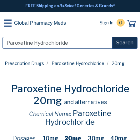
FREE Shipping on
RxSelect
Generics & Brands*
Sign In
0
Global Pharmacy Meds
Search
Prescription Drugs
Paroxetine Hydrochloride
20mg
Paroxetine Hydrochloride
20mg
and alternatives
Paroxetine
Chemical Name:
Hydrochloride
Dosages:
10mg
20mg
30mg
40mg