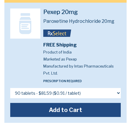
Pexep 20mg
Paroxetine Hydrochloride 20mg
FREE Shipping
Product of India
Marketed as
Pexep
Manufactured by Intas Pharmaceuticals
Pvt. Ltd.
PRESCRIPTION REQUIRED
Add to Cart