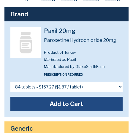
Brand
Paxil 20mg
Paroxetine Hydrochloride 20mg
Product of Turkey
Marketed as
Paxil
Manufactured by GlaxoSmithKline
PRESCRIPTION REQUIRED
Add to Cart
Generic