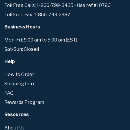
Toll Free Calls: 1-866-799-3435 - Use ref #10786
Toll Free Fax: 1-866-793-2987
Business Hours
Mon-Fri: 9:00 am to 5:00 pm (EST)
Sat-Sun: Closed
Help
How to Order
Shipping Info
FAQ
Rewards Program
Resources
About Us