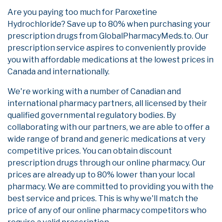
Are you paying too much for Paroxetine
Hydrochloride? Save up to 80% when purchasing your
prescription drugs from GlobalPharmacyMeds.to. Our
prescription service aspires to conveniently provide
you with affordable medications at the lowest prices in
Canada and internationally.
We're working with a number of Canadian and
international pharmacy partners, all licensed by their
qualified governmental regulatory bodies. By
collaborating with our partners, we are able to offer a
wide range of brand and generic medications at very
competitive prices. You can obtain discount
prescription drugs through our online pharmacy. Our
prices are already up to 80% lower than your local
pharmacy. We are committed to providing you with the
best service and prices. This is why we'll match the
price of any of our online pharmacy competitors who