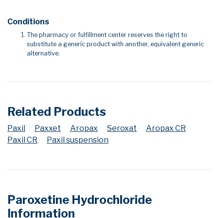
Conditions
The pharmacy or fulfillment center reserves the right to
substitute a generic product with another, equivalent generic
alternative.
Related Products
Paxil
Paxxet
Aropax
Seroxat
Aropax CR
Paxil CR
Paxil suspension
Paroxetine Hydrochloride
Information