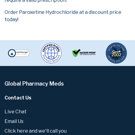
require a valid prescription.
Order Paroxetine Hydrochloride at a discount price
today!
Global Pharmacy Meds
Contact Us
Live Chat
Email Us
Click here and we'll call you