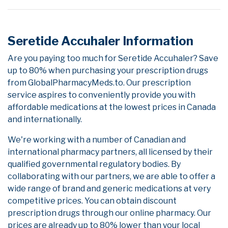
Seretide Accuhaler Information
Are you paying too much for Seretide Accuhaler? Save
up to 80% when purchasing your prescription drugs
from GlobalPharmacyMeds.to. Our prescription
service aspires to conveniently provide you with
affordable medications at the lowest prices in Canada
and internationally.
We're working with a number of Canadian and
international pharmacy partners, all licensed by their
qualified governmental regulatory bodies. By
collaborating with our partners, we are able to offer a
wide range of brand and generic medications at very
competitive prices. You can obtain discount
prescription drugs through our online pharmacy. Our
prices are already up to 80% lower than your local