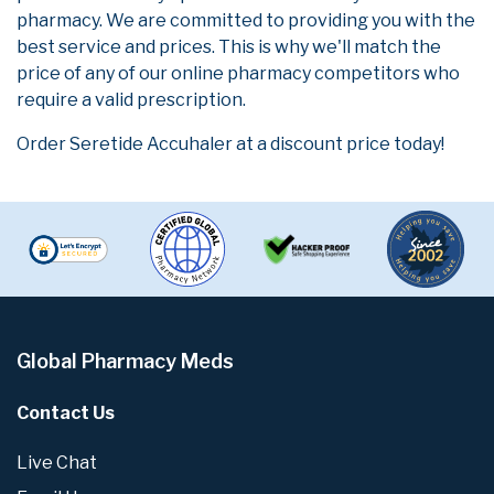
pharmacy. We are committed to providing you with the
best service and prices. This is why we'll match the
price of any of our online pharmacy competitors who
require a valid prescription.
Order Seretide Accuhaler at a discount price today!
Global Pharmacy Meds
Contact Us
Live Chat