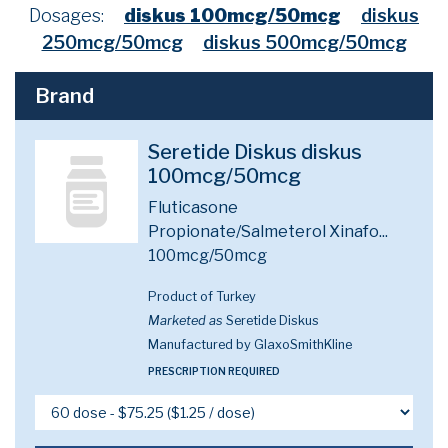
Dosages:
diskus 100mcg/50mcg
diskus
250mcg/50mcg
diskus 500mcg/50mcg
Brand
Seretide Diskus diskus
100mcg/50mcg
Fluticasone
Propionate/Salmeterol Xinafo...
100mcg/50mcg
Product of Turkey
Marketed as
Seretide Diskus
Manufactured by GlaxoSmithKline
PRESCRIPTION REQUIRED