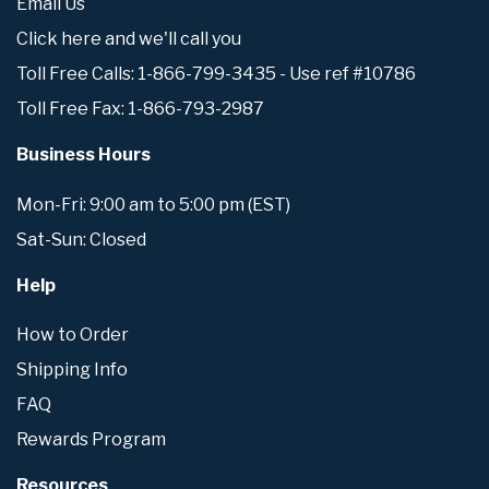
Email Us
Click here and we'll call you
Toll Free Calls: 1-866-799-3435 - Use ref #10786
Toll Free Fax: 1-866-793-2987
Business Hours
Mon-Fri: 9:00 am to 5:00 pm (EST)
Sat-Sun: Closed
Help
How to Order
Shipping Info
FAQ
Rewards Program
Resources