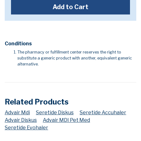
Add to Cart
Conditions
The pharmacy or fulfillment center reserves the right to
substitute a generic product with another, equivalent generic
alternative.
Related Products
Advair Mdi
Seretide Diskus
Seretide Accuhaler
Advair Diskus
Advair MDI Pet Med
Seretide Evohaler