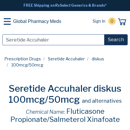
FREE Shipping on
RxSelect
Generics & Brands*
Sign In
0
Global Pharmacy Meds
Search
Prescription Drugs
Seretide Accuhaler
diskus
100mcg/50mcg
Seretide Accuhaler diskus
100mcg/50mcg
and alternatives
Fluticasone
Chemical Name:
Propionate/Salmeterol Xinafoate