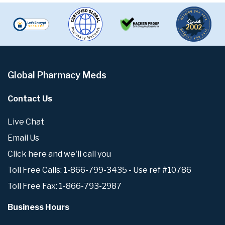
Global Pharmacy Meds
Contact Us
Live Chat
Email Us
Click here and we'll call you
Toll Free Calls: 1-866-799-3435 - Use ref #10786
Toll Free Fax: 1-866-793-2987
Business Hours