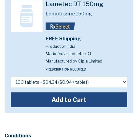
Lametec DT 150mg
Lamotrigine 150mg
FREE Shipping
Product of India
Marketed as
Lametec DT
Manufactured by Cipla Limited
PRESCRIPTION REQUIRED
Add to Cart
Conditions