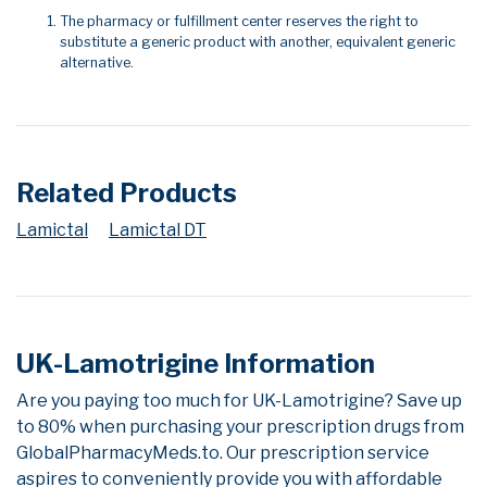
The pharmacy or fulfillment center reserves the right to
substitute a generic product with another, equivalent generic
alternative.
Related Products
Lamictal
Lamictal DT
UK-Lamotrigine Information
Are you paying too much for UK-Lamotrigine? Save up
to 80% when purchasing your prescription drugs from
GlobalPharmacyMeds.to. Our prescription service
aspires to conveniently provide you with affordable