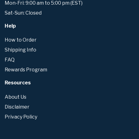
Mon-Fri: 9:00 am to 5:00 pm (EST)
Sat-Sun: Closed
Help
How to Order
Shipping Info
FAQ
Rewards Program
Resources
About Us
Disclaimer
Privacy Policy