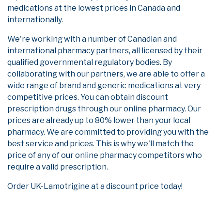
medications at the lowest prices in Canada and
internationally.
We're working with a number of Canadian and
international pharmacy partners, all licensed by their
qualified governmental regulatory bodies. By
collaborating with our partners, we are able to offer a
wide range of brand and generic medications at very
competitive prices. You can obtain discount
prescription drugs through our online pharmacy. Our
prices are already up to 80% lower than your local
pharmacy. We are committed to providing you with the
best service and prices. This is why we'll match the
price of any of our online pharmacy competitors who
require a valid prescription.
Order UK-Lamotrigine at a discount price today!