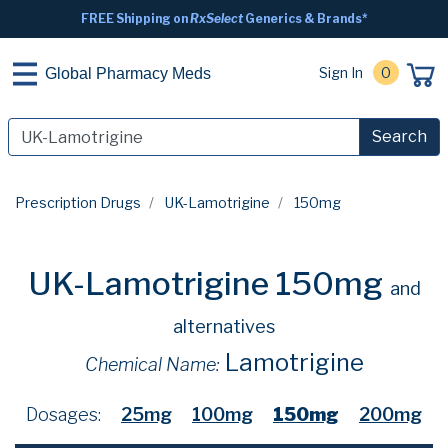
FREE Shipping on
RxSelect
Generics & Brands*
Sign In
0
Global Pharmacy Meds
Search
Prescription Drugs
UK-Lamotrigine
150mg
UK-Lamotrigine 150mg
and
alternatives
Lamotrigine
Chemical Name:
Dosages:
25mg
100mg
150mg
200mg