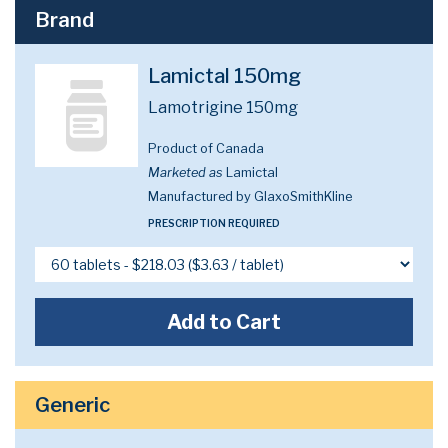
Brand
Lamictal 150mg
Lamotrigine 150mg
Product of Canada
Marketed as
Lamictal
Manufactured by GlaxoSmithKline
PRESCRIPTION REQUIRED
Add to Cart
Generic