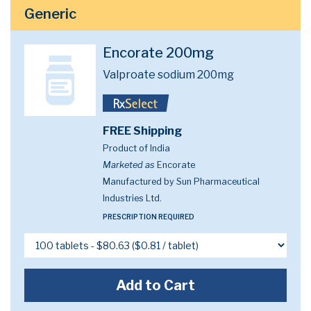
Generic
Encorate 200mg
Valproate sodium 200mg
FREE Shipping
Product of India
Marketed as
Encorate
Manufactured by Sun Pharmaceutical
Industries Ltd.
PRESCRIPTION REQUIRED
Add to Cart