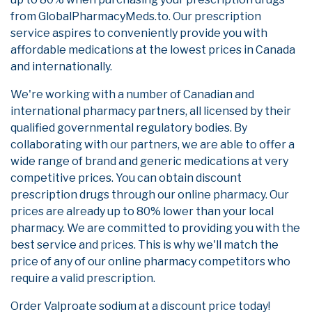
from GlobalPharmacyMeds.to. Our prescription
service aspires to conveniently provide you with
affordable medications at the lowest prices in Canada
and internationally.
We're working with a number of Canadian and
international pharmacy partners, all licensed by their
qualified governmental regulatory bodies. By
collaborating with our partners, we are able to offer a
wide range of brand and generic medications at very
competitive prices. You can obtain discount
prescription drugs through our online pharmacy. Our
prices are already up to 80% lower than your local
pharmacy. We are committed to providing you with the
best service and prices. This is why we'll match the
price of any of our online pharmacy competitors who
require a valid prescription.
Order Valproate sodium at a discount price today!