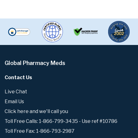
Global Pharmacy Meds
Contact Us
Live Chat
Email Us
Click here and we'll call you
Toll Free Calls: 1-866-799-3435 - Use ref #10786
Toll Free Fax: 1-866-793-2987