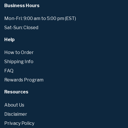
Business Hours
Mon-Fri: 9:00 am to 5:00 pm (EST)
Sat-Sun: Closed
Help
How to Order
Shipping Info
FAQ
Rewards Program
Resources
About Us
Disclaimer
Privacy Policy