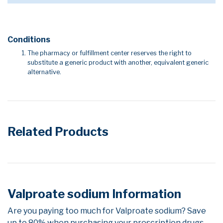
Conditions
The pharmacy or fulfillment center reserves the right to
substitute a generic product with another, equivalent generic
alternative.
Related Products
Valproate sodium Information
Are you paying too much for Valproate sodium? Save
up to 80% when purchasing your prescription drugs