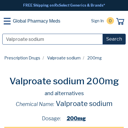
FREE Shipping on
RxSelect
Generics & Brands*
Sign In
0
Global Pharmacy Meds
Search
Prescription Drugs
Valproate sodium
200mg
Valproate sodium 200mg
and alternatives
Valproate sodium
Chemical Name:
Dosage:
200mg