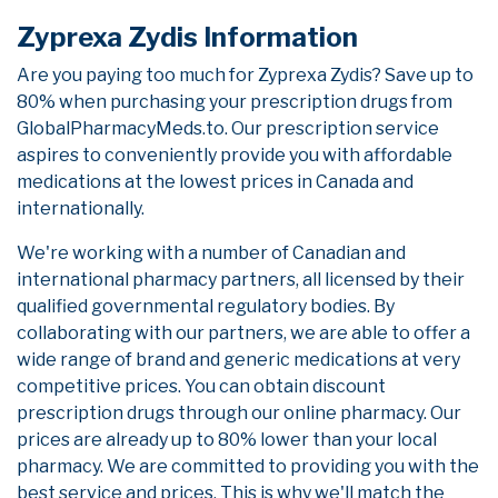
Zyprexa Zydis Information
Are you paying too much for Zyprexa Zydis? Save up to
80% when purchasing your prescription drugs from
GlobalPharmacyMeds.to. Our prescription service
aspires to conveniently provide you with affordable
medications at the lowest prices in Canada and
internationally.
We're working with a number of Canadian and
international pharmacy partners, all licensed by their
qualified governmental regulatory bodies. By
collaborating with our partners, we are able to offer a
wide range of brand and generic medications at very
competitive prices. You can obtain discount
prescription drugs through our online pharmacy. Our
prices are already up to 80% lower than your local
pharmacy. We are committed to providing you with the
best service and prices. This is why we'll match the