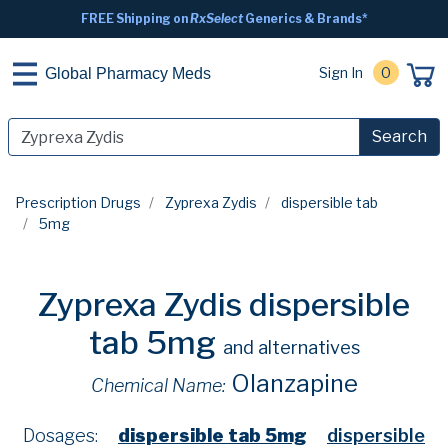
FREE Shipping on
RxSelect
Generics & Brands*
Sign In
0
Global Pharmacy Meds
Search
Prescription Drugs
Zyprexa Zydis
dispersible tab
5mg
Zyprexa Zydis dispersible
tab 5mg
and alternatives
Olanzapine
Chemical Name:
Dosages:
dispersible tab 5mg
dispersible