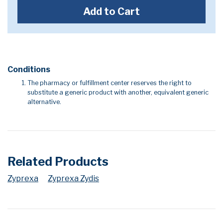
Add to Cart
Conditions
The pharmacy or fulfillment center reserves the right to
substitute a generic product with another, equivalent generic
alternative.
Related Products
Zyprexa
Zyprexa Zydis