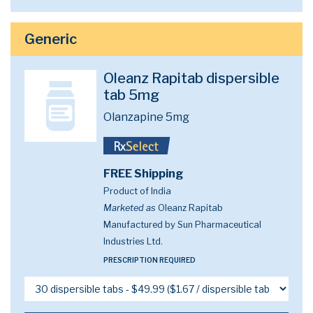
Generic
Oleanz Rapitab dispersible
tab 5mg
Olanzapine 5mg
FREE Shipping
Product of India
Marketed as
Oleanz Rapitab
Manufactured by Sun Pharmaceutical
Industries Ltd.
PRESCRIPTION REQUIRED