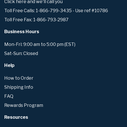
Click here and we'll call you
Toll Free Calls: 1-866-799-3435 - Use ref #10786
Toll Free Fax: 1-866-793-2987
Business Hours
Mon-Fri: 9:00 am to 5:00 pm (EST)
Sat-Sun: Closed
Help
How to Order
Shipping Info
FAQ
Rewards Program
Resources