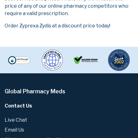
price of any of our online pharmacy competitors who
require a valid prescription.
Order Zyprexa Zydis at a discount price today!
Global Pharmacy Meds
Contact Us
Live Chat
Email Us