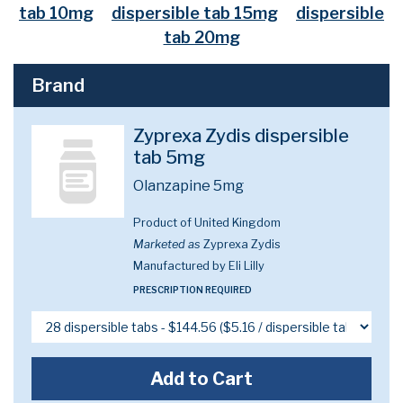
tab 10mg
dispersible tab 15mg
dispersible
tab 20mg
Brand
Zyprexa Zydis dispersible
tab 5mg
Olanzapine 5mg
Product of United Kingdom
Marketed as
Zyprexa Zydis
Manufactured by Eli Lilly
PRESCRIPTION REQUIRED
Add to Cart