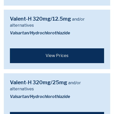
Valent-H 320mg/12.5mg
and/or
alternatives
Valsartan/Hydrochlorothiazide
View Prices
Valent-H 320mg/25mg
and/or
alternatives
Valsartan/Hydrochlorothiazide