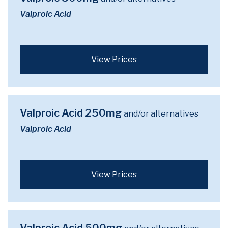
Valproic Acid
View Prices
Valproic Acid 250mg
and/or alternatives
Valproic Acid
View Prices