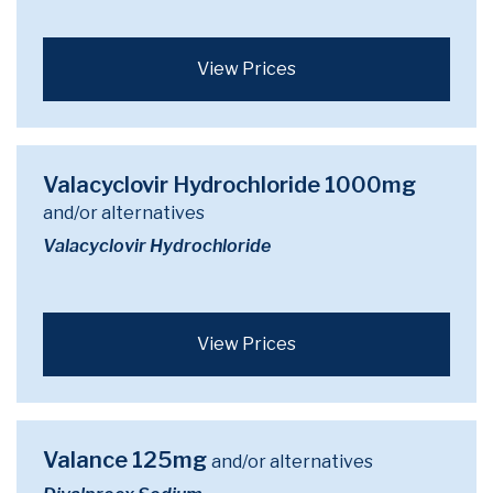
View Prices
Valacyclovir Hydrochloride 1000mg
and/or alternatives
Valacyclovir Hydrochloride
View Prices
Valance 125mg
and/or alternatives