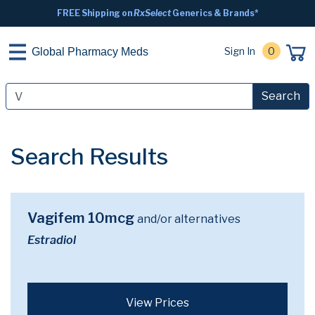
FREE Shipping on
RxSelect
Generics & Brands*
Sign In
0
Global Pharmacy Meds
Search
Search Results
Vagifem 10mcg
and/or alternatives
Estradiol
View Prices