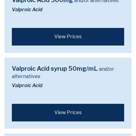
Valproic Acid 500mg
and/or alternatives
Valproic Acid
View Prices
Valproic Acid syrup 50mg/mL
and/or
alternatives
Valproic Acid
View Prices