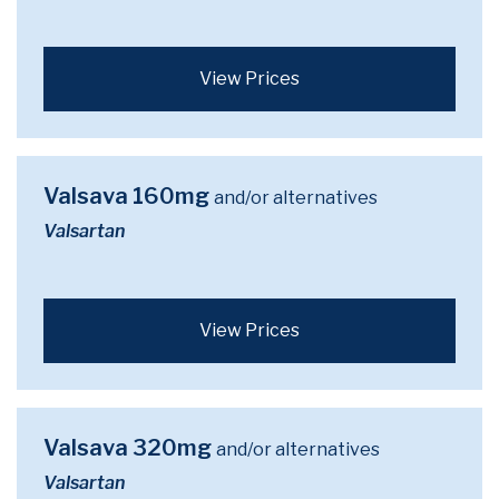
View Prices
Valsava 160mg
and/or alternatives
Valsartan
View Prices
Valsava 320mg
and/or alternatives
Valsartan