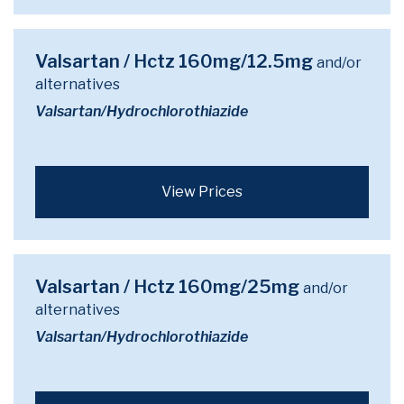
Valsartan / Hctz 160mg/12.5mg
and/or
alternatives
Valsartan/Hydrochlorothiazide
View Prices
Valsartan / Hctz 160mg/25mg
and/or
alternatives
Valsartan/Hydrochlorothiazide