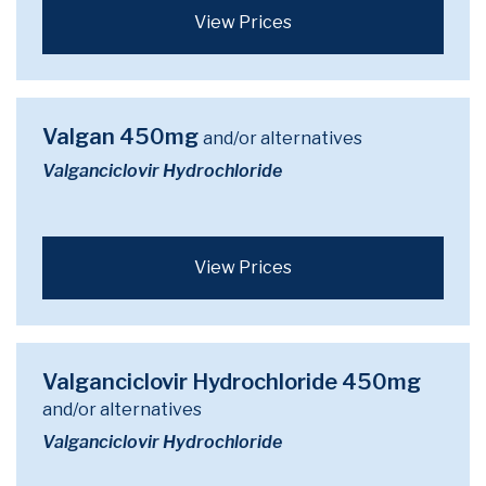
View Prices
Valgan 450mg
and/or alternatives
Valganciclovir Hydrochloride
View Prices
Valganciclovir Hydrochloride 450mg
and/or alternatives
Valganciclovir Hydrochloride