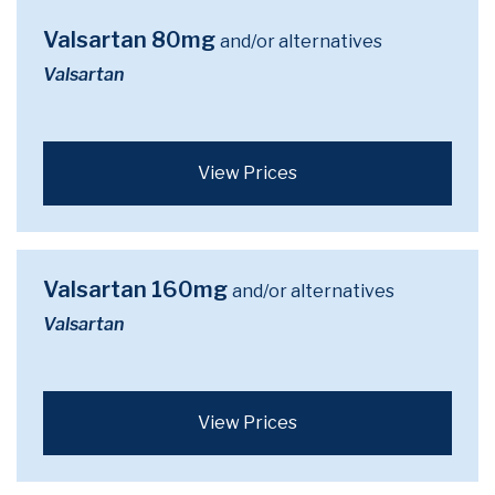
Valsartan 80mg
and/or alternatives
Valsartan
View Prices
Valsartan 160mg
and/or alternatives
Valsartan
View Prices