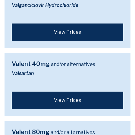
Valganciclovir Hydrochloride
View Prices
Valent 40mg
and/or alternatives
Valsartan
View Prices
Valent 80mg
and/or alternatives