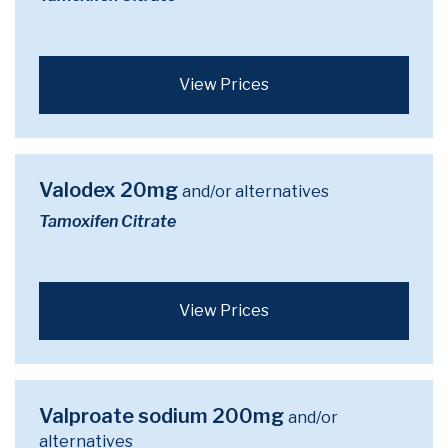
View Prices
Valodex 20mg
and/or alternatives
Tamoxifen Citrate
View Prices
Valproate sodium 200mg
and/or
alternatives