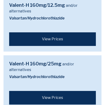
Valent-H 160mg/12.5mg
and/or
alternatives
Valsartan/Hydrochlorothiazide
View Prices
Valent-H 160mg/25mg
and/or
alternatives
Valsartan/Hydrochlorothiazide
View Prices