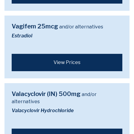
Vagifem 25mcg
and/or alternatives
Estradiol
View Prices
Valacyclovir (IN) 500mg
and/or
alternatives
Valacyclovir Hydrochloride