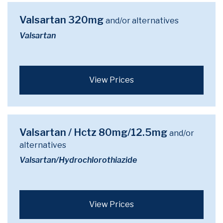
Valsartan 320mg
and/or alternatives
Valsartan
View Prices
Valsartan / Hctz 80mg/12.5mg
and/or
alternatives
Valsartan/Hydrochlorothiazide
View Prices