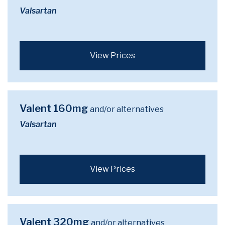
Valsartan
View Prices
Valent 160mg
and/or alternatives
Valsartan
View Prices
Valent 320mg
and/or alternatives