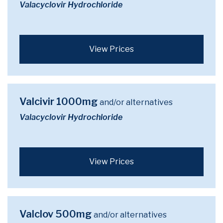
Valacyclovir Hydrochloride
View Prices
Valcivir 1000mg
and/or alternatives
Valacyclovir Hydrochloride
View Prices
Valclov 500mg
and/or alternatives