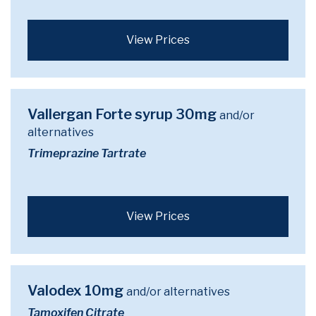
View Prices
Vallergan Forte syrup 30mg
and/or
alternatives
Trimeprazine Tartrate
View Prices
Valodex 10mg
and/or alternatives
Tamoxifen Citrate