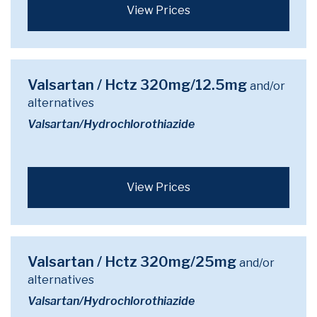
View Prices
Valsartan / Hctz 320mg/12.5mg
and/or
alternatives
Valsartan/Hydrochlorothiazide
View Prices
Valsartan / Hctz 320mg/25mg
and/or
alternatives
Valsartan/Hydrochlorothiazide