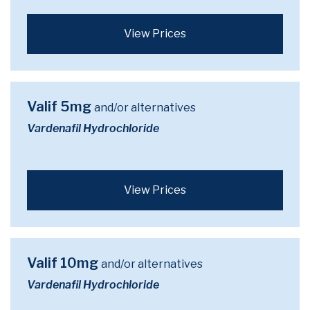
View Prices
Valif 5mg
and/or alternatives
Vardenafil Hydrochloride
View Prices
Valif 10mg
and/or alternatives
Vardenafil Hydrochloride