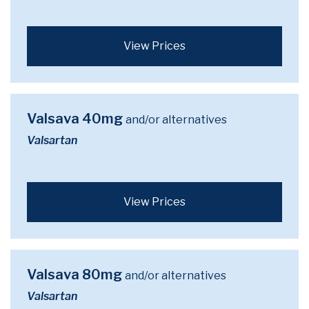
View Prices
Valsava 40mg
and/or alternatives
Valsartan
View Prices
Valsava 80mg
and/or alternatives
Valsartan