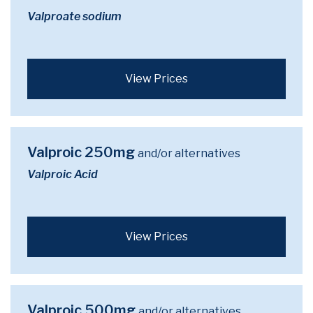
Valproate sodium
View Prices
Valproic 250mg
and/or alternatives
Valproic Acid
View Prices
Valproic 500mg
and/or alternatives