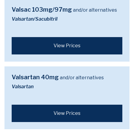
Valsac 103mg/97mg
and/or alternatives
Valsartan/Sacubitril
View Prices
Valsartan 40mg
and/or alternatives
Valsartan
View Prices