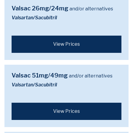
Valsac 26mg/24mg
and/or alternatives
Valsartan/Sacubitril
View Prices
Valsac 51mg/49mg
and/or alternatives
Valsartan/Sacubitril
View Prices