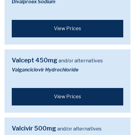
Divalproex Sodium
View Prices
Valcept 450mg
and/or alternatives
Valganciclovir Hydrochloride
View Prices
Valcivir 500mg
and/or alternatives