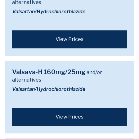
alternatives
Valsartan/Hydrochlorothiazide
View Prices
Valsava-H 160mg/25mg
and/or
alternatives
Valsartan/Hydrochlorothiazide
View Prices