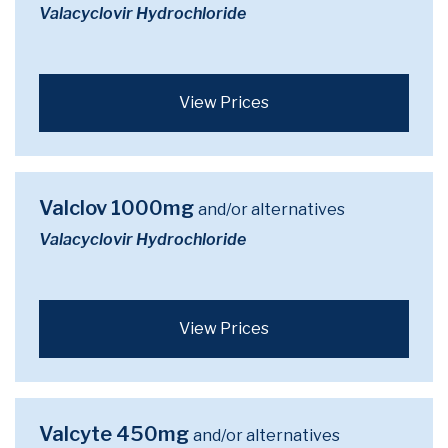
Valacyclovir Hydrochloride
View Prices
Valclov 1000mg
and/or alternatives
Valacyclovir Hydrochloride
View Prices
Valcyte 450mg
and/or alternatives