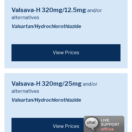
Valsava-H 320mg/12.5mg
and/or
alternatives
Valsartan/Hydrochlorothiazide
View Prices
Valsava-H 320mg/25mg
and/or
alternatives
Valsartan/Hydrochlorothiazide
View Prices