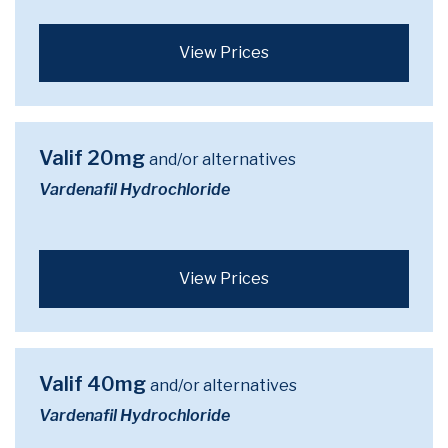
View Prices
Valif 20mg
and/or alternatives
Vardenafil Hydrochloride
View Prices
Valif 40mg
and/or alternatives
Vardenafil Hydrochloride