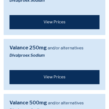
Divalproex Sodium
View Prices
Valance 250mg
and/or alternatives
Divalproex Sodium
View Prices
Valance 500mg
and/or alternatives