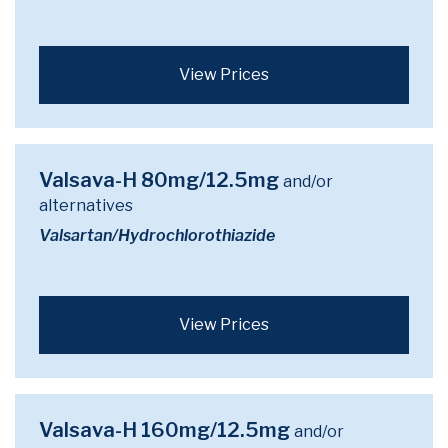
View Prices
Valsava-H 80mg/12.5mg
and/or
alternatives
Valsartan/Hydrochlorothiazide
View Prices
Valsava-H 160mg/12.5mg
and/or