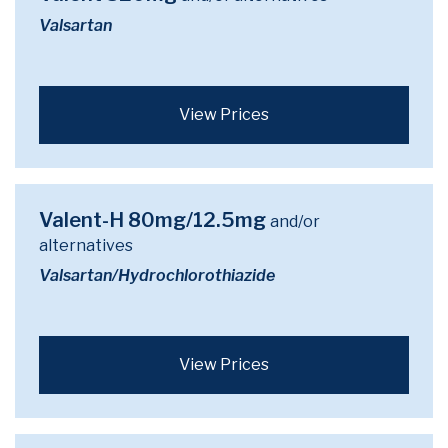
Valsartan
View Prices
Valent-H 80mg/12.5mg
and/or
alternatives
Valsartan/Hydrochlorothiazide
View Prices