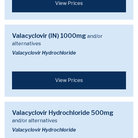
View Prices
Valacyclovir (IN) 1000mg
and/or
alternatives
Valacyclovir Hydrochloride
View Prices
Valacyclovir Hydrochloride 500mg
and/or alternatives
Valacyclovir Hydrochloride