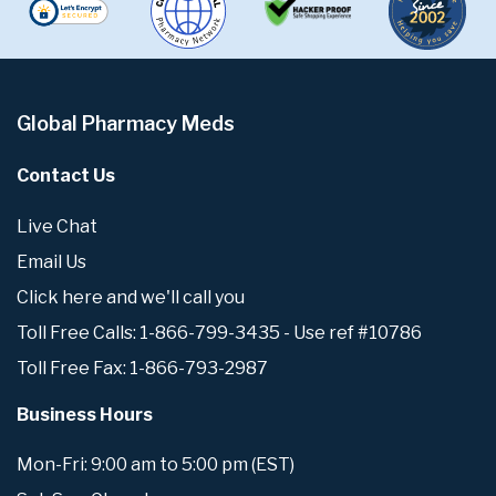
Global Pharmacy Meds
Contact Us
Live Chat
Email Us
Click here and we'll call you
Toll Free Calls: 1-866-799-3435 - Use ref #10786
Toll Free Fax: 1-866-793-2987
Business Hours
Mon-Fri: 9:00 am to 5:00 pm (EST)