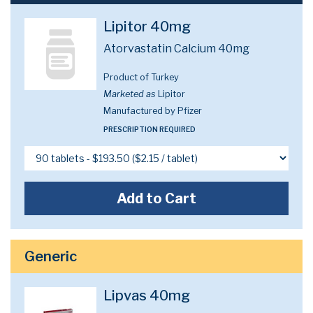
Lipitor 40mg
Atorvastatin Calcium 40mg
Product of Turkey
Marketed as
Lipitor
Manufactured by Pfizer
PRESCRIPTION REQUIRED
Add to Cart
Generic
Lipvas 40mg