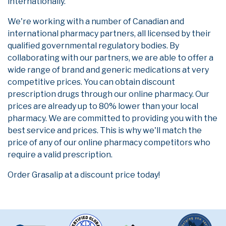
internationally.
We're working with a number of Canadian and
international pharmacy partners, all licensed by their
qualified governmental regulatory bodies. By
collaborating with our partners, we are able to offer a
wide range of brand and generic medications at very
competitive prices. You can obtain discount
prescription drugs through our online pharmacy. Our
prices are already up to 80% lower than your local
pharmacy. We are committed to providing you with the
best service and prices. This is why we'll match the
price of any of our online pharmacy competitors who
require a valid prescription.
Order Grasalip at a discount price today!