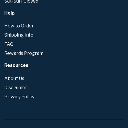
Sat-Sun: Closed
Help
How to Order
Shipping Info
FAQ
Rewards Program
Resources
About Us
Disclaimer
Privacy Policy