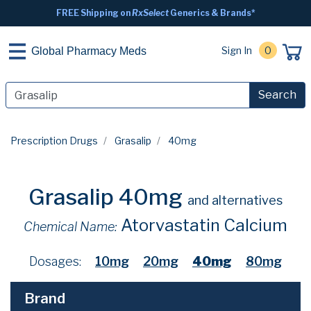
FREE Shipping on
RxSelect
Generics & Brands*
Sign In
0
Global Pharmacy Meds
Search
Prescription Drugs
Grasalip
40mg
Grasalip 40mg
and alternatives
Atorvastatin Calcium
Chemical Name:
Dosages:
10mg
20mg
40mg
80mg
Brand