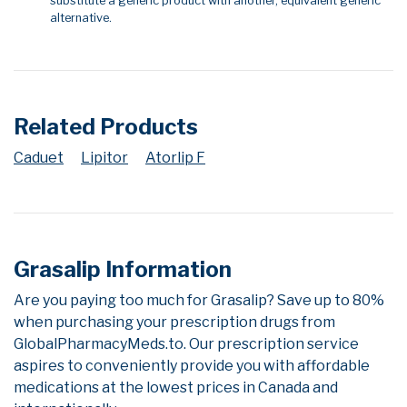
substitute a generic product with another, equivalent generic
alternative.
Related Products
Caduet
Lipitor
Atorlip F
Grasalip Information
Are you paying too much for Grasalip? Save up to 80%
when purchasing your prescription drugs from
GlobalPharmacyMeds.to. Our prescription service
aspires to conveniently provide you with affordable
medications at the lowest prices in Canada and