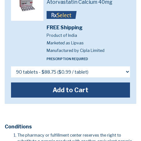
Atorvastatin Calcium 40mg
FREE Shipping
Product of India
Marketed as
Lipvas
Manufactured by Cipla Limited
PRESCRIPTION REQUIRED
Add to Cart
Conditions
The pharmacy or fulfillment center reserves the right to