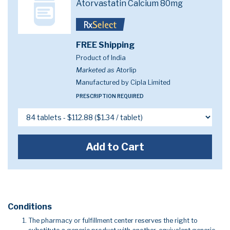
Atorvastatin Calcium 80mg
FREE Shipping
Product of India
Marketed as
Atorlip
Manufactured by Cipla Limited
PRESCRIPTION REQUIRED
Add to Cart
Conditions
The pharmacy or fulfillment center reserves the right to