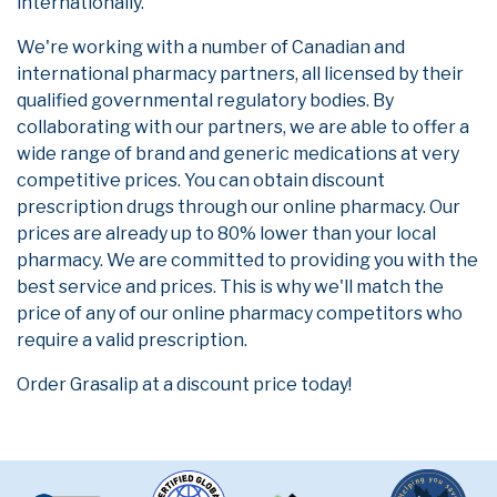
internationally.
We're working with a number of Canadian and
international pharmacy partners, all licensed by their
qualified governmental regulatory bodies. By
collaborating with our partners, we are able to offer a
wide range of brand and generic medications at very
competitive prices. You can obtain discount
prescription drugs through our online pharmacy. Our
prices are already up to 80% lower than your local
pharmacy. We are committed to providing you with the
best service and prices. This is why we'll match the
price of any of our online pharmacy competitors who
require a valid prescription.
Order Grasalip at a discount price today!