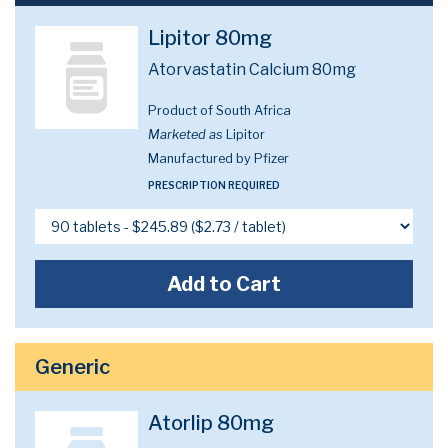
Lipitor 80mg
Atorvastatin Calcium 80mg
Product of South Africa
Marketed as
Lipitor
Manufactured by Pfizer
PRESCRIPTION REQUIRED
Add to Cart
Generic
Atorlip 80mg