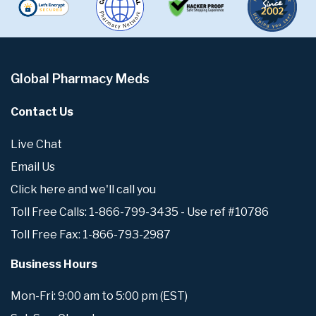
Global Pharmacy Meds
Contact Us
Live Chat
Email Us
Click here and we'll call you
Toll Free Calls: 1-866-799-3435 - Use ref #10786
Toll Free Fax: 1-866-793-2987
Business Hours
Mon-Fri: 9:00 am to 5:00 pm (EST)