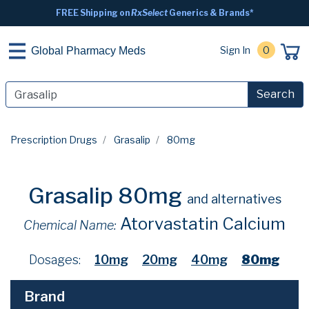
FREE Shipping on
RxSelect
Generics & Brands*
Sign In
0
Global Pharmacy Meds
Search
Prescription Drugs
Grasalip
80mg
Grasalip 80mg
and alternatives
Atorvastatin Calcium
Chemical Name:
Dosages:
10mg
20mg
40mg
80mg
Brand