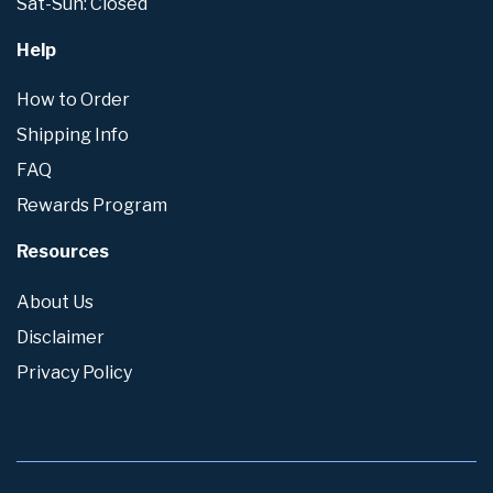
Sat-Sun: Closed
Help
How to Order
Shipping Info
FAQ
Rewards Program
Resources
About Us
Disclaimer
Privacy Policy