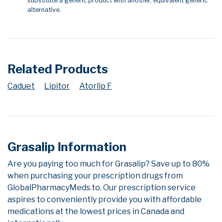
substitute a generic product with another, equivalent generic
alternative.
Related Products
Caduet
Lipitor
Atorlip F
Grasalip Information
Are you paying too much for Grasalip? Save up to 80%
when purchasing your prescription drugs from
GlobalPharmacyMeds.to. Our prescription service
aspires to conveniently provide you with affordable
medications at the lowest prices in Canada and