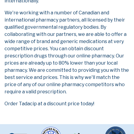
internationally.
We're working with a number of Canadian and
international pharmacy partners, all licensed by their
qualified governmental regulatory bodies. By
collaborating with our partners, we are able to offer a
wide range of brand and generic medications at very
competitive prices. You can obtain discount
prescription drugs through our online pharmacy. Our
prices are already up to 80% lower than your local
pharmacy. We are committed to providing you with the
best service and prices. This is why we'll match the
price of any of our online pharmacy competitors who
require a valid prescription.
Order Tadacip at a discount price today!