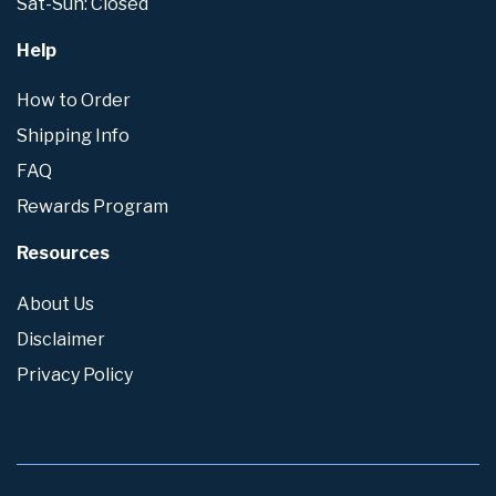
Sat-Sun: Closed
Help
How to Order
Shipping Info
FAQ
Rewards Program
Resources
About Us
Disclaimer
Privacy Policy