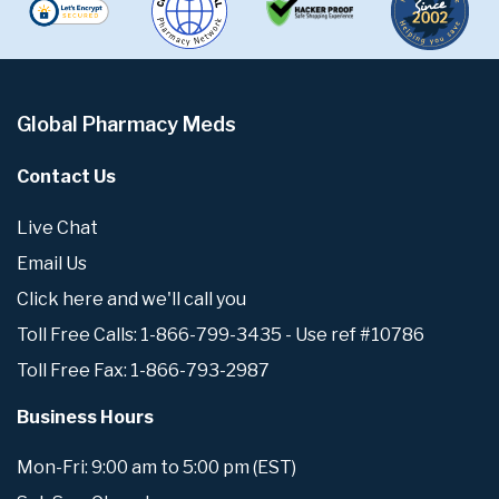
Global Pharmacy Meds
Contact Us
Live Chat
Email Us
Click here and we'll call you
Toll Free Calls: 1-866-799-3435 - Use ref #10786
Toll Free Fax: 1-866-793-2987
Business Hours
Mon-Fri: 9:00 am to 5:00 pm (EST)