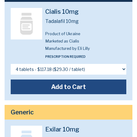
Cialis 10mg
Tadalafil 10mg
Product of Ukraine
Marketed as
Cialis
Manufactured by Eli Lilly
PRESCRIPTION REQUIRED
Add to Cart
Generic
Exilar 10mg