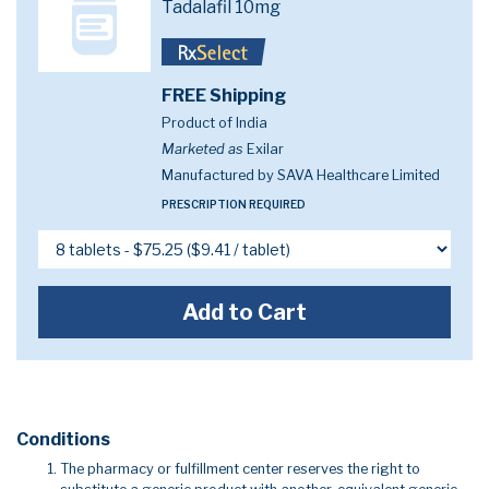
Tadalafil 10mg
FREE Shipping
Product of India
Marketed as
Exilar
Manufactured by SAVA Healthcare Limited
PRESCRIPTION REQUIRED
Add to Cart
Conditions
The pharmacy or fulfillment center reserves the right to