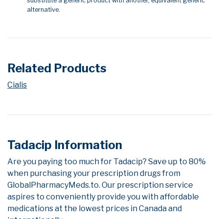
substitute a generic product with another, equivalent generic
alternative.
Related Products
Cialis
Tadacip Information
Are you paying too much for Tadacip? Save up to 80%
when purchasing your prescription drugs from
GlobalPharmacyMeds.to. Our prescription service
aspires to conveniently provide you with affordable
medications at the lowest prices in Canada and