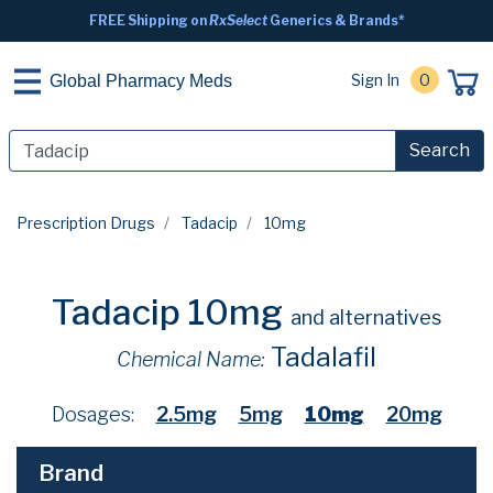
FREE Shipping on
RxSelect
Generics & Brands*
Sign In
0
Global Pharmacy Meds
Search
Prescription Drugs
Tadacip
10mg
Tadacip 10mg
and alternatives
Tadalafil
Chemical Name:
Dosages:
2.5mg
5mg
10mg
20mg
Brand