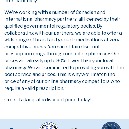
internationally.
We're working with a number of Canadian and
international pharmacy partners, all licensed by their
qualified governmental regulatory bodies. By
collaborating with our partners, we are able to offer a
wide range of brand and generic medications at very
competitive prices. You can obtain discount
prescription drugs through our online pharmacy. Our
prices are already up to 80% lower than your local
pharmacy. We are committed to providing you with the
best service and prices. This is why we'll match the
price of any of our online pharmacy competitors who
require a valid prescription.
Order Tadacip at a discount price today!