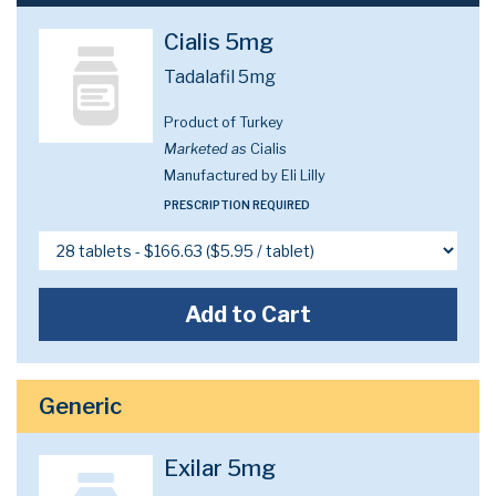
Cialis 5mg
Tadalafil 5mg
Product of Turkey
Marketed as
Cialis
Manufactured by Eli Lilly
PRESCRIPTION REQUIRED
Add to Cart
Generic
Exilar 5mg