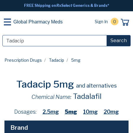
FREE Shipping on
RxSelect
Generics & Brands*
Sign In
0
Global Pharmacy Meds
Search
Prescription Drugs
Tadacip
5mg
Tadacip 5mg
and alternatives
Tadalafil
Chemical Name:
Dosages:
2.5mg
5mg
10mg
20mg
Brand