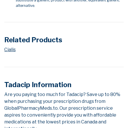
substitute a generic product with another, equivalent generic
alternative.
Related Products
Cialis
Tadacip Information
Are you paying too much for Tadacip? Save up to 80%
when purchasing your prescription drugs from
GlobalPharmacyMeds.to. Our prescription service
aspires to conveniently provide you with affordable
medications at the lowest prices in Canada and