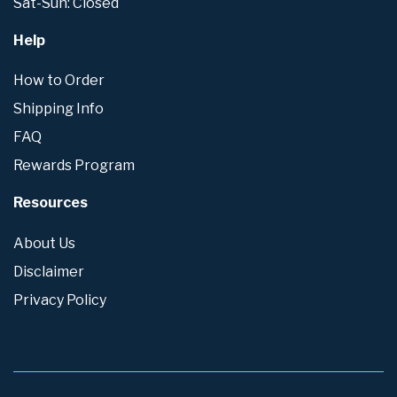
Sat-Sun: Closed
Help
How to Order
Shipping Info
FAQ
Rewards Program
Resources
About Us
Disclaimer
Privacy Policy