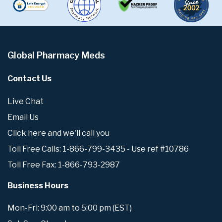
Global Pharmacy Meds
Contact Us
Live Chat
Email Us
Click here and we'll call you
Toll Free Calls: 1-866-799-3435 - Use ref #10786
Toll Free Fax: 1-866-793-2987
Business Hours
Mon-Fri: 9:00 am to 5:00 pm (EST)