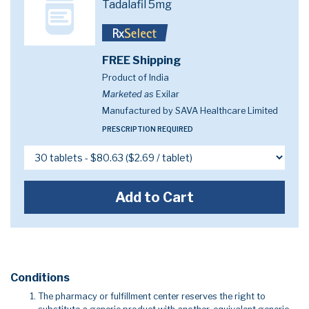
Tadalafil 5mg
FREE Shipping
Product of India
Marketed as
Exilar
Manufactured by SAVA Healthcare Limited
PRESCRIPTION REQUIRED
Add to Cart
Conditions
The pharmacy or fulfillment center reserves the right to